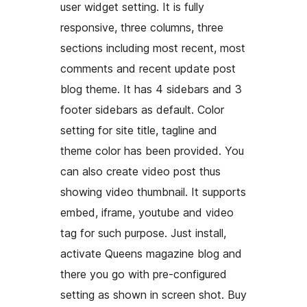
user widget setting. It is fully
responsive, three columns, three
sections including most recent, most
comments and recent update post
blog theme. It has 4 sidebars and 3
footer sidebars as default. Color
setting for site title, tagline and
theme color has been provided. You
can also create video post thus
showing video thumbnail. It supports
embed, iframe, youtube and video
tag for such purpose. Just install,
activate Queens magazine blog and
there you go with pre-configured
setting as shown in screen shot. Buy