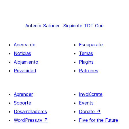
Anterior
Salinger
Siguiente
TDT One
Acerca de
Escaparate
Noticias
Temas
Alojamiento
Plugins
Privacidad
Patrones
Aprender
Involúcrate
Soporte
Events
Desarrolladores
Donate
↗
WordPress.tv
↗
Five for the Future