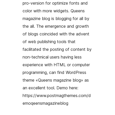
pro-version for optimize fonts and
color with more widgets. Queens
magazine blog is blogging for all by
the all. The emergence and growth
of blogs coincided with the advent
of web publishing tools that
facilitated the posting of content by
non-technical users having less
experience with HTML or computer
programming, can find WordPress
theme «Queens magazine blog» as
an excellent tool. Demo here:
https://www.postmagthemes.com/d
emoqeensmagazineblog