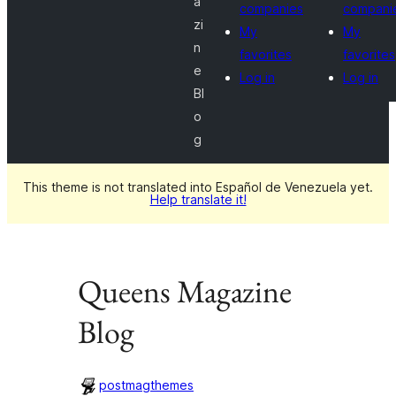
a
companies
compani
zi
My
My
n
favorites
favorites
e
Log in
Log in
Bl
o
g
This theme is not translated into Español de Venezuela yet.
Help translate it!
Queens Magazine
Blog
postmagthemes