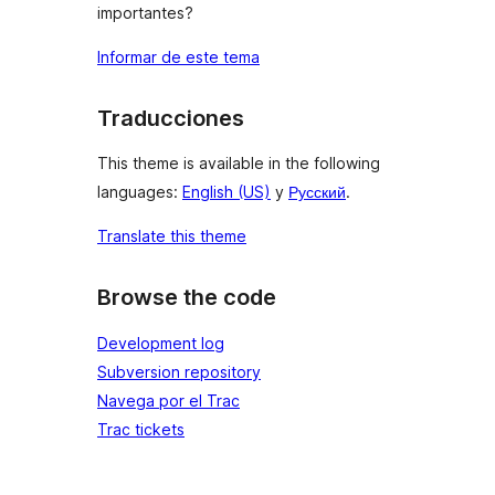
importantes?
Informar de este tema
Traducciones
This theme is available in the following
languages:
English (US)
y
Русский
.
Translate this theme
Browse the code
Development log
Subversion repository
Navega por el Trac
Trac tickets