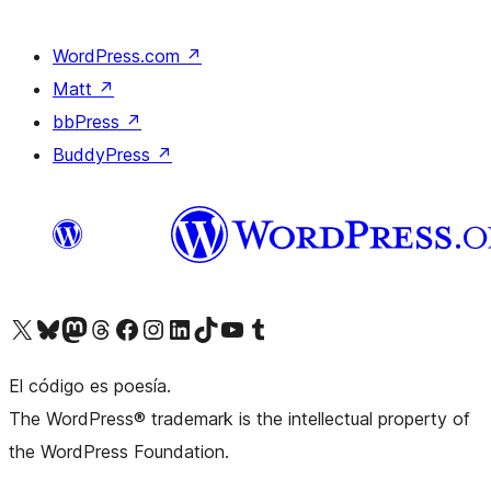
WordPress.com
↗
Matt
↗
bbPress
↗
BuddyPress
↗
Visit our X (formerly Twitter) account
Visit our Bluesky account
Visit our Mastodon account
Visit our Threads account
Visita nuestra página de Facebook
Visita nuestra cuenta de Instagram
Visita nuestra cuenta de LinkedIn
Visit our TikTok account
Visita nuestro canal de YouTube
Visit our Tumblr account
El código es poesía.
The WordPress® trademark is the intellectual property of
the WordPress Foundation.