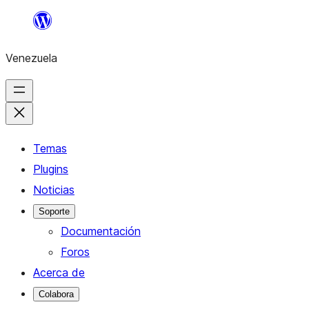
Saltar
al
Venezuela
contenido
Temas
Plugins
Noticias
Soporte
Documentación
Foros
Acerca de
Colabora