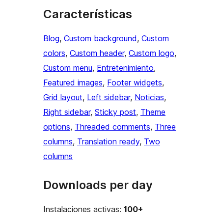
Características
Blog
, 
Custom background
, 
Custom
colors
, 
Custom header
, 
Custom logo
, 
Custom menu
, 
Entretenimiento
, 
Featured images
, 
Footer widgets
, 
Grid layout
, 
Left sidebar
, 
Noticias
, 
Right sidebar
, 
Sticky post
, 
Theme
options
, 
Threaded comments
, 
Three
columns
, 
Translation ready
, 
Two
columns
Downloads per day
Instalaciones activas:
100+