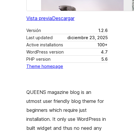
Vista previa
Descargar
Versión
1.2.6
Last updated
diciembre 23, 2025
Active installations
100+
WordPress version
4.7
PHP version
5.6
Theme homepage
QUEENS magazine blog is an
utmost user friendly blog theme for
beginners which require just
installation. It only use WordPress in
built widget and thus no need any