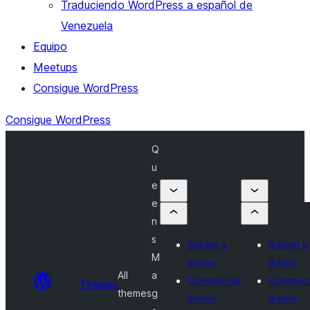
Traduciendo WordPress a español de
Venezuela
Equipo
Meetups
Consigue WordPress
Consigue WordPress
Q
u
e
e
n
s
Submit a
Submit a
M
theme
theme
All
a
Commercial
Commerc
Themes
themes
g
theme
theme