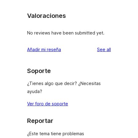
Valoraciones
No reviews have been submitted yet.
reviews
Añadir mi reseña
See all
Soporte
¿Tienes algo que decir? ¿Necesitas
ayuda?
Ver foro de soporte
Reportar
¿Este tema tiene problemas