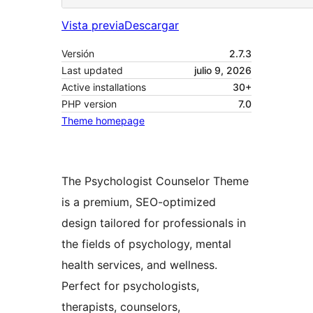
Vista previa
Descargar
Versión
2.7.3
Last updated
julio 9, 2026
Active installations
30+
PHP version
7.0
Theme homepage
The Psychologist Counselor Theme
is a premium, SEO-optimized
design tailored for professionals in
the fields of psychology, mental
health services, and wellness.
Perfect for psychologists,
therapists, counselors,