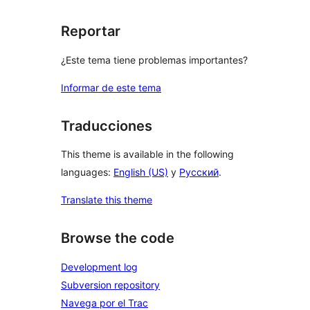
Reportar
¿Este tema tiene problemas importantes?
Informar de este tema
Traducciones
This theme is available in the following
languages:
English (US)
y
Русский
.
Translate this theme
Browse the code
Development log
Subversion repository
Navega por el Trac