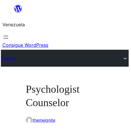
Saltar
al
Venezuela
contenido
Consigue WordPress
Themes
Psychologist
Counselor
themeignite