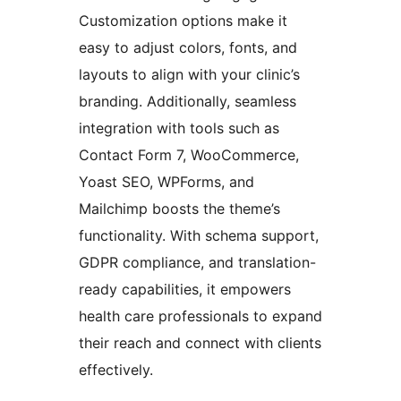
Customization options make it
easy to adjust colors, fonts, and
layouts to align with your clinic’s
branding. Additionally, seamless
integration with tools such as
Contact Form 7, WooCommerce,
Yoast SEO, WPForms, and
Mailchimp boosts the theme’s
functionality. With schema support,
GDPR compliance, and translation-
ready capabilities, it empowers
health care professionals to expand
their reach and connect with clients
effectively.