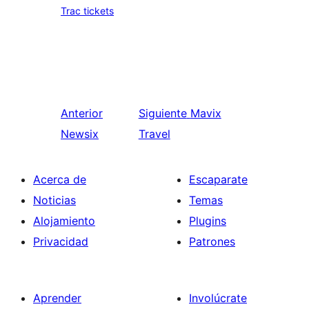
Trac tickets
Anterior
Siguiente
Mavix
Newsix
Travel
Acerca de
Escaparate
Noticias
Temas
Alojamiento
Plugins
Privacidad
Patrones
Aprender
Involúcrate