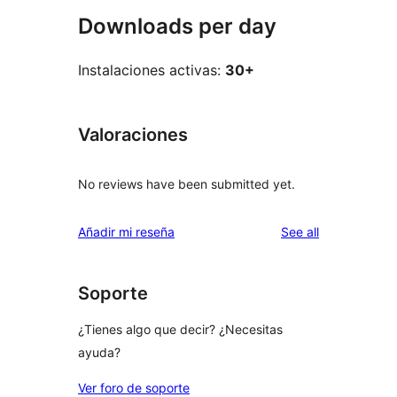
Downloads per day
Instalaciones activas:
30+
Valoraciones
No reviews have been submitted yet.
reviews
Añadir mi reseña
See all
Soporte
¿Tienes algo que decir? ¿Necesitas
ayuda?
Ver foro de soporte