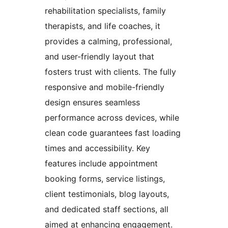
rehabilitation specialists, family
therapists, and life coaches, it
provides a calming, professional,
and user-friendly layout that
fosters trust with clients. The fully
responsive and mobile-friendly
design ensures seamless
performance across devices, while
clean code guarantees fast loading
times and accessibility. Key
features include appointment
booking forms, service listings,
client testimonials, blog layouts,
and dedicated staff sections, all
aimed at enhancing engagement.