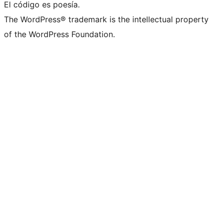
El código es poesía.
The WordPress® trademark is the intellectual property
of the WordPress Foundation.