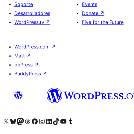
Soporte
Events
Desarrolladores
Donate
↗
WordPress.tv
↗
Five for the Future
WordPress.com
↗
Matt
↗
bbPress
↗
BuddyPress
↗
Visit our X (formerly Twitter) account
Visit our Bluesky account
Visit our Mastodon account
Visit our Threads account
Visita nuestra página de Facebook
Visita nuestra cuenta de Instagram
Visita nuestra cuenta de LinkedIn
Visit our TikTok account
Visita nuestro canal de YouTube
Visit our Tumblr account