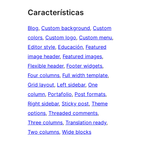
Características
Blog
, 
Custom background
, 
Custom
colors
, 
Custom logo
, 
Custom menu
, 
Editor style
, 
Educación
, 
Featured
image header
, 
Featured images
, 
Flexible header
, 
Footer widgets
, 
Four columns
, 
Full width template
, 
Grid layout
, 
Left sidebar
, 
One
column
, 
Portafolio
, 
Post formats
, 
Right sidebar
, 
Sticky post
, 
Theme
options
, 
Threaded comments
, 
Three columns
, 
Translation ready
, 
Two columns
, 
Wide blocks