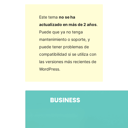
Este tema
no se ha
actualizado en más de 2 años
.
Puede que ya no tenga
mantenimiento o soporte, y
puede tener problemas de
compatibilidad si se utiliza con
las versiones más recientes de
WordPress.