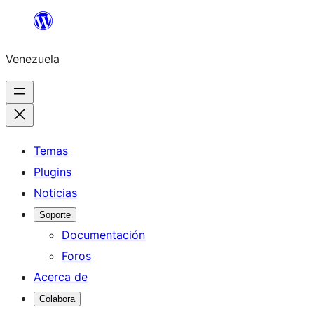
Saltar
al
Venezuela
contenido
Temas
Plugins
Noticias
Soporte
Documentación
Foros
Acerca de
Colabora