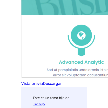
Vista previa
Descargar
Este es un tema hijo de
Techup
.