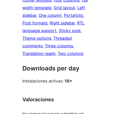
Footer widgets
, 
Four columns
, 
Full
width template
, 
Grid layout
, 
Left
sidebar
, 
One column
, 
Portafolio
, 
Post formats
, 
Right sidebar
, 
RTL
language support
, 
Sticky post
, 
Theme options
, 
Threaded
comments
, 
Three columns
, 
Translation ready
, 
Two columns
Downloads per day
Instalaciones activas:
10+
Valoraciones
No reviews have been submitted yet.