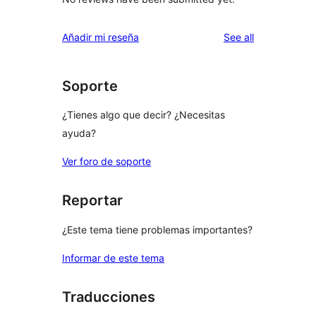
reviews
Añadir mi reseña
See all
Soporte
¿Tienes algo que decir? ¿Necesitas
ayuda?
Ver foro de soporte
Reportar
¿Este tema tiene problemas importantes?
Informar de este tema
Traducciones