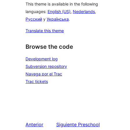
This theme is available in the following
languages:
English (US)
,
Nederlands
,
Русский
y
Українська
.
Translate this theme
Browse the code
Development log
Subversion repository
Navega por el Trac
Trac tickets
Anterior
Siguiente
Preschool