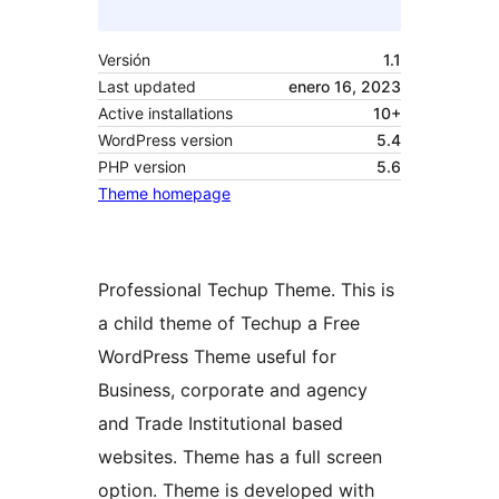
Versión
1.1
Last updated
enero 16, 2023
Active installations
10+
WordPress version
5.4
PHP version
5.6
Theme homepage
Professional Techup Theme. This is
a child theme of Techup a Free
WordPress Theme useful for
Business, corporate and agency
and Trade Institutional based
websites. Theme has a full screen
option. Theme is developed with