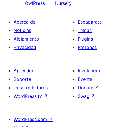
OwlPress
Nursery
Acerca de
Escaparate
Noticias
Temas
Alojamiento
Plugins
Privacidad
Patrones
Aprender
Involúcrate
Soporte
Events
Desarrolladores
Donate
↗
WordPress.tv
↗
Swag
↗
WordPress.com
↗