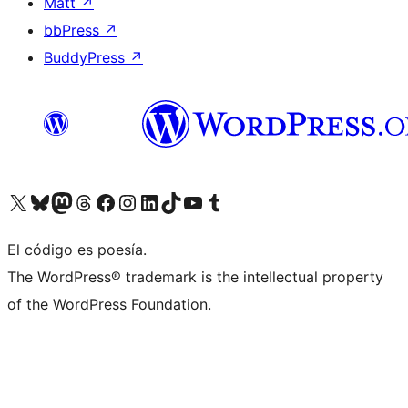
Matt
↗
bbPress
↗
BuddyPress
↗
Visit our X (formerly Twitter) account
Visit our Bluesky account
Visit our Mastodon account
Visit our Threads account
Visita nuestra página de Facebook
Visita nuestra cuenta de Instagram
Visita nuestra cuenta de LinkedIn
Visit our TikTok account
Visita nuestro canal de YouTube
Visit our Tumblr account
El código es poesía.
The WordPress® trademark is the intellectual property
of the WordPress Foundation.