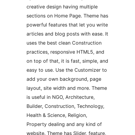
creative design having multiple
sections on Home Page. Theme has
powerful features that let you write
articles and blog posts with ease. It
uses the best clean Construction
practices, responsive HTML5, and
on top of that, it is fast, simple, and
easy to use. Use the Customizer to
add your own background, page
layout, site width and more. Theme
is useful in NGO, Architecture,
Builder, Construction, Technology,
Health & Science, Religion,
Property dealing and any kind of
website. Theme has Slider, feature,