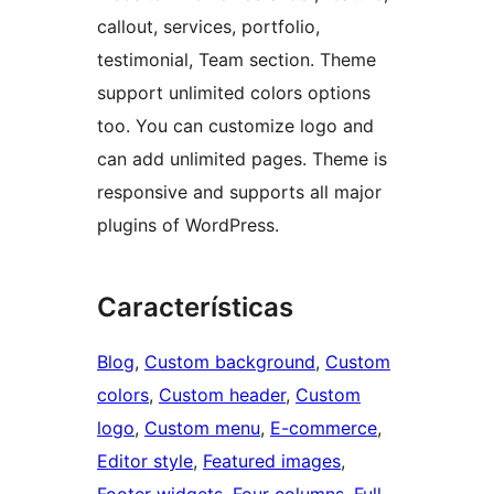
callout, services, portfolio,
testimonial, Team section. Theme
support unlimited colors options
too. You can customize logo and
can add unlimited pages. Theme is
responsive and supports all major
plugins of WordPress.
Características
Blog
, 
Custom background
, 
Custom
colors
, 
Custom header
, 
Custom
logo
, 
Custom menu
, 
E-commerce
, 
Editor style
, 
Featured images
, 