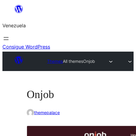
Saltar
al
Venezuela
contenido
Consigue WordPress
Themes
All themes
Onjob
Onjob
themepalace