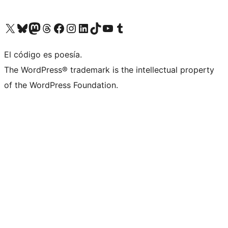
Visit our X (formerly Twitter) account
Visit our Bluesky account
Visit our Mastodon account
Visit our Threads account
Visita nuestra página de Facebook
Visita nuestra cuenta de Instagram
Visita nuestra cuenta de LinkedIn
Visit our TikTok account
Visita nuestro canal de YouTube
Visit our Tumblr account
El código es poesía.
The WordPress® trademark is the intellectual property
of the WordPress Foundation.