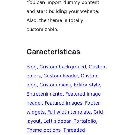
You can import dummy content
and start building your website.
Also, the theme is totally
customizable.
Características
Blog
, 
Custom background
, 
Custom
colors
, 
Custom header
, 
Custom
logo
, 
Custom menu
, 
Editor style
, 
Entretenimiento
, 
Featured image
header
, 
Featured images
, 
Footer
widgets
, 
Full width template
, 
Grid
layout
, 
Left sidebar
, 
Portafolio
, 
Theme options
, 
Threaded