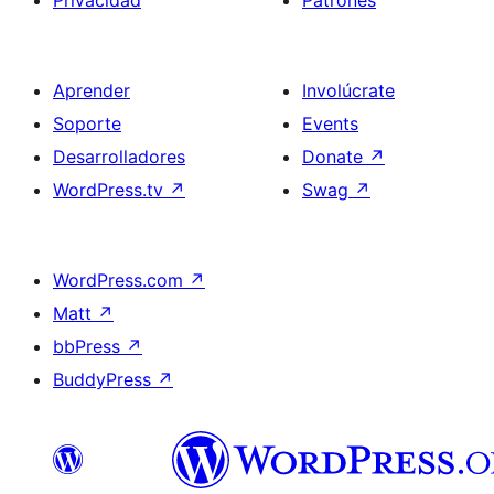
Privacidad
Patrones
Aprender
Involúcrate
Soporte
Events
Desarrolladores
Donate
↗
WordPress.tv
↗
Swag
↗
WordPress.com
↗
Matt
↗
bbPress
↗
BuddyPress
↗