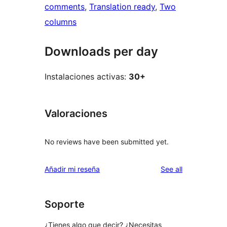
comments
, 
Translation ready
, 
Two
columns
Downloads per day
Instalaciones activas:
30+
Valoraciones
No reviews have been submitted yet.
reviews
Añadir mi reseña
See all
Soporte
¿Tienes algo que decir? ¿Necesitas