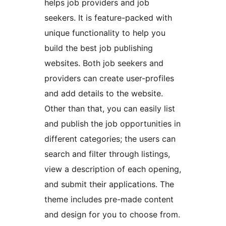
helps job providers and job
seekers. It is feature-packed with
unique functionality to help you
build the best job publishing
websites. Both job seekers and
providers can create user-profiles
and add details to the website.
Other than that, you can easily list
and publish the job opportunities in
different categories; the users can
search and filter through listings,
view a description of each opening,
and submit their applications. The
theme includes pre-made content
and design for you to choose from.