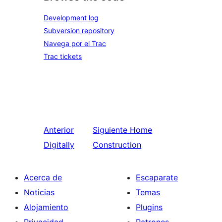
Development log
Subversion repository
Navega por el Trac
Trac tickets
Anterior
Siguiente
Home
Digitally
Construction
Acerca de
Escaparate
Noticias
Temas
Alojamiento
Plugins