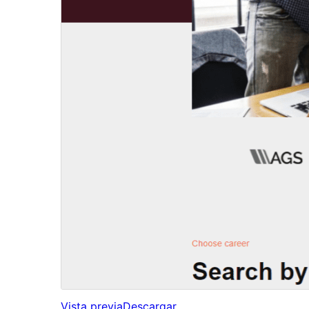
Vista previa
Descargar