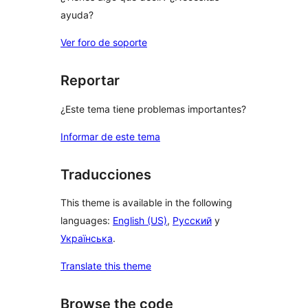
ayuda?
Ver foro de soporte
Reportar
¿Este tema tiene problemas importantes?
Informar de este tema
Traducciones
This theme is available in the following
languages:
English (US)
,
Русский
y
Українська
.
Translate this theme
Browse the code