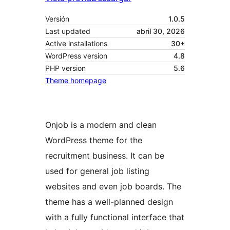
Versión
1.0.5
Last updated
abril 30, 2026
Active installations
30+
WordPress version
4.8
PHP version
5.6
Theme homepage
Onjob is a modern and clean
WordPress theme for the
recruitment business. It can be
used for general job listing
websites and even job boards. The
theme has a well-planned design
with a fully functional interface that