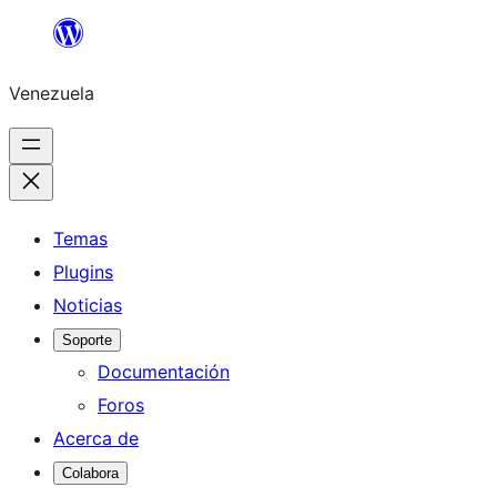
Saltar
al
Venezuela
contenido
Temas
Plugins
Noticias
Soporte
Documentación
Foros
Acerca de
Colabora