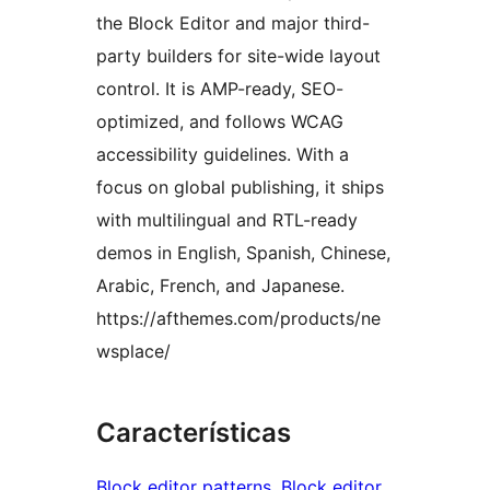
the Block Editor and major third-
party builders for site-wide layout
control. It is AMP-ready, SEO-
optimized, and follows WCAG
accessibility guidelines. With a
focus on global publishing, it ships
with multilingual and RTL-ready
demos in English, Spanish, Chinese,
Arabic, French, and Japanese.
https://afthemes.com/products/ne
wsplace/
Características
Block editor patterns
, 
Block editor