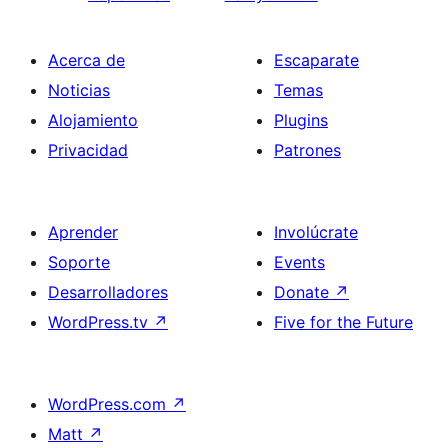
Acerca de
Escaparate
Noticias
Temas
Alojamiento
Plugins
Privacidad
Patrones
Aprender
Involúcrate
Soporte
Events
Desarrolladores
Donate
↗
WordPress.tv
↗
Five for the Future
WordPress.com
↗
Matt
↗