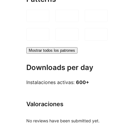
Mostrar todos los patrones
Downloads per day
Instalaciones activas:
600+
Valoraciones
No reviews have been submitted yet.