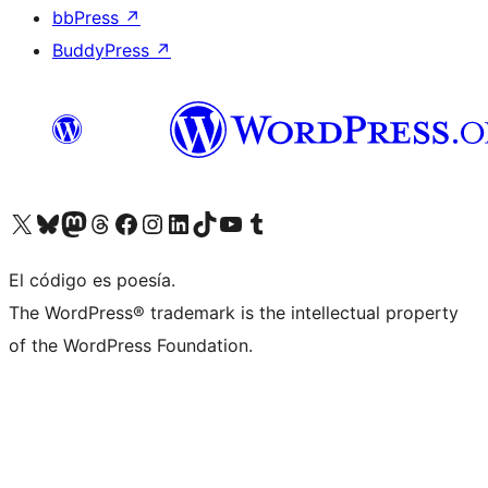
bbPress
↗
BuddyPress
↗
Visit our X (formerly Twitter) account
Visit our Bluesky account
Visit our Mastodon account
Visit our Threads account
Visita nuestra página de Facebook
Visita nuestra cuenta de Instagram
Visita nuestra cuenta de LinkedIn
Visit our TikTok account
Visita nuestro canal de YouTube
Visit our Tumblr account
El código es poesía.
The WordPress® trademark is the intellectual property
of the WordPress Foundation.