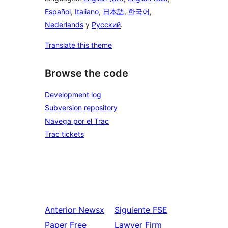
Español
,
Italiano
,
日本語
,
한국어
,
Nederlands
y
Русский
.
Translate this theme
Browse the code
Development log
Subversion repository
Navega por el Trac
Trac tickets
Anterior
Newsx
Siguiente
FSE
Paper Free
Lawyer Firm