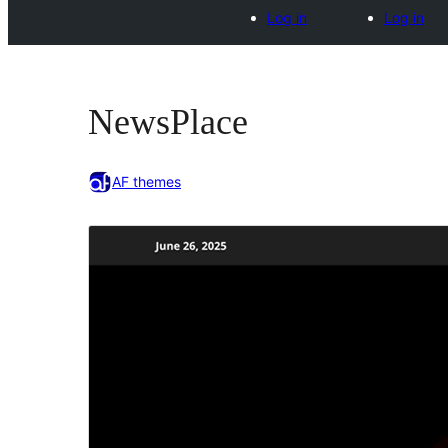
Log in
Log in
NewsPlace
AF themes