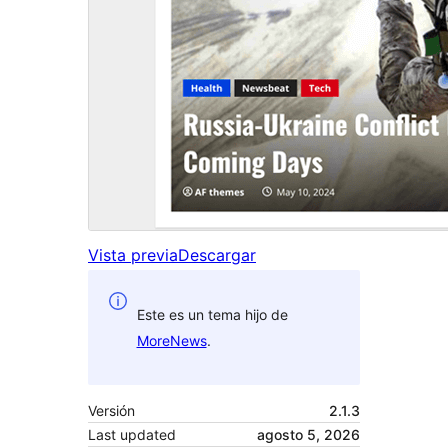
Vista previa
Descargar
Este es un tema hijo de
MoreNews
.
Versión
2.1.3
Last updated
agosto 5, 2026