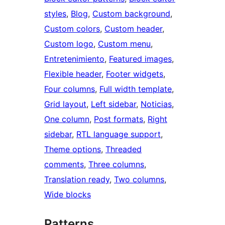
styles
, 
Blog
, 
Custom background
, 
Custom colors
, 
Custom header
, 
Custom logo
, 
Custom menu
, 
Entretenimiento
, 
Featured images
, 
Flexible header
, 
Footer widgets
, 
Four columns
, 
Full width template
, 
Grid layout
, 
Left sidebar
, 
Noticias
, 
One column
, 
Post formats
, 
Right
sidebar
, 
RTL language support
, 
Theme options
, 
Threaded
comments
, 
Three columns
, 
Translation ready
, 
Two columns
, 
Wide blocks
Patterns