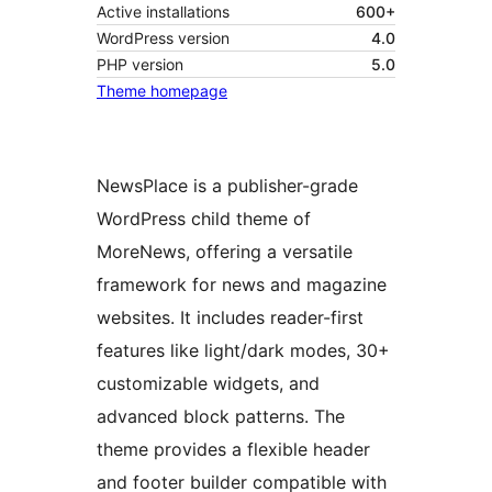
Active installations
600+
WordPress version
4.0
PHP version
5.0
Theme homepage
NewsPlace is a publisher-grade
WordPress child theme of
MoreNews, offering a versatile
framework for news and magazine
websites. It includes reader-first
features like light/dark modes, 30+
customizable widgets, and
advanced block patterns. The
theme provides a flexible header
and footer builder compatible with