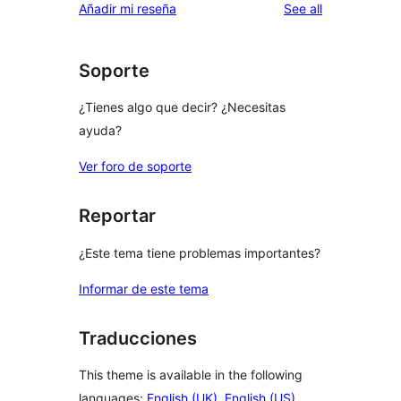
reviews
Añadir mi reseña
See all
Soporte
¿Tienes algo que decir? ¿Necesitas
ayuda?
Ver foro de soporte
Reportar
¿Este tema tiene problemas importantes?
Informar de este tema
Traducciones
This theme is available in the following
languages:
English (UK)
,
English (US)
,