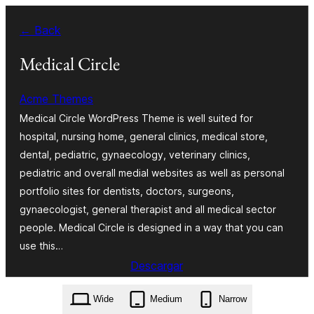
Saltar
← Back
al
contenido
Medical Circle
Acme Themes
Medical Circle WordPress Theme is well suited for
hospital, nursing home, general clinics, medical store,
dental, pediatric, gynaecology, veterinary clinics,
pediatric and overall medial websites as well as personal
portfolio sites for dentists, doctors, surgeons,
gynaecologist, general therapist and all medical sector
people. Medical Circle is designed in a way that you can
use this…
Descargar
medical-circle.4.0.0.zip
Wide
Medium
Narrow