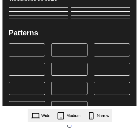
Patterns
Wide
Medium
Narrow