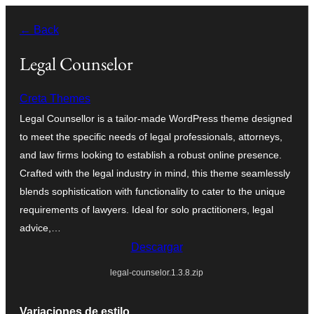
Saltar
← Back
al
contenido
Legal Counselor
Creta Themes
Legal Counsellor is a tailor-made WordPress theme designed
to meet the specific needs of legal professionals, attorneys,
and law firms looking to establish a robust online presence.
Crafted with the legal industry in mind, this theme seamlessly
blends sophistication with functionality to cater to the unique
requirements of lawyers. Ideal for solo practitioners, legal
advice,…
Descargar
legal-counselor.1.3.8.zip
Variaciones de estilo