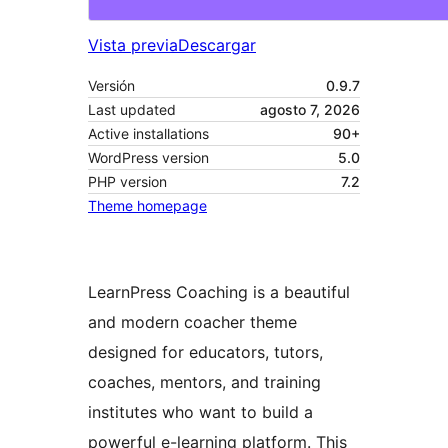
Vista previa
Descargar
Versión
0.9.7
Last updated
agosto 7, 2026
Active installations
90+
WordPress version
5.0
PHP version
7.2
Theme homepage
LearnPress Coaching is a beautiful
and modern coacher theme
designed for educators, tutors,
coaches, mentors, and training
institutes who want to build a
powerful e-learning platform. This