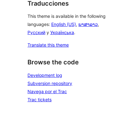
Traducciones
This theme is available in the following
languages:
English (US)
,
ພາສາລາວ
,
Русский
y
Українська
.
Translate this theme
Browse the code
Development log
Subversion repository
Navega por el Trac
Trac tickets