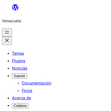
Saltar
al
Venezuela
contenido
Temas
Plugins
Noticias
Soporte
Documentación
Foros
Acerca de
Colabora