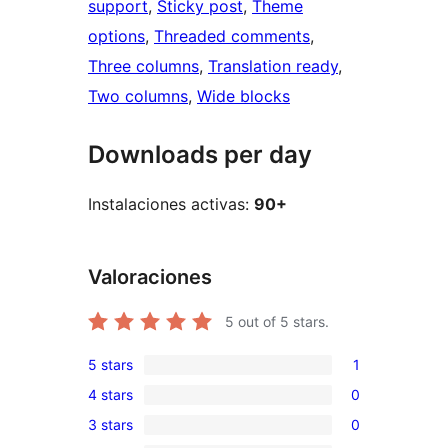
support
, 
Sticky post
, 
Theme
options
, 
Threaded comments
, 
Three columns
, 
Translation ready
, 
Two columns
, 
Wide blocks
Downloads per day
Instalaciones activas:
90+
Valoraciones
5
out of 5 stars.
5 stars
1
1
4 stars
0
5-
0
3 stars
0
star
4-
0