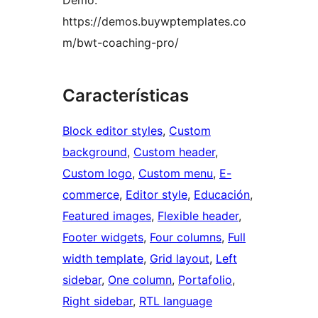
Demo:
https://demos.buywptemplates.co
m/bwt-coaching-pro/
Características
Block editor styles
, 
Custom
background
, 
Custom header
, 
Custom logo
, 
Custom menu
, 
E-
commerce
, 
Editor style
, 
Educación
, 
Featured images
, 
Flexible header
, 
Footer widgets
, 
Four columns
, 
Full
width template
, 
Grid layout
, 
Left
sidebar
, 
One column
, 
Portafolio
, 
Right sidebar
, 
RTL language