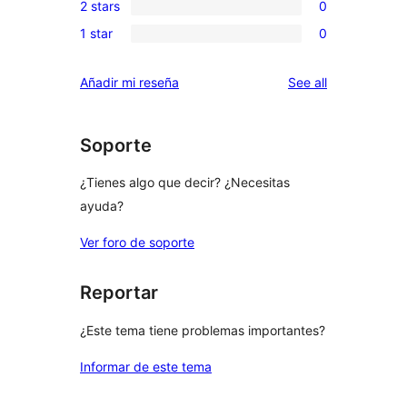
review
2 stars
0
star
3-
0
reviews
1 star
0
star
2-
0
reviews
star
1-
reviews
Añadir mi reseña
See all
reviews
star
reviews
Soporte
¿Tienes algo que decir? ¿Necesitas
ayuda?
Ver foro de soporte
Reportar
¿Este tema tiene problemas importantes?
Informar de este tema