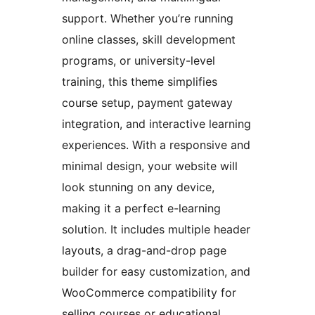
support. Whether you’re running
online classes, skill development
programs, or university-level
training, this theme simplifies
course setup, payment gateway
integration, and interactive learning
experiences. With a responsive and
minimal design, your website will
look stunning on any device,
making it a perfect e-learning
solution. It includes multiple header
layouts, a drag-and-drop page
builder for easy customization, and
WooCommerce compatibility for
selling courses or educational