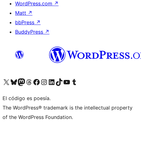
WordPress.com
↗
Matt
↗
bbPress
↗
BuddyPress
↗
Visit our X (formerly Twitter) account
Visit our Bluesky account
Visit our Mastodon account
Visit our Threads account
Visita nuestra página de Facebook
Visita nuestra cuenta de Instagram
Visita nuestra cuenta de LinkedIn
Visit our TikTok account
Visita nuestro canal de YouTube
Visit our Tumblr account
El código es poesía.
The WordPress® trademark is the intellectual property
of the WordPress Foundation.