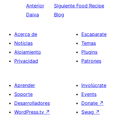
Anterior
Siguiente
Food Recipe
Daiva
Blog
Acerca de
Escaparate
Noticias
Temas
Alojamiento
Plugins
Privacidad
Patrones
Aprender
Involúcrate
Soporte
Events
Desarrolladores
Donate
↗
WordPress.tv
↗
Swag
↗