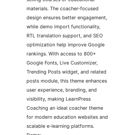
materials. The coacher-focused
design ensures better engagement,
while demo import functionality,
RTL translation support, and SEO
optimization help improve Google
rankings. With access to 800+
Google Fonts, Live Customizer,
Trending Posts widget, and related
posts module, this theme enhances
user experience, branding, and
visibility, making LearnPress
Coaching an ideal coacher theme
for modern education websites and
scalable e-learning platforms.