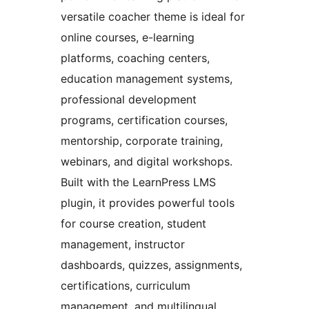
versatile coacher theme is ideal for
online courses, e-learning
platforms, coaching centers,
education management systems,
professional development
programs, certification courses,
mentorship, corporate training,
webinars, and digital workshops.
Built with the LearnPress LMS
plugin, it provides powerful tools
for course creation, student
management, instructor
dashboards, quizzes, assignments,
certifications, curriculum
management, and multilingual