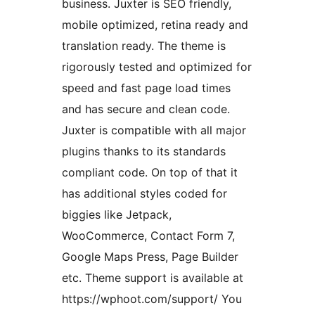
business. Juxter is SEO friendly,
mobile optimized, retina ready and
translation ready. The theme is
rigorously tested and optimized for
speed and fast page load times
and has secure and clean code.
Juxter is compatible with all major
plugins thanks to its standards
compliant code. On top of that it
has additional styles coded for
biggies like Jetpack,
WooCommerce, Contact Form 7,
Google Maps Press, Page Builder
etc. Theme support is available at
https://wphoot.com/support/ You