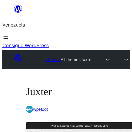
Saltar
al
Venezuela
contenido
Consigue WordPress
Themes
All themes
Juxter
Juxter
wpHoot