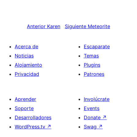
Anterior
Karen
Siguiente
Meteorite
Acerca de
Escaparate
Noticias
Temas
Alojamiento
Plugins
Privacidad
Patrones
Aprender
Involúcrate
Soporte
Events
Desarrolladores
Donate
↗
WordPress.tv
↗
Swag
↗