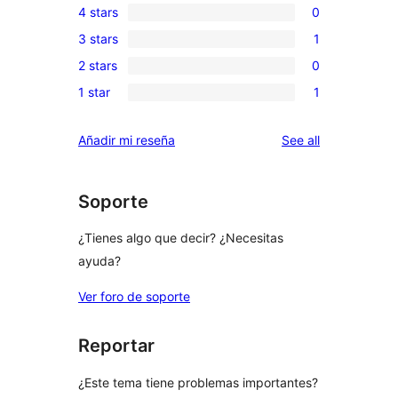
4 stars
0
5-
0
3 stars
1
star
4-
1
reviews
2 stars
0
star
3-
0
reviews
1 star
1
star
2-
1
review
star
1-
reviews
Añadir mi reseña
See all
reviews
star
review
Soporte
¿Tienes algo que decir? ¿Necesitas
ayuda?
Ver foro de soporte
Reportar
¿Este tema tiene problemas importantes?