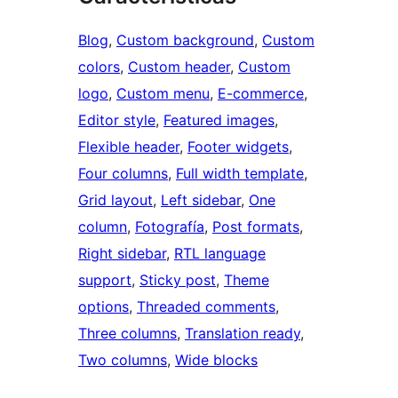
Blog
, 
Custom background
, 
Custom
colors
, 
Custom header
, 
Custom
logo
, 
Custom menu
, 
E-commerce
, 
Editor style
, 
Featured images
, 
Flexible header
, 
Footer widgets
, 
Four columns
, 
Full width template
, 
Grid layout
, 
Left sidebar
, 
One
column
, 
Fotografía
, 
Post formats
, 
Right sidebar
, 
RTL language
support
, 
Sticky post
, 
Theme
options
, 
Threaded comments
, 
Three columns
, 
Translation ready
, 
Two columns
, 
Wide blocks