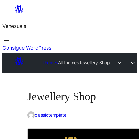
Saltar
al
Venezuela
contenido
Consigue WordPress
Themes
All themes
Jewellery Shop
Jewellery Shop
classictemplate