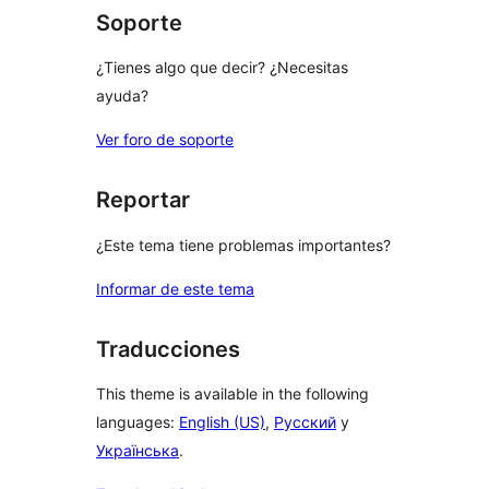
Soporte
¿Tienes algo que decir? ¿Necesitas
ayuda?
Ver foro de soporte
Reportar
¿Este tema tiene problemas importantes?
Informar de este tema
Traducciones
This theme is available in the following
languages:
English (US)
,
Русский
y
Українська
.