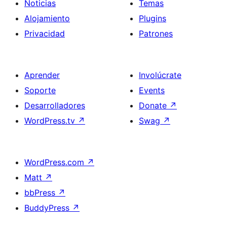
Noticias
Temas
Alojamiento
Plugins
Privacidad
Patrones
Aprender
Involúcrate
Soporte
Events
Desarrolladores
Donate
↗
WordPress.tv
↗
Swag
↗
WordPress.com
↗
Matt
↗
bbPress
↗
BuddyPress
↗