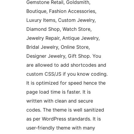
Gemstone Retail, Goldsmith,
Boutique, Fashion Accessories,
Luxury Items, Custom Jewelry,
Diamond Shop, Watch Store,
Jewelry Repair, Antique Jewelry,
Bridal Jewelry, Online Store,
Designer Jewelry, Gift Shop. You
are allowed to add shortcodes and
custom CSS/JS if you know coding.
It is optimized for speed hence the
page load time is faster. It is
written with clean and secure
codes. The theme is well sanitized
as per WordPress standards. It is
user-friendly theme with many