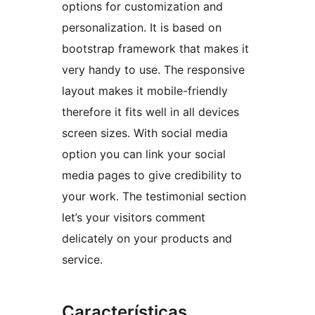
options for customization and
personalization. It is based on
bootstrap framework that makes it
very handy to use. The responsive
layout makes it mobile-friendly
therefore it fits well in all devices
screen sizes. With social media
option you can link your social
media pages to give credibility to
your work. The testimonial section
let’s your visitors comment
delicately on your products and
service.
Características