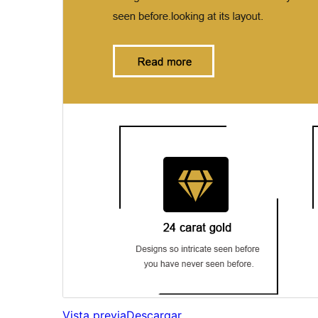
Vista previa
Descargar