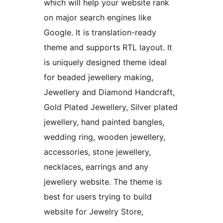
which will help your website rank
on major search engines like
Google. It is translation-ready
theme and supports RTL layout. It
is uniquely designed theme ideal
for beaded jewellery making,
Jewellery and Diamond Handcraft,
Gold Plated Jewellery, Silver plated
jewellery, hand painted bangles,
wedding ring, wooden jewellery,
accessories, stone jewellery,
necklaces, earrings and any
jewellery website. The theme is
best for users trying to build
website for Jewelry Store,