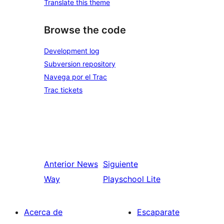
Translate this theme
Browse the code
Development log
Subversion repository
Navega por el Trac
Trac tickets
Anterior
News
Siguiente
Way
Playschool Lite
Acerca de
Escaparate