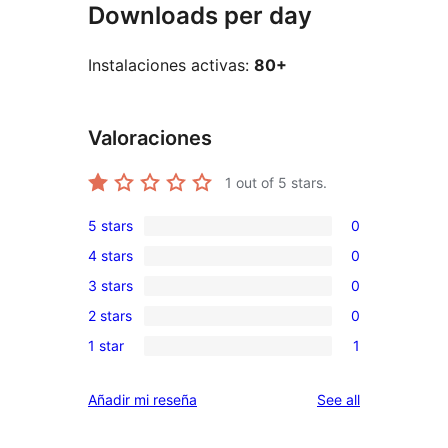
Downloads per day
Instalaciones activas:
80+
Valoraciones
1
out of 5 stars.
5 stars
0
0
4 stars
0
5-
0
3 stars
0
star
4-
0
reviews
2 stars
0
star
3-
0
reviews
1 star
1
star
2-
1
reviews
star
1-
reviews
Añadir mi reseña
See all
reviews
star
review