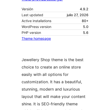
Versión
4.9.2
Last updated
julio 27, 2026
Active installations
80+
WordPress version
5.0
PHP version
5.6
Theme homepage
Jewellery Shop theme is the best
choice to create an online store
easily with all options for
customization. It has a beautiful,
stunning, modern and luxurious
layout that will make your content
shine. It is SEO-friendly theme