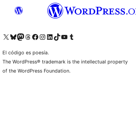
Visit our X (formerly Twitter) account
Visit our Bluesky account
Visit our Mastodon account
Visit our Threads account
Visita nuestra página de Facebook
Visita nuestra cuenta de Instagram
Visita nuestra cuenta de LinkedIn
Visit our TikTok account
Visita nuestro canal de YouTube
Visit our Tumblr account
El código es poesía.
The WordPress® trademark is the intellectual property
of the WordPress Foundation.