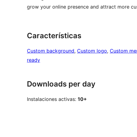
grow your online presence and attract more cu
Características
Custom background
, 
Custom logo
, 
Custom me
ready
Downloads per day
Instalaciones activas:
10+