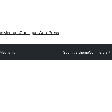
po
Meetups
Consigue WordPress
 Mechanic
Submit a theme
Commercial t