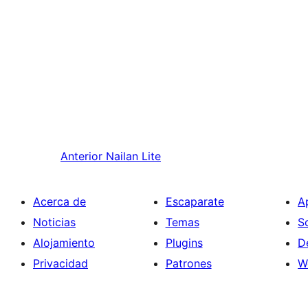
Anterior
Nailan Lite
Acerca de
Escaparate
A
Noticias
Temas
S
Alojamiento
Plugins
D
Privacidad
Patrones
W