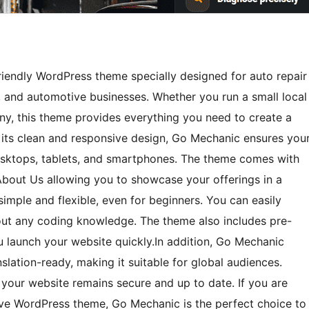
iendly WordPress theme specially designed for auto repair
, and automotive businesses. Whether you run a small local
y, this theme provides everything you need to create a
 its clean and responsive design, Go Mechanic ensures you
desktops, tablets, and smartphones. The theme comes with
 About Us allowing you to showcase your offerings in a
imple and flexible, even for beginners. You can easily
hout any coding knowledge. The theme also includes pre-
 launch your website quickly.In addition, Go Mechanic
lation-ready, making it suitable for global audiences.
your website remains secure and up to date. If you are
tive WordPress theme, Go Mechanic is the perfect choice to