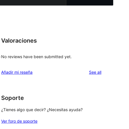
Valoraciones
No reviews have been submitted yet.
r
reviews
Añadir mi reseña
See all
Soporte
¿Tienes algo que decir? ¿Necesitas ayuda?
Ver foro de soporte