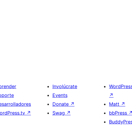
prender
Involúcrate
WordPres
oporte
Events
↗
esarrolladores
Donate
↗
Matt
↗
ordPress.tv
↗
Swag
↗
bbPress
BuddyPre