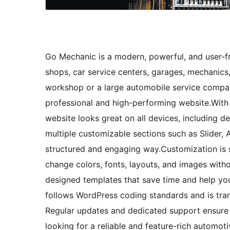
Go Mechanic is a modern, powerful, and user-fr
shops, car service centers, garages, mechanics
workshop or a large automobile service compan
professional and high-performing website.With
website looks great on all devices, including 
multiple customizable sections such as Slider,
structured and engaging way.Customization is s
change colors, fonts, layouts, and images wit
designed templates that save time and help you
follows WordPress coding standards and is trans
Regular updates and dedicated support ensure 
looking for a reliable and feature-rich automo