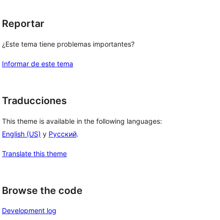
Reportar
¿Este tema tiene problemas importantes?
Informar de este tema
Traducciones
This theme is available in the following languages:
English (US)
y
Русский
.
Translate this theme
Browse the code
Development log