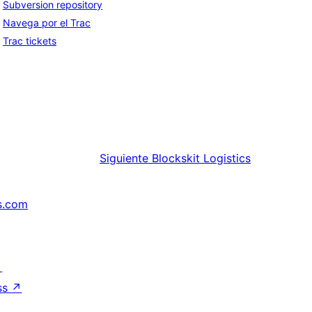
Subversion repository
Navega por el Trac
Trac tickets
Siguiente
Blockskit Logistics
s.com
↗
ss
↗