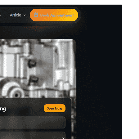
Vista previa
Descargar
Versión
1.0.11
Last updated
abril 21, 2026
Active installations
10+
PHP version
8.0