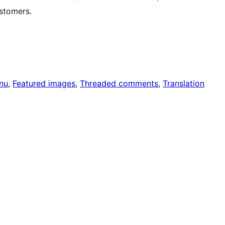
stomers.
nu
, 
Featured images
, 
Threaded comments
, 
Translation