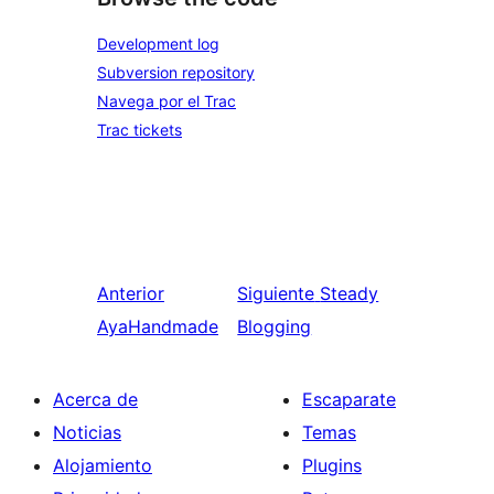
Development log
Subversion repository
Navega por el Trac
Trac tickets
Anterior
Siguiente
Steady
AyaHandmade
Blogging
Acerca de
Escaparate
Noticias
Temas
Alojamiento
Plugins