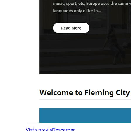
Vista previa
Descargar