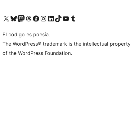
Visit our X (formerly Twitter) account
Visit our Bluesky account
Visit our Mastodon account
Visit our Threads account
Visita nuestra página de Facebook
Visita nuestra cuenta de Instagram
Visita nuestra cuenta de LinkedIn
Visit our TikTok account
Visita nuestro canal de YouTube
Visit our Tumblr account
El código es poesía.
The WordPress® trademark is the intellectual property
of the WordPress Foundation.