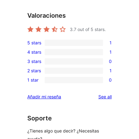
Valoraciones
3.7
out of 5 stars.
5 stars
1
1
4 stars
1
5-
1
3 stars
0
star
4-
0
review
2 stars
1
star
3-
1
review
1 star
0
star
2-
0
reviews
star
1-
reviews
Añadir mi reseña
See all
review
star
reviews
Soporte
¿Tienes algo que decir? ¿Necesitas
ayuda?