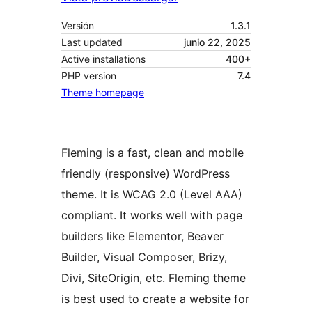
Versión
1.3.1
Last updated
junio 22, 2025
Active installations
400+
PHP version
7.4
Theme homepage
Fleming is a fast, clean and mobile
friendly (responsive) WordPress
theme. It is WCAG 2.0 (Level AAA)
compliant. It works well with page
builders like Elementor, Beaver
Builder, Visual Composer, Brizy,
Divi, SiteOrigin, etc. Fleming theme
is best used to create a website for