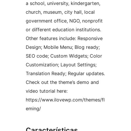
a school, university, kindergarten,
church, museum, city hall, local
government office, NGO, nonprofit
or different education institutions.
Other features include: Responsive
Design; Mobile Menu; Blog ready;
SEO code; Custom Widgets; Color
Customization; Layout Settings;
Translation Ready; Regular updates.
Check out the theme’s demo and
video tutorial here:
https://www.ilovewp.com/themes/fl
eming/
Características