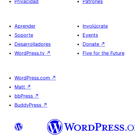
Privacidad
Patrones
Aprender
Involúcrate
Soporte
Events
Desarrolladores
Donate
↗
WordPress.tv
↗
Five for the Future
WordPress.com
↗
Matt
↗
bbPress
↗
BuddyPress
↗