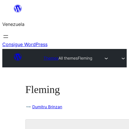
Saltar
al
Venezuela
contenido
Consigue WordPress
Themes
All themes
Fleming
Fleming
Dumitru Brinzan