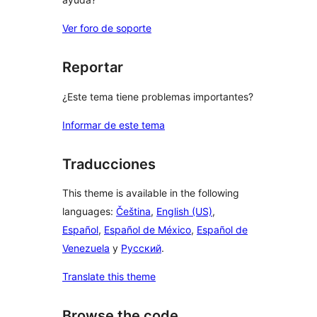
Ver foro de soporte
Reportar
¿Este tema tiene problemas importantes?
Informar de este tema
Traducciones
This theme is available in the following
languages:
Čeština
,
English (US)
,
Español
,
Español de México
,
Español de
Venezuela
y
Русский
.
Translate this theme
Browse the code