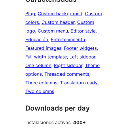
Blog
, 
Custom background
, 
Custom
colors
, 
Custom header
, 
Custom
logo
, 
Custom menu
, 
Editor style
, 
Educación
, 
Entretenimiento
, 
Featured images
, 
Footer widgets
, 
Full width template
, 
Left sidebar
, 
One column
, 
Right sidebar
, 
Theme
options
, 
Threaded comments
, 
Three columns
, 
Translation ready
, 
Two columns
Downloads per day
Instalaciones activas:
400+