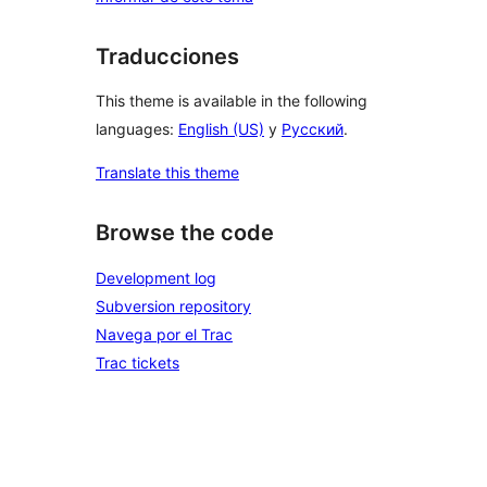
Traducciones
This theme is available in the following
languages:
English (US)
y
Русский
.
Translate this theme
Browse the code
Development log
Subversion repository
Navega por el Trac
Trac tickets