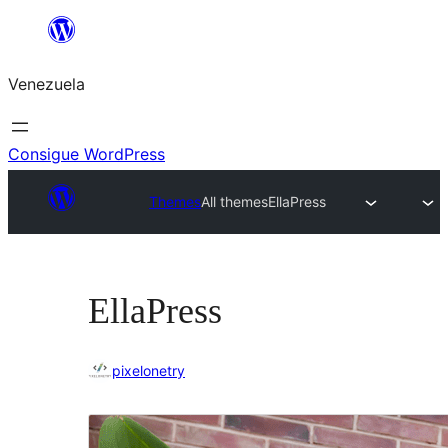
Saltar
al
Venezuela
contenido
Consigue WordPress
Themes
All themes
EllaPress
EllaPress
pixelonetry