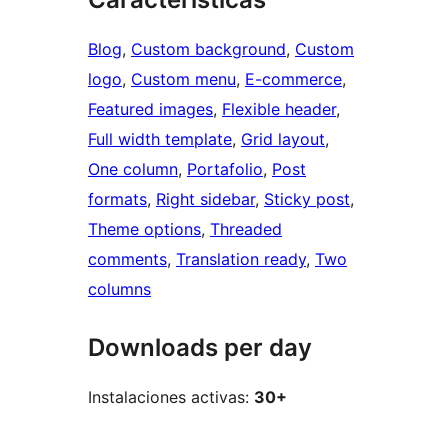
Blog
, 
Custom background
, 
Custom
logo
, 
Custom menu
, 
E-commerce
, 
Featured images
, 
Flexible header
, 
Full width template
, 
Grid layout
, 
One column
, 
Portafolio
, 
Post
formats
, 
Right sidebar
, 
Sticky post
, 
Theme options
, 
Threaded
comments
, 
Translation ready
, 
Two
columns
Downloads per day
Instalaciones activas:
30+