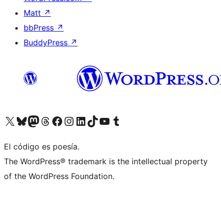
Matt
↗
bbPress
↗
BuddyPress
↗
Visit our X (formerly Twitter) account
Visit our Bluesky account
Visit our Mastodon account
Visit our Threads account
Visita nuestra página de Facebook
Visita nuestra cuenta de Instagram
Visita nuestra cuenta de LinkedIn
Visit our TikTok account
Visita nuestro canal de YouTube
Visit our Tumblr account
El código es poesía.
The WordPress® trademark is the intellectual property
of the WordPress Foundation.