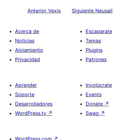
Anterior
Vexis
Siguiente
Neusail
Acerca de
Escaparate
Noticias
Temas
Alojamiento
Plugins
Privacidad
Patrones
Aprender
Involúcrate
Soporte
Events
Desarrolladores
Donate
↗
WordPress.tv
↗
Swag
↗
WordPress.com
↗