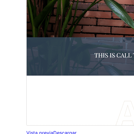
Vista previa
Descargar