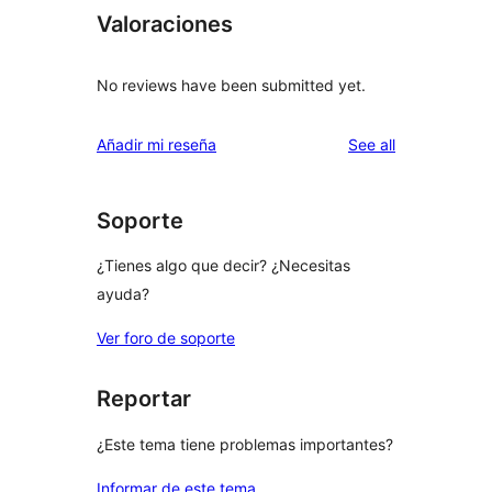
Valoraciones
No reviews have been submitted yet.
reviews
Añadir mi reseña
See all
Soporte
¿Tienes algo que decir? ¿Necesitas
ayuda?
Ver foro de soporte
Reportar
¿Este tema tiene problemas importantes?
Informar de este tema