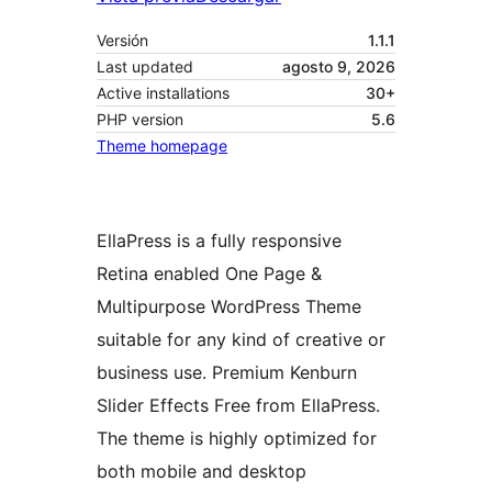
Versión
1.1.1
Last updated
agosto 9, 2026
Active installations
30+
PHP version
5.6
Theme homepage
EllaPress is a fully responsive
Retina enabled One Page &
Multipurpose WordPress Theme
suitable for any kind of creative or
business use. Premium Kenburn
Slider Effects Free from EllaPress.
The theme is highly optimized for
both mobile and desktop