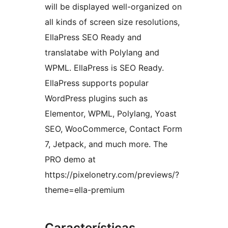
will be displayed well-organized on
all kinds of screen size resolutions,
EllaPress SEO Ready and
translatabe with Polylang and
WPML. EllaPress is SEO Ready.
EllaPress supports popular
WordPress plugins such as
Elementor, WPML, Polylang, Yoast
SEO, WooCommerce, Contact Form
7, Jetpack, and much more. The
PRO demo at
https://pixelonetry.com/previews/?
theme=ella-premium
Características