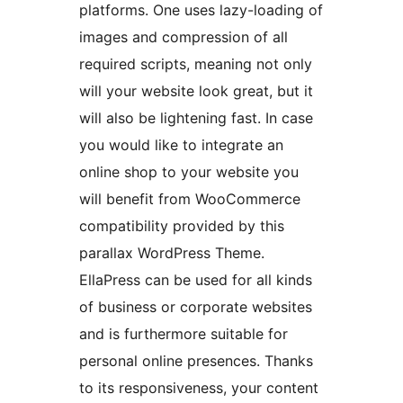
platforms. One uses lazy-loading of
images and compression of all
required scripts, meaning not only
will your website look great, but it
will also be lightening fast. In case
you would like to integrate an
online shop to your website you
will benefit from WooCommerce
compatibility provided by this
parallax WordPress Theme.
EllaPress can be used for all kinds
of business or corporate websites
and is furthermore suitable for
personal online presences. Thanks
to its responsiveness, your content