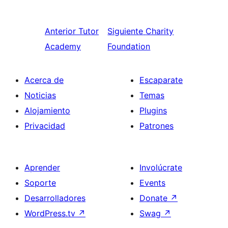
Anterior
Tutor
Siguiente
Charity
Academy
Foundation
Acerca de
Escaparate
Noticias
Temas
Alojamiento
Plugins
Privacidad
Patrones
Aprender
Involúcrate
Soporte
Events
Desarrolladores
Donate
↗
WordPress.tv
↗
Swag
↗