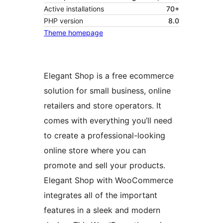
Active installations
70+
PHP version
8.0
Theme homepage
Elegant Shop is a free ecommerce
solution for small business, online
retailers and store operators. It
comes with everything you’ll need
to create a professional-looking
online store where you can
promote and sell your products.
Elegant Shop with WooCommerce
integrates all of the important
features in a sleek and modern