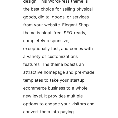
design. This WordPress theme is
the best choice for selling physical
goods, digital goods, or services
from your website. Elegant Shop
theme is bloat-free, SEO-ready,
completely responsive,
exceptionally fast, and comes with
a variety of customizations
features. The theme boasts an
attractive homepage and pre-made
templates to take your startup
ecommerce business to a whole
new level. It provides multiple
options to engage your visitors and
convert them into paying