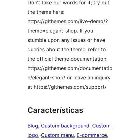
Don’t take our words for it; try out
the theme here:
https://glthemes.com/live-demo/?
theme=elegant-shop. If you
stumble upon any issues or have
queries about the theme, refer to
the official theme documentation:
https://glthemes.com/documentatio
n/elegant-shop/ or leave an inquiry
at https://glthemes.com/support/
Características
Blog
, 
Custom background
, 
Custom
logo
, 
Custom menu
, 
E-commerce
, 