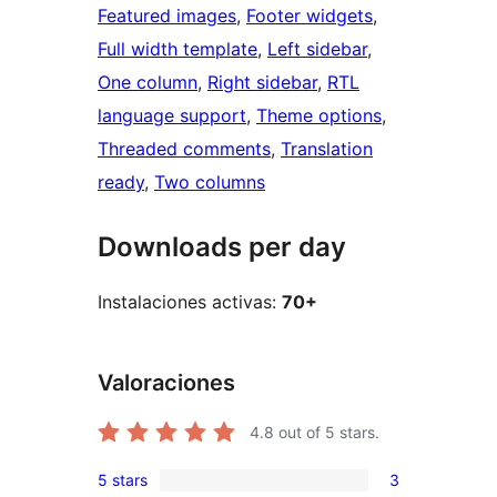
Featured images
, 
Footer widgets
, 
Full width template
, 
Left sidebar
, 
One column
, 
Right sidebar
, 
RTL
language support
, 
Theme options
, 
Threaded comments
, 
Translation
ready
, 
Two columns
Downloads per day
Instalaciones activas:
70+
Valoraciones
4.8
out of 5 stars.
5 stars
3
3