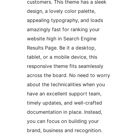
customers. This theme has a sleek
design, a lovely color palette,
appealing typography, and loads
amazingly fast for ranking your
website high in Search Engine
Results Page. Be it a desktop,
tablet, or a mobile device, this
responsive theme fits seamlessly
across the board. No need to worry
about the technicalities when you
have an excellent support team,
timely updates, and well-crafted
documentation in place. Instead,
you can focus on building your
brand, business and recognition.