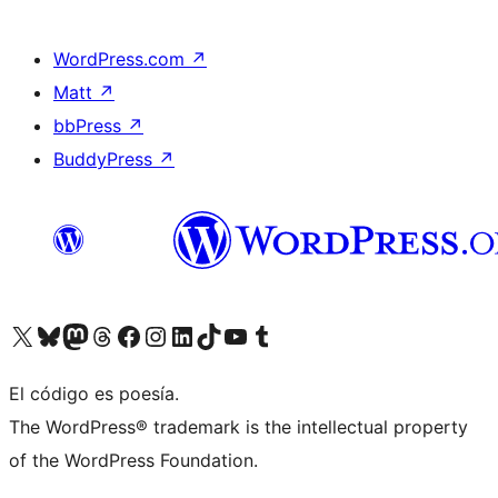
WordPress.com
↗
Matt
↗
bbPress
↗
BuddyPress
↗
Visit our X (formerly Twitter) account
Visit our Bluesky account
Visit our Mastodon account
Visit our Threads account
Visita nuestra página de Facebook
Visita nuestra cuenta de Instagram
Visita nuestra cuenta de LinkedIn
Visit our TikTok account
Visita nuestro canal de YouTube
Visit our Tumblr account
El código es poesía.
The WordPress® trademark is the intellectual property
of the WordPress Foundation.