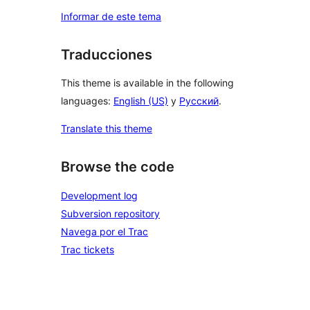
Informar de este tema
Traducciones
This theme is available in the following
languages:
English (US)
y
Русский
.
Translate this theme
Browse the code
Development log
Subversion repository
Navega por el Trac
Trac tickets