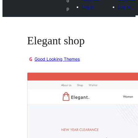
o
Log in
Log in
p
Elegant shop
Good Looking Themes