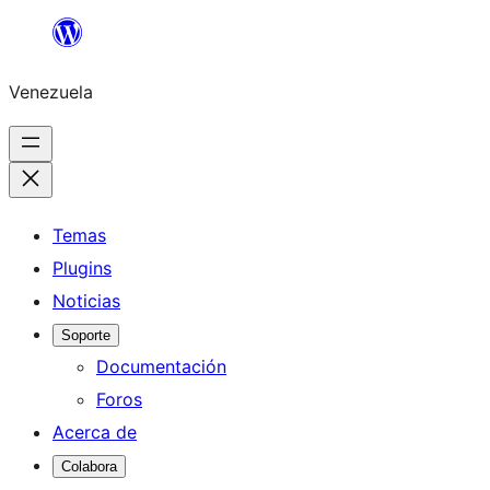
Saltar
al
Venezuela
contenido
Temas
Plugins
Noticias
Soporte
Documentación
Foros
Acerca de
Colabora