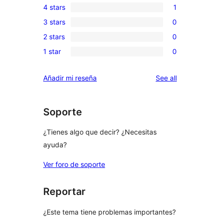
4 stars
1
5-
1
3 stars
0
star
4-
0
reviews
2 stars
0
star
3-
0
review
1 star
0
star
2-
0
reviews
star
1-
reviews
Añadir mi reseña
See all
reviews
star
reviews
Soporte
¿Tienes algo que decir? ¿Necesitas
ayuda?
Ver foro de soporte
Reportar
¿Este tema tiene problemas importantes?