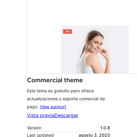
Commercial theme
Este tema es gratuito pero ofrece
actualizaciones o soporte comercial de
pago.
View support
Vista previa
Descargar
Versión
1.0.8
Last updated
agosto 3, 2025