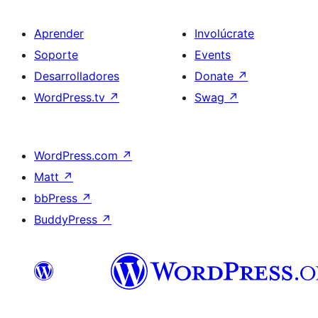
Aprender
Involúcrate
Soporte
Events
Desarrolladores
Donate
↗
WordPress.tv
↗
Swag
↗
WordPress.com
↗
Matt
↗
bbPress
↗
BuddyPress
↗