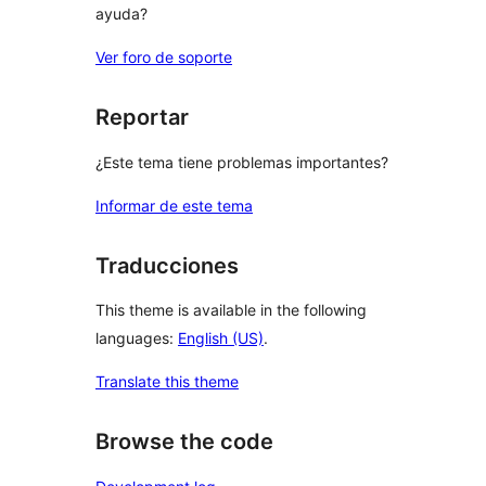
ayuda?
Ver foro de soporte
Reportar
¿Este tema tiene problemas importantes?
Informar de este tema
Traducciones
This theme is available in the following
languages:
English (US)
.
Translate this theme
Browse the code