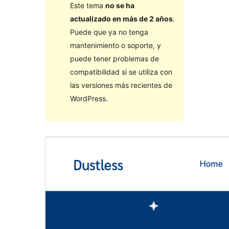
Este tema
no se ha
actualizado en más de 2 años
.
Puede que ya no tenga
mantenimiento o soporte, y
puede tener problemas de
compatibilidad si se utiliza con
las versiones más recientes de
WordPress.