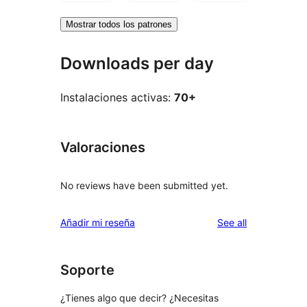
Mostrar todos los patrones
Downloads per day
Instalaciones activas:
70+
Valoraciones
No reviews have been submitted yet.
reviews
Añadir mi reseña
See all
Soporte
¿Tienes algo que decir? ¿Necesitas