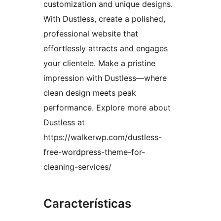
customization and unique designs.
With Dustless, create a polished,
professional website that
effortlessly attracts and engages
your clientele. Make a pristine
impression with Dustless—where
clean design meets peak
performance. Explore more about
Dustless at
https://walkerwp.com/dustless-
free-wordpress-theme-for-
cleaning-services/
Características