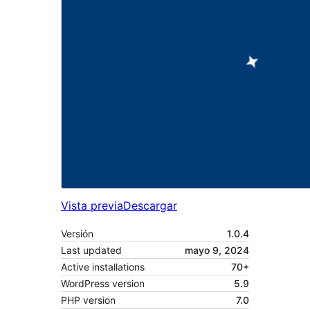
Vista previa
Descargar
Versión
1.0.4
Last updated
mayo 9, 2024
Active installations
70+
WordPress version
5.9
PHP version
7.0