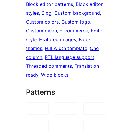
Block editor patterns
, 
Block editor
styles
, 
Blog
, 
Custom background
, 
Custom colors
, 
Custom logo
, 
Custom menu
, 
E-commerce
, 
Editor
style
, 
Featured images
, 
Block
themes
, 
Full width template
, 
One
column
, 
RTL language support
, 
Threaded comments
, 
Translation
ready
, 
Wide blocks
Patterns