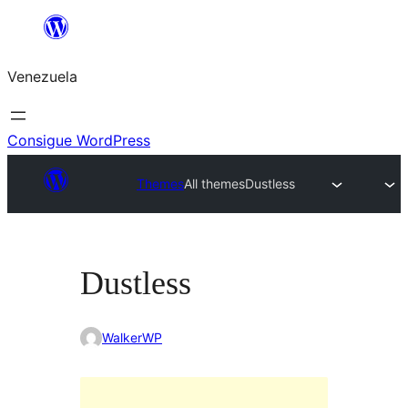
Saltar
al
Venezuela
contenido
Consigue WordPress
Themes
All themes
Dustless
Dustless
WalkerWP