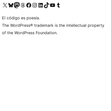
Visit our X (formerly Twitter) account
Visit our Bluesky account
Visit our Mastodon account
Visit our Threads account
Visita nuestra página de Facebook
Visita nuestra cuenta de Instagram
Visita nuestra cuenta de LinkedIn
Visit our TikTok account
Visita nuestro canal de YouTube
Visit our Tumblr account
El código es poesía.
The WordPress® trademark is the intellectual property
of the WordPress Foundation.