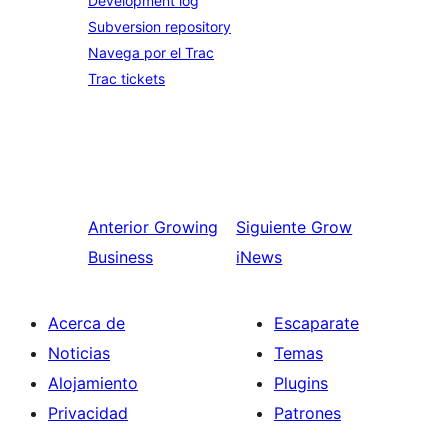
Development log
Subversion repository
Navega por el Trac
Trac tickets
Anterior
Growing
Siguiente
Grow
Business
iNews
Acerca de
Escaparate
Noticias
Temas
Alojamiento
Plugins
Privacidad
Patrones