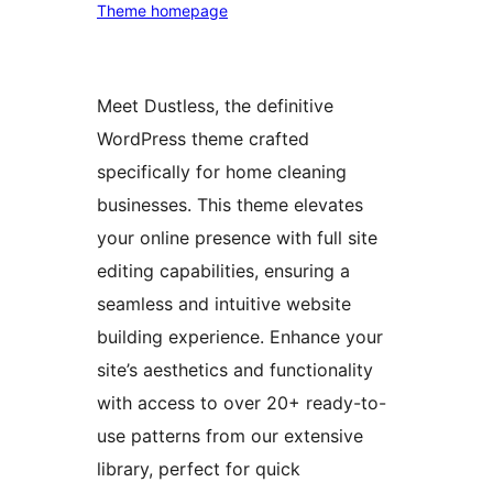
Theme homepage
Meet Dustless, the definitive
WordPress theme crafted
specifically for home cleaning
businesses. This theme elevates
your online presence with full site
editing capabilities, ensuring a
seamless and intuitive website
building experience. Enhance your
site’s aesthetics and functionality
with access to over 20+ ready-to-
use patterns from our extensive
library, perfect for quick