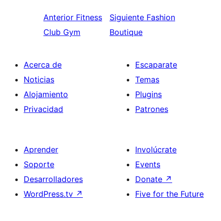
Anterior
Fitness
Siguiente
Fashion
Club Gym
Boutique
Acerca de
Escaparate
Noticias
Temas
Alojamiento
Plugins
Privacidad
Patrones
Aprender
Involúcrate
Soporte
Events
Desarrolladores
Donate
↗
WordPress.tv
↗
Five for the Future