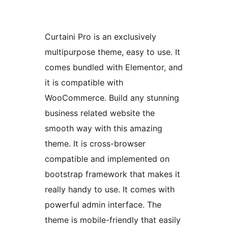
Curtaini Pro is an exclusively
multipurpose theme, easy to use. It
comes bundled with Elementor, and
it is compatible with
WooCommerce. Build any stunning
business related website the
smooth way with this amazing
theme. It is cross-browser
compatible and implemented on
bootstrap framework that makes it
really handy to use. It comes with
powerful admin interface. The
theme is mobile-friendly that easily