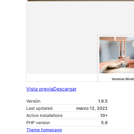
Vista previa
Descargar
Versión
1.9.5
Last updated
marzo 12, 2022
Active installations
10+
PHP version
5.6
Theme homepage