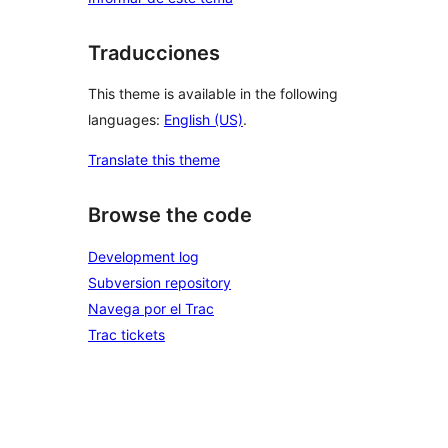
Traducciones
This theme is available in the following
languages:
English (US)
.
Translate this theme
Browse the code
Development log
Subversion repository
Navega por el Trac
Trac tickets