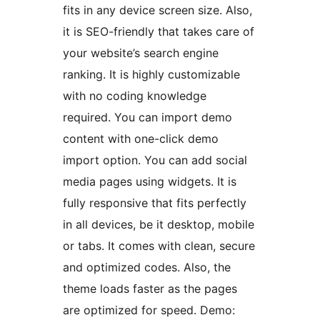
fits in any device screen size. Also,
it is SEO-friendly that takes care of
your website’s search engine
ranking. It is highly customizable
with no coding knowledge
required. You can import demo
content with one-click demo
import option. You can add social
media pages using widgets. It is
fully responsive that fits perfectly
in all devices, be it desktop, mobile
or tabs. It comes with clean, secure
and optimized codes. Also, the
theme loads faster as the pages
are optimized for speed. Demo: