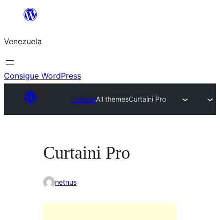
Saltar
al
Venezuela
contenido
Consigue WordPress
Themes
All themes
Curtaini Pro
Curtaini Pro
netnus