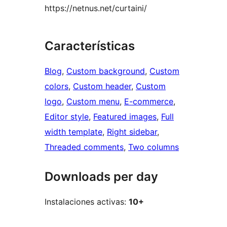
https://netnus.net/curtaini/
Características
Blog
, 
Custom background
, 
Custom
colors
, 
Custom header
, 
Custom
logo
, 
Custom menu
, 
E-commerce
, 
Editor style
, 
Featured images
, 
Full
width template
, 
Right sidebar
, 
Threaded comments
, 
Two columns
Downloads per day
Instalaciones activas:
10+