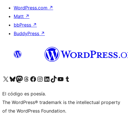
WordPress.com
↗
Matt
↗
bbPress
↗
BuddyPress
↗
Visit our X (formerly Twitter) account
Visit our Bluesky account
Visit our Mastodon account
Visit our Threads account
Visita nuestra página de Facebook
Visita nuestra cuenta de Instagram
Visita nuestra cuenta de LinkedIn
Visit our TikTok account
Visita nuestro canal de YouTube
Visit our Tumblr account
El código es poesía.
The WordPress® trademark is the intellectual property
of the WordPress Foundation.