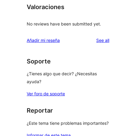
Valoraciones
No reviews have been submitted yet.
reviews
Añadir mi reseña
See all
Soporte
¿Tienes algo que decir? ¿Necesitas
ayuda?
Ver foro de soporte
Reportar
¿Este tema tiene problemas importantes?
Informar de este tema