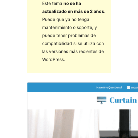
Este tema
no se ha
actualizado en más de 2 años
.
Puede que ya no tenga
mantenimiento o soporte, y
puede tener problemas de
compatibilidad si se utiliza con
las versiones más recientes de
WordPress.