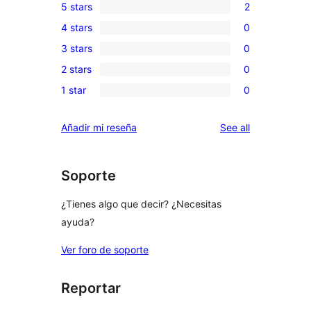
5 stars
2
2
4 stars
0
5-
0
3 stars
0
star
4-
0
reviews
2 stars
0
star
3-
0
reviews
1 star
0
star
2-
0
reviews
star
1-
reviews
Añadir mi reseña
See all
reviews
star
reviews
Soporte
¿Tienes algo que decir? ¿Necesitas
ayuda?
Ver foro de soporte
Reportar