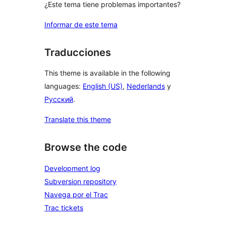
¿Este tema tiene problemas importantes?
Informar de este tema
Traducciones
This theme is available in the following
languages:
English (US)
,
Nederlands
y
Русский
.
Translate this theme
Browse the code
Development log
Subversion repository
Navega por el Trac
Trac tickets