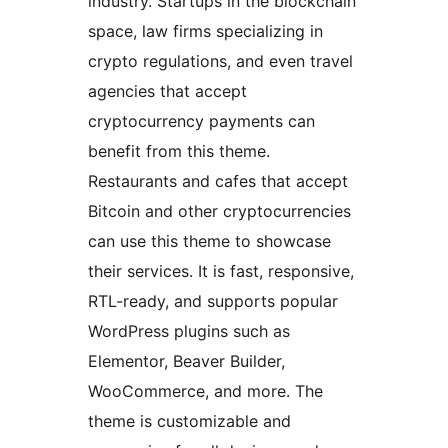
industry. Startups in the blockchain
space, law firms specializing in
crypto regulations, and even travel
agencies that accept
cryptocurrency payments can
benefit from this theme.
Restaurants and cafes that accept
Bitcoin and other cryptocurrencies
can use this theme to showcase
their services. It is fast, responsive,
RTL-ready, and supports popular
WordPress plugins such as
Elementor, Beaver Builder,
WooCommerce, and more. The
theme is customizable and