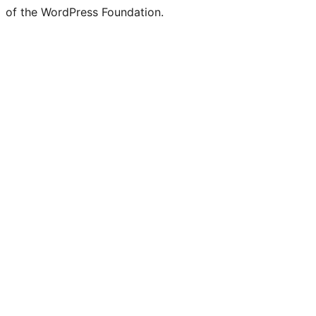
of the WordPress Foundation.