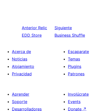
Anterior
Relic
Siguiente
EDD Store
Business Shuffle
Acerca de
Escaparate
Noticias
Temas
Alojamiento
Plugins
Privacidad
Patrones
Aprender
Involúcrate
Soporte
Events
Desarrolladores
Donate
↗