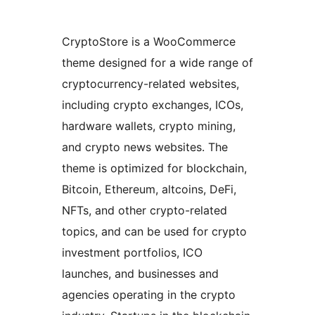
CryptoStore is a WooCommerce
theme designed for a wide range of
cryptocurrency-related websites,
including crypto exchanges, ICOs,
hardware wallets, crypto mining,
and crypto news websites. The
theme is optimized for blockchain,
Bitcoin, Ethereum, altcoins, DeFi,
NFTs, and other crypto-related
topics, and can be used for crypto
investment portfolios, ICO
launches, and businesses and
agencies operating in the crypto