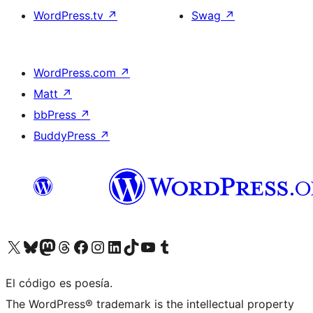
WordPress.tv
↗
Swag
↗
WordPress.com
↗
Matt
↗
bbPress
↗
BuddyPress
↗
Visit our X (formerly Twitter) account
Visit our Bluesky account
Visit our Mastodon account
Visit our Threads account
Visita nuestra página de Facebook
Visita nuestra cuenta de Instagram
Visita nuestra cuenta de LinkedIn
Visit our TikTok account
Visita nuestro canal de YouTube
Visit our Tumblr account
El código es poesía.
The WordPress® trademark is the intellectual property