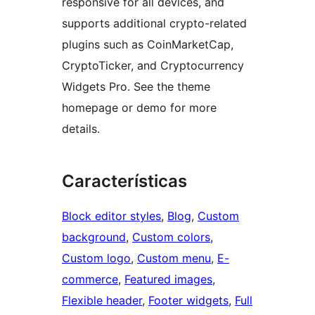
responsive for all devices, and
supports additional crypto-related
plugins such as CoinMarketCap,
CryptoTicker, and Cryptocurrency
Widgets Pro. See the theme
homepage or demo for more
details.
Características
Block editor styles
, 
Blog
, 
Custom
background
, 
Custom colors
, 
Custom logo
, 
Custom menu
, 
E-
commerce
, 
Featured images
, 
Flexible header
, 
Footer widgets
, 
Full