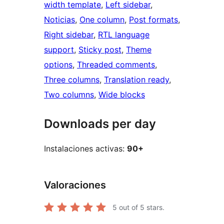
width template
, 
Left sidebar
, 
Noticias
, 
One column
, 
Post formats
, 
Right sidebar
, 
RTL language
support
, 
Sticky post
, 
Theme
options
, 
Threaded comments
, 
Three columns
, 
Translation ready
, 
Two columns
, 
Wide blocks
Downloads per day
Instalaciones activas:
90+
Valoraciones
5
out of 5 stars.