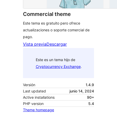
Commercial theme
Este tema es gratuito pero ofrece
actualizaciones o soporte comercial de
pago.
Vista previa
Descargar
Este es un tema hijo de
Cryptocurrency Exchange
.
Versión
1.4.9
Last updated
junio 14, 2024
Active installations
90+
PHP version
5.4
Theme homepage