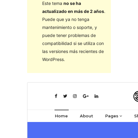
Este tema
no se ha
actualizado en más de 2 años
.
Puede que ya no tenga
mantenimiento o soporte, y
puede tener problemas de
compatibilidad si se utiliza con
las versiones más recientes de
WordPress.