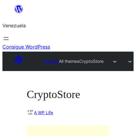
Saltar
al
Venezuela
contenido
Consigue WordPress
Themes
All themes
CryptoStore
CryptoStore
A WP Life