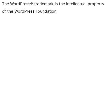
The WordPress® trademark is the intellectual property
of the WordPress Foundation.