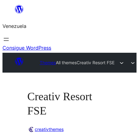
Saltar
al
Venezuela
contenido
Consigue WordPress
Themes
All themes
Creativ Resort FSE
Creativ Resort
FSE
creativthemes