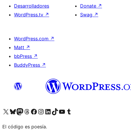
Desarrolladores
Donate
↗
WordPress.tv
↗
Swag
↗
WordPress.com
↗
Matt
↗
bbPress
↗
BuddyPress
↗
Visit our X (formerly Twitter) account
Visit our Bluesky account
Visit our Mastodon account
Visit our Threads account
Visita nuestra página de Facebook
Visita nuestra cuenta de Instagram
Visita nuestra cuenta de LinkedIn
Visit our TikTok account
Visita nuestro canal de YouTube
Visit our Tumblr account
El código es poesía.