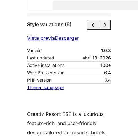
Style variations (6)
Vista previa
Descargar
Versión
1.0.3
Last updated
abril 18, 2026
Active installations
100+
WordPress version
6.4
PHP version
7.4
Theme homepage
Creativ Resort FSE is a luxurious,
feature-rich, and user-friendly
design tailored for resorts, hotels,