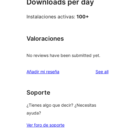
Downloads per day
Instalaciones activas:
100+
Valoraciones
No reviews have been submitted yet.
reviews
Añadir mi reseña
See all
Soporte
¿Tienes algo que decir? ¿Necesitas
ayuda?
Ver foro de soporte