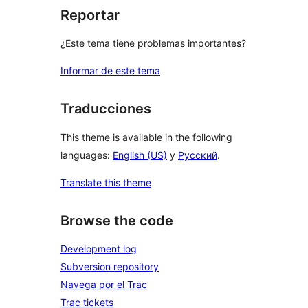
Reportar
¿Este tema tiene problemas importantes?
Informar de este tema
Traducciones
This theme is available in the following
languages:
English (US)
y
Русский
.
Translate this theme
Browse the code
Development log
Subversion repository
Navega por el Trac
Trac tickets