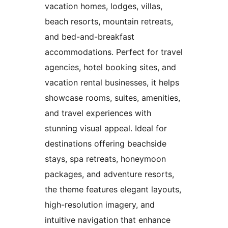
vacation homes, lodges, villas,
beach resorts, mountain retreats,
and bed-and-breakfast
accommodations. Perfect for travel
agencies, hotel booking sites, and
vacation rental businesses, it helps
showcase rooms, suites, amenities,
and travel experiences with
stunning visual appeal. Ideal for
destinations offering beachside
stays, spa retreats, honeymoon
packages, and adventure resorts,
the theme features elegant layouts,
high-resolution imagery, and
intuitive navigation that enhance