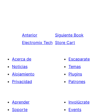
Anterior
Siguiente
Book
Electromix Tech
Store Cart
Acerca de
Escaparate
Noticias
Temas
Alojamiento
Plugins
Privacidad
Patrones
Aprender
Involúcrate
Soporte
Events