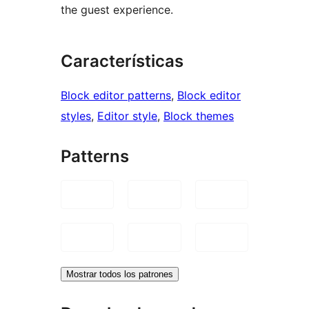
the guest experience.
Características
Block editor patterns
, 
Block editor
styles
, 
Editor style
, 
Block themes
Patterns
Mostrar todos los patrones