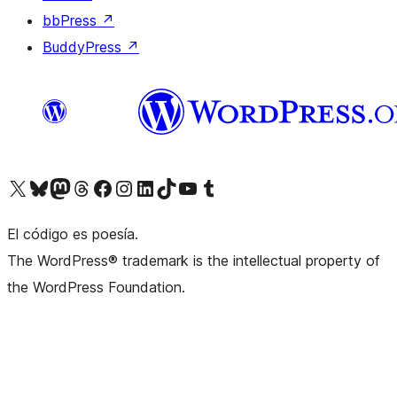
bbPress
↗
BuddyPress
↗
Visit our X (formerly Twitter) account
Visit our Bluesky account
Visit our Mastodon account
Visit our Threads account
Visita nuestra página de Facebook
Visita nuestra cuenta de Instagram
Visita nuestra cuenta de LinkedIn
Visit our TikTok account
Visita nuestro canal de YouTube
Visit our Tumblr account
El código es poesía.
The WordPress® trademark is the intellectual property of
the WordPress Foundation.