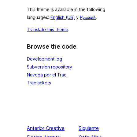
This theme is available in the following
languages:
English (US)
y
Русский
.
Translate this theme
Browse the code
Development log
Subversion repository
Navega por el Trac
Trac tickets
Anterior
Creative
Siguiente