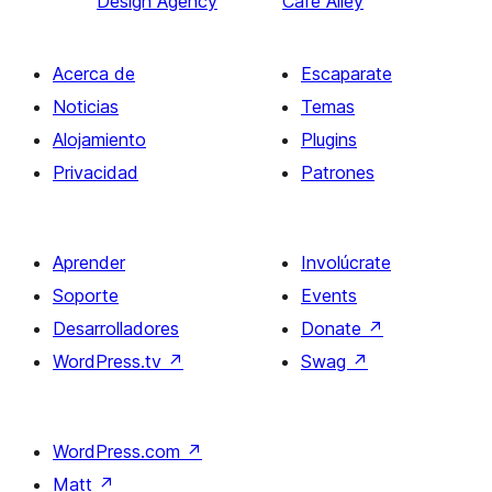
Design Agency
Cafe Alley
Acerca de
Escaparate
Noticias
Temas
Alojamiento
Plugins
Privacidad
Patrones
Aprender
Involúcrate
Soporte
Events
Desarrolladores
Donate
↗
WordPress.tv
↗
Swag
↗
WordPress.com
↗
Matt
↗