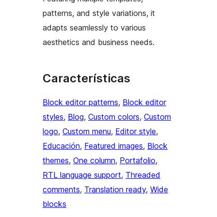
patterns, and style variations, it
adapts seamlessly to various
aesthetics and business needs.
Características
Block editor patterns
, 
Block editor
styles
, 
Blog
, 
Custom colors
, 
Custom
logo
, 
Custom menu
, 
Editor style
, 
Educación
, 
Featured images
, 
Block
themes
, 
One column
, 
Portafolio
, 
RTL language support
, 
Threaded
comments
, 
Translation ready
, 
Wide
blocks