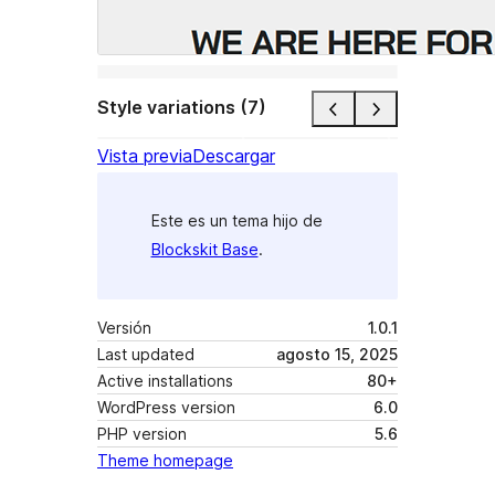
Style variations (7)
Vista previa
Descargar
Este es un tema hijo de
Blockskit Base
.
Versión
1.0.1
Last updated
agosto 15, 2025
Active installations
80+
WordPress version
6.0
PHP version
5.6
Theme homepage