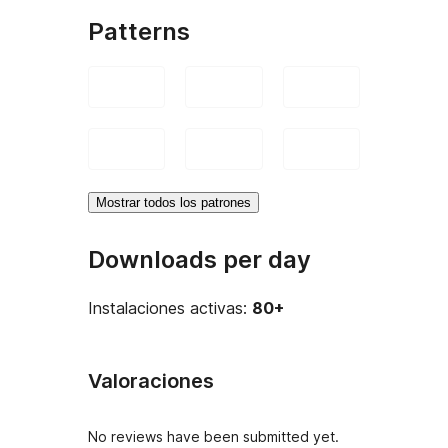
Patterns
Mostrar todos los patrones
Downloads per day
Instalaciones activas:
80+
Valoraciones
No reviews have been submitted yet.