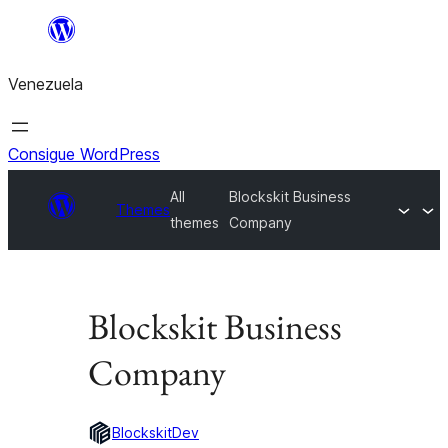
Saltar
al
Venezuela
contenido
Consigue WordPress
All
Blockskit Business
Themes
themes
Company
Blockskit Business
Company
BlockskitDev