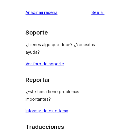
reviews
Añadir mi reseña
See all
Soporte
¿Tienes algo que decir? ¿Necesitas
ayuda?
Ver foro de soporte
Reportar
¿Este tema tiene problemas
importantes?
Informar de este tema
Traducciones