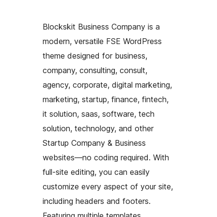
Blockskit Business Company is a
modern, versatile FSE WordPress
theme designed for business,
company, consulting, consult,
agency, corporate, digital marketing,
marketing, startup, finance, fintech,
it solution, saas, software, tech
solution, technology, and other
Startup Company & Business
websites—no coding required. With
full-site editing, you can easily
customize every aspect of your site,
including headers and footers.
Featuring multiple templates,