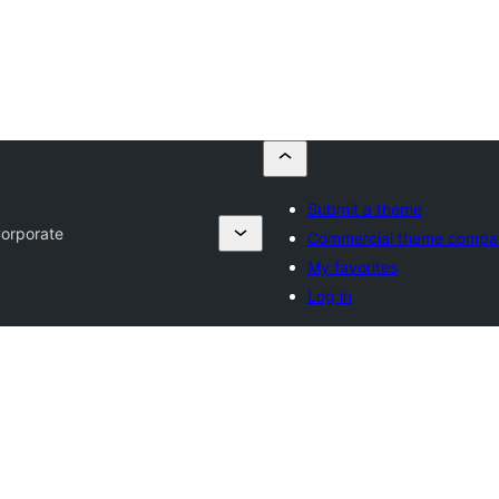
Submit a theme
orporate
Commercial theme compa
My favorites
Log in