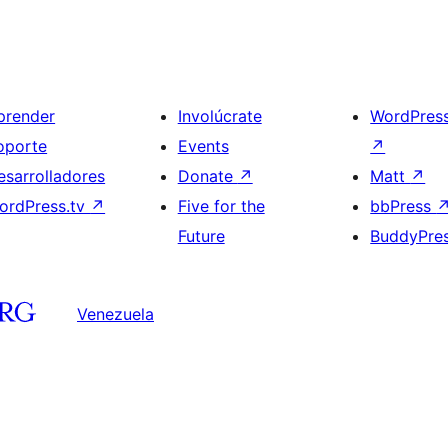
prender
Involúcrate
WordPres
oporte
Events
↗
esarrolladores
Donate
↗
Matt
↗
ordPress.tv
↗
Five for the
bbPress
Future
BuddyPre
Venezuela