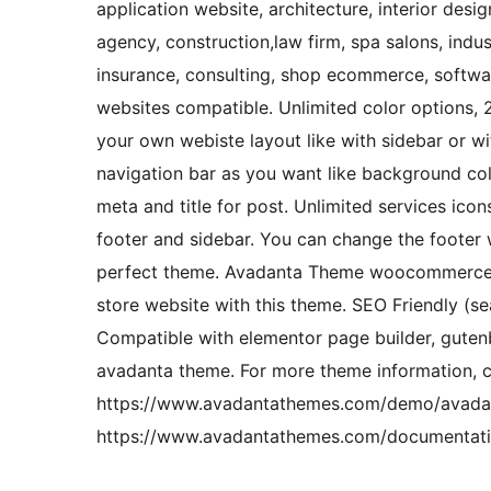
application website, architecture, interior desi
agency, construction,law firm, spa salons, indu
insurance, consulting, shop ecommerce, softwar
websites compatible. Unlimited color options, 
your own webiste layout like with sidebar or w
navigation bar as you want like background co
meta and title for post. Unlimited services ico
footer and sidebar. You can change the footer 
perfect theme. Avadanta Theme woocommerce plu
store website with this theme. SEO Friendly (s
Compatible with elementor page builder, guten
avadanta theme. For more theme information, 
https://www.avadantathemes.com/demo/avadant
https://www.avadantathemes.com/documentati