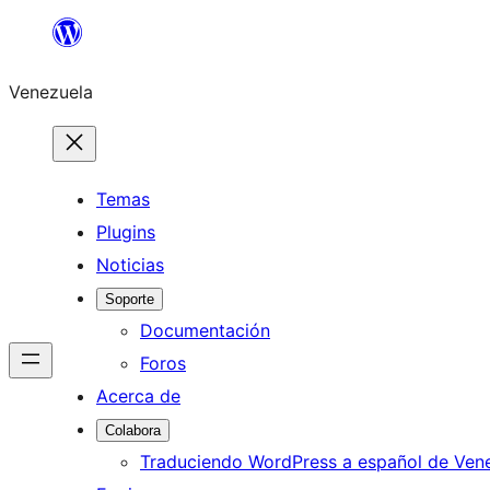
Saltar
al
Venezuela
contenido
Temas
Plugins
Noticias
Soporte
Documentación
Foros
Acerca de
Colabora
Traduciendo WordPress a español de Ven