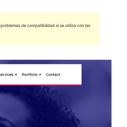
roblemas de compatibilidad si se utiliza con las
Vista previa
Descargar
Este es un tema hijo de
Avadanta
.
Versión
1.0.1
Last updated
agosto 17, 2021
Active installations
10+
WordPress version
5.0