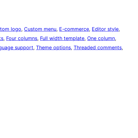
tom logo
, 
Custom menu
, 
E-commerce
, 
Editor style
, 
ts
, 
Four columns
, 
Full width template
, 
One column
, 
guage support
, 
Theme options
, 
Threaded comments
, 