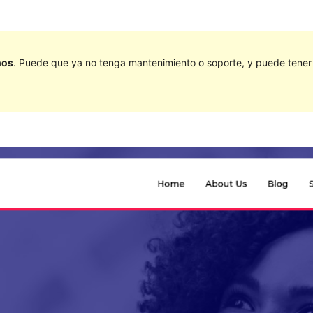
ños
. Puede que ya no tenga mantenimiento o soporte, y puede tener p