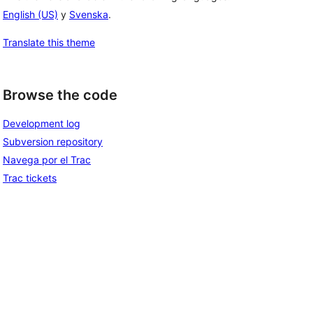
English (US)
y
Svenska
.
Translate this theme
Browse the code
Development log
Subversion repository
Navega por el Trac
Trac tickets