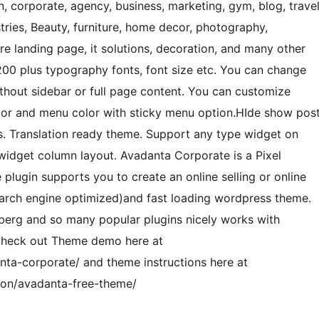
gn, corporate, agency, business, marketing, gym, blog, trave
stries, Beauty, furniture, home decor, photography,
e landing page, it solutions, decoration, and many other
200 plus typography fonts, font size etc. You can change
ithout sidebar or full page content. You can customize
lor and menu color with sticky menu option.HIde show pos
ns. Translation ready theme. Support any type widget on
widget column layout. Avadanta Corporate is a Pixel
gin supports you to create an online selling or online
earch engine optimized)and fast loading wordpress theme.
berg and so many popular plugins nicely works with
check out Theme demo here at
a-corporate/ and theme instructions here at
on/avadanta-free-theme/