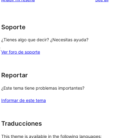
l
Soporte
¿Tienes algo que decir? ¿Necesitas ayuda?
t
Ver foro de soporte
Reportar
¿Este tema tiene problemas importantes?
Informar de este tema
Traducciones
This theme is available in the following languages: