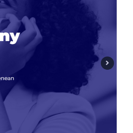
PHP version
7.0