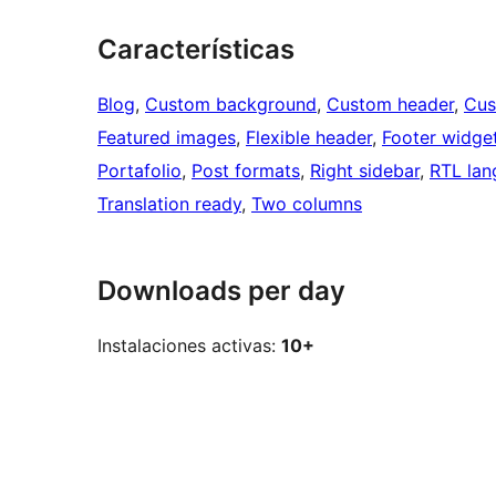
Características
Blog
, 
Custom background
, 
Custom header
, 
Cus
Featured images
, 
Flexible header
, 
Footer widge
Portafolio
, 
Post formats
, 
Right sidebar
, 
RTL lan
Translation ready
, 
Two columns
Downloads per day
Instalaciones activas:
10+