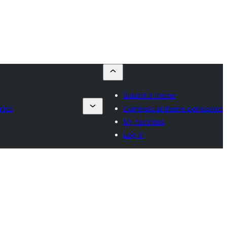
Submit a theme
nies
Commercial theme companies
My favorites
Log in