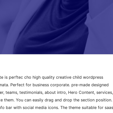
is perftec cho high quality creative child wordpress
anata. Perfect for business corporate. pre-made designed
r, teams, testimonials, about intro, Hero Content, services,
ize them. You can easily drag and drop the section position.
o bar with social media icons. The theme suitable for saa