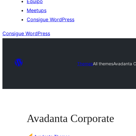
Equipo
Meetups
Consigue WordPress
Consigue WordPress
Themes
All themes
Avadanta C
Avadanta Corporate