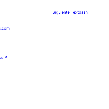
Siguiente
Textdash
s.com
↗
ss
↗