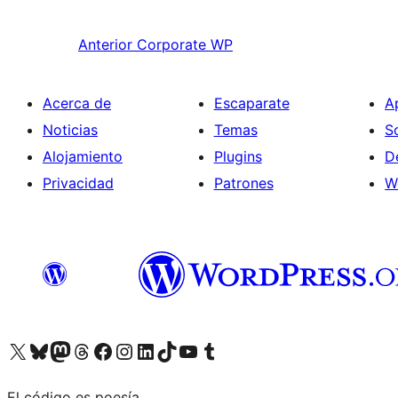
Anterior
Corporate WP
Acerca de
Escaparate
A
Noticias
Temas
S
Alojamiento
Plugins
D
Privacidad
Patrones
W
Visit our X (formerly Twitter) account
Visit our Bluesky account
Visit our Mastodon account
Visit our Threads account
Visita nuestra página de Facebook
Visita nuestra cuenta de Instagram
Visita nuestra cuenta de LinkedIn
Visit our TikTok account
Visita nuestro canal de YouTube
Visit our Tumblr account
El código es poesía.