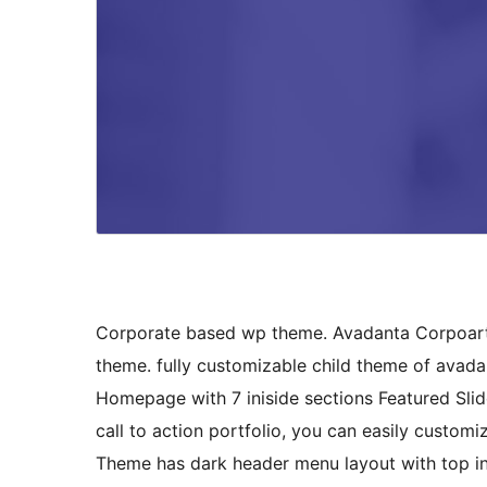
Corporate based wp theme. Avadanta Corpoarte 
theme. fully customizable child theme of avad
Homepage with 7 iniside sections Featured Slide
call to action portfolio, you can easily custom
Theme has dark header menu layout with top inf