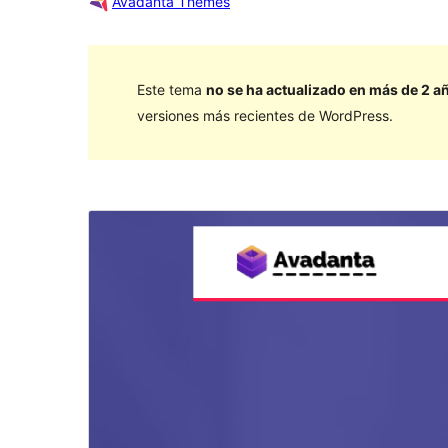
Avadanta Themes
Este tema
no se ha actualizado en más de 2 a
versiones más recientes de WordPress.