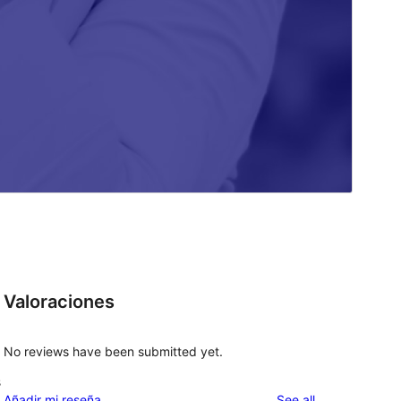
Valoraciones
No reviews have been submitted yet.
s
reviews
Añadir mi reseña
See all