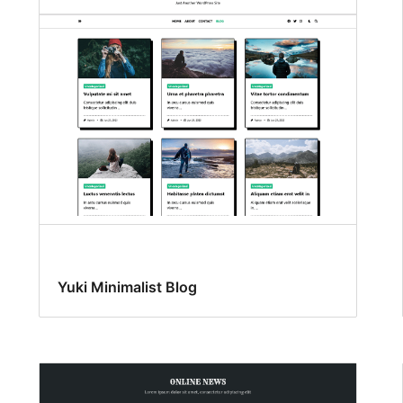
Yuki Minimalist Blog