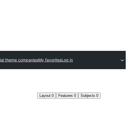
al theme companies
My favorites
Log in
Layout
0
Features
0
Subjects
0