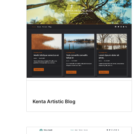
Kenta Artistic Blog