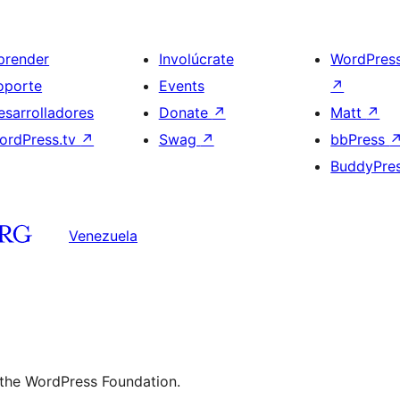
prender
Involúcrate
WordPres
oporte
Events
↗
esarrolladores
Donate
↗
Matt
↗
ordPress.tv
↗
Swag
↗
bbPress
BuddyPre
Venezuela
 the WordPress Foundation.