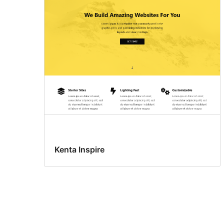
Kenta Inspire