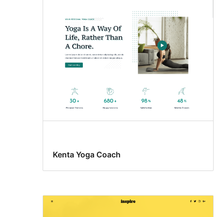
Kenta Yoga Coach