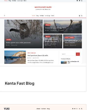
Kenta Fast Blog