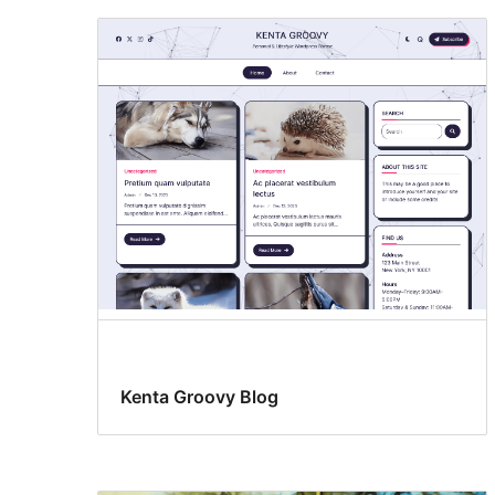
Kenta Groovy Blog