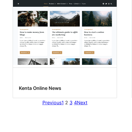
Kenta Online News
Previous
1
2
3
4
Next