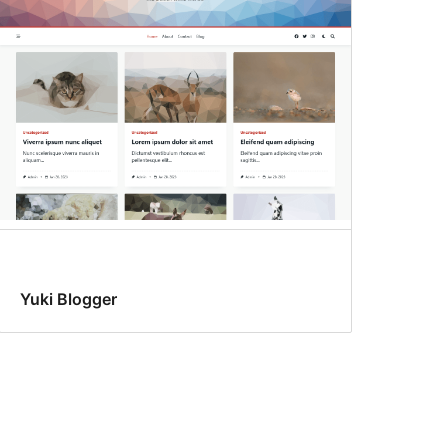
Yuki Blogger