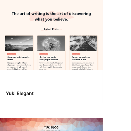
Yuki Elegant