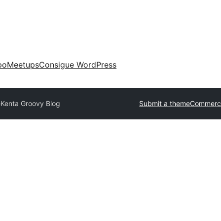
po
Meetups
Consigue WordPress
e
Kenta Groovy Blog
Submit a theme
Commerci