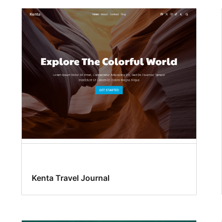
Kenta Travel Journal