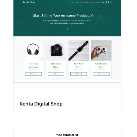
Kenta Digital Shop