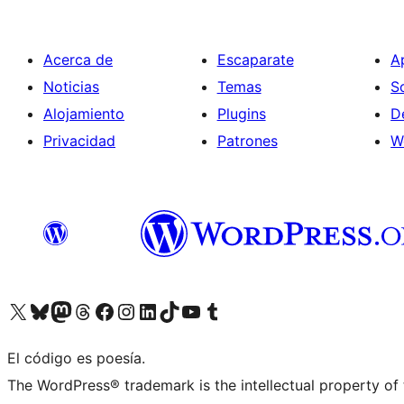
Acerca de
Escaparate
A
Noticias
Temas
S
Alojamiento
Plugins
D
Privacidad
Patrones
W
Visit our X (formerly Twitter) account
Visit our Bluesky account
Visit our Mastodon account
Visit our Threads account
Visita nuestra página de Facebook
Visita nuestra cuenta de Instagram
Visita nuestra cuenta de LinkedIn
Visit our TikTok account
Visita nuestro canal de YouTube
Visit our Tumblr account
El código es poesía.
The WordPress® trademark is the intellectual property of