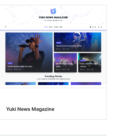
Yuki News Magazine