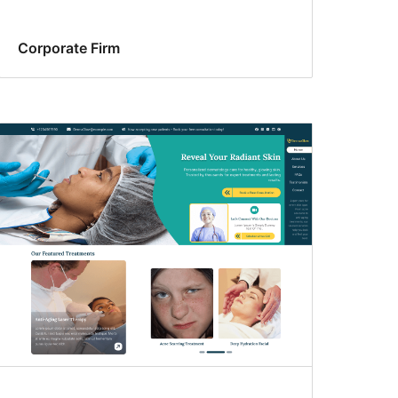
Corporate Firm