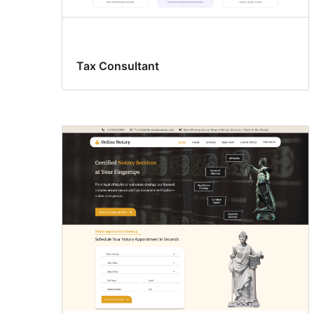
Tax Consultant