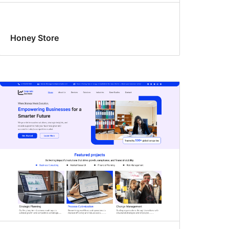
Honey Store