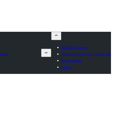
Submit a theme
anies
Commercial theme companies
My favorites
Log in