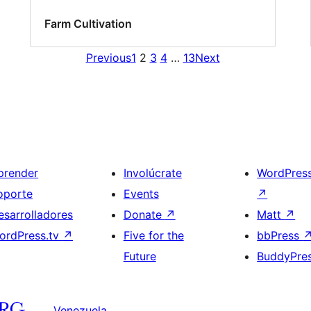
Farm Cultivation
Previous
1
2
3
4
…
13
Next
prender
Involúcrate
WordPres
oporte
Events
↗
esarrolladores
Donate
↗
Matt
↗
ordPress.tv
↗
Five for the
bbPress
Future
BuddyPre
Venezuela