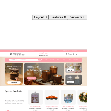
Layout
0
Features
0
Subjects
0