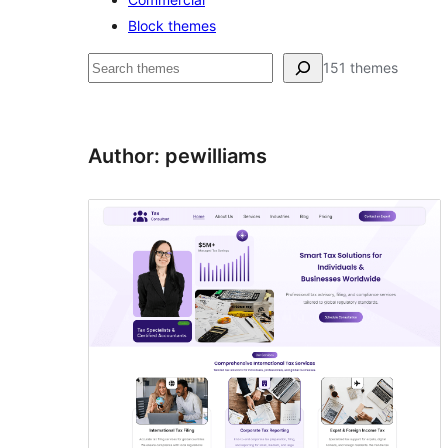
Block themes
Buscar
151 themes
Author: pewilliams