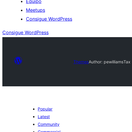
Equipo
Meetups
Consigue WordPress
Consigue WordPress
Themes
Author: pewilliams
Tax 
Popular
Latest
Community
Commercial