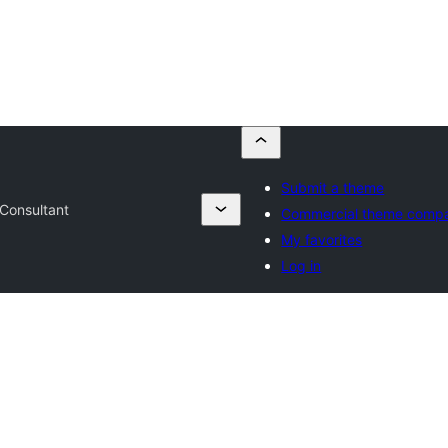
Submit a theme
Consultant
Commercial theme comp
My favorites
Log in