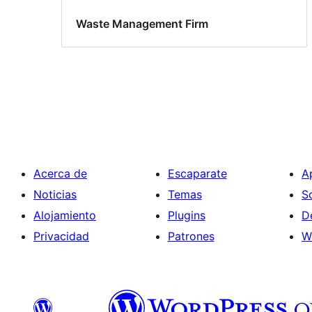
Waste Management Firm
Acerca de
Escaparate
A
Noticias
Temas
S
Alojamiento
Plugins
D
Privacidad
Patrones
W