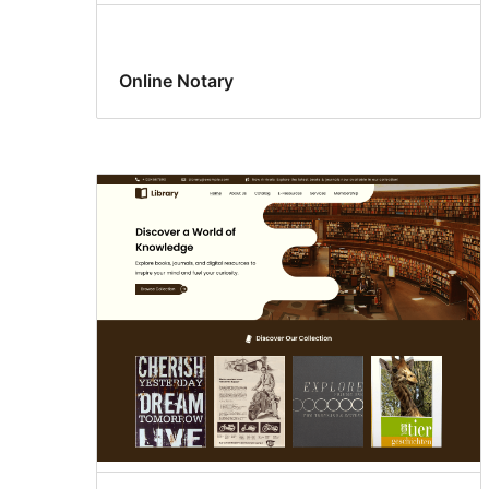
Online Notary