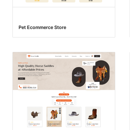
Pet Ecommerce Store