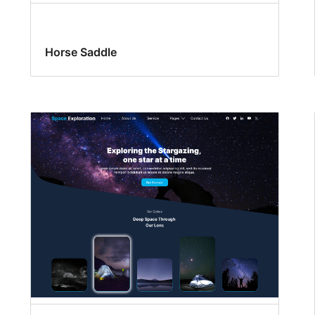
Horse Saddle