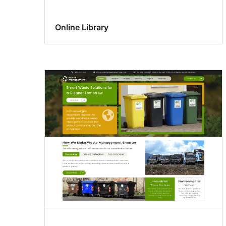
Online Library