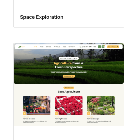
Space Exploration