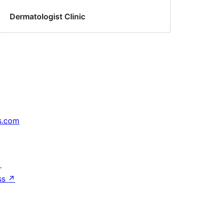
Dermatologist Clinic
s.com
↗
ss
↗