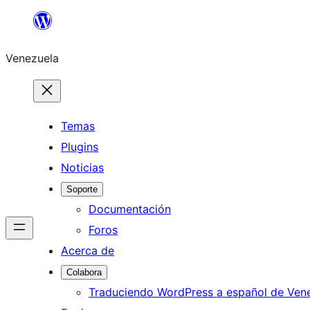
Saltar
al
Venezuela
contenido
Temas
Plugins
Noticias
Soporte
Documentación
Foros
Acerca de
Colabora
Traduciendo WordPress a español de Ven