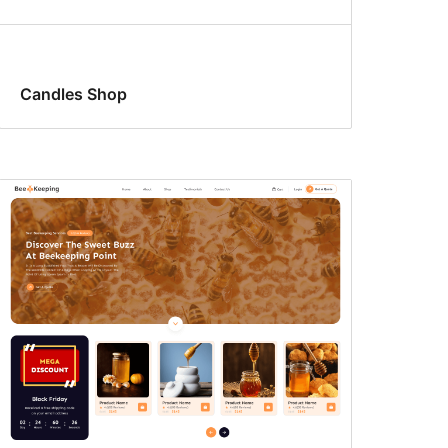
Candles Shop