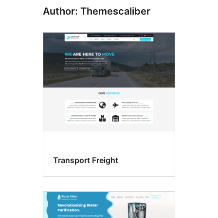
Author: Themescaliber
Transport Freight