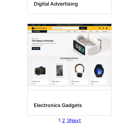
Digital Advertising
Electronics Gadgets
1
2
3
Next