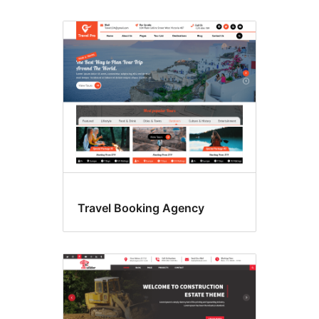
Travel Booking Agency