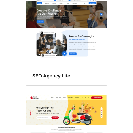
SEO Agency Lite