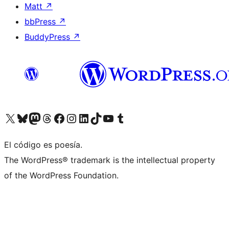
Matt
↗
bbPress
↗
BuddyPress
↗
Visit our X (formerly Twitter) account
Visit our Bluesky account
Visit our Mastodon account
Visit our Threads account
Visita nuestra página de Facebook
Visita nuestra cuenta de Instagram
Visita nuestra cuenta de LinkedIn
Visit our TikTok account
Visita nuestro canal de YouTube
Visit our Tumblr account
El código es poesía.
The WordPress® trademark is the intellectual property
of the WordPress Foundation.