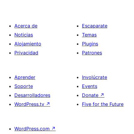
Acerca de
Escaparate
Noticias
Temas
Alojamiento
Plugins
Privacidad
Patrones
Aprender
Involúcrate
Soporte
Events
Desarrolladores
Donate
↗
WordPress.tv
↗
Five for the Future
WordPress.com
↗