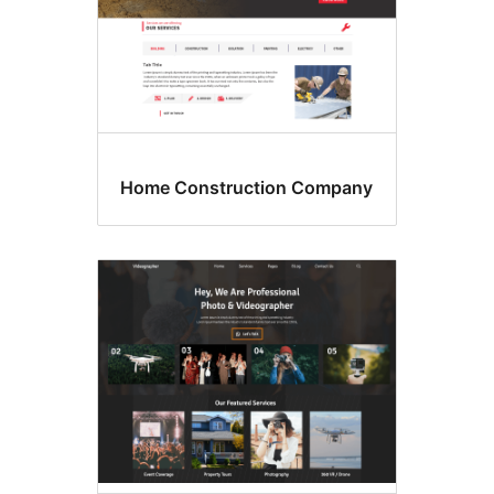
Home Construction Company