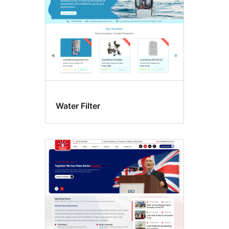
Water Filter