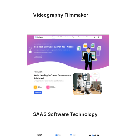
Videography Filmmaker
SAAS Software Technology