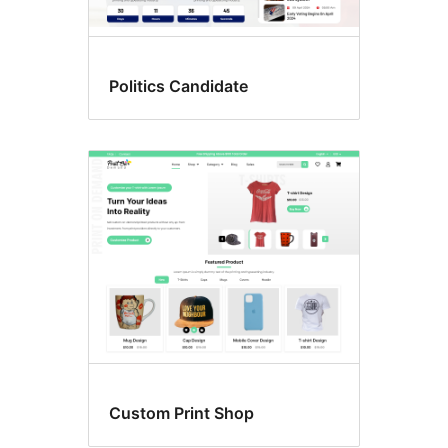
Politics Candidate
Custom Print Shop