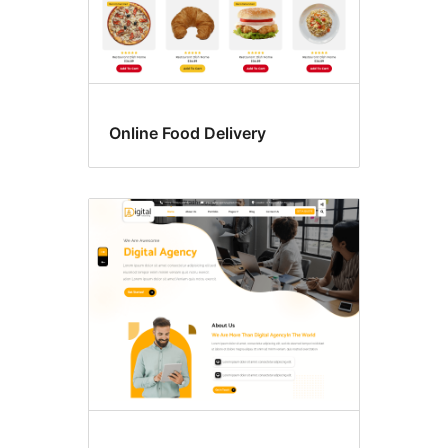
Online Food Delivery