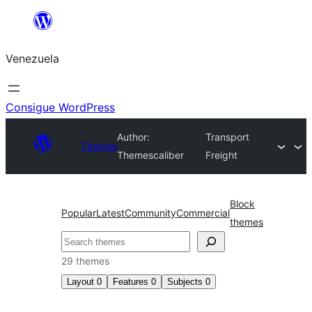
Saltar
al
Venezuela
contenido
Consigue WordPress
Author:
Transport
Themes
Themescaliber
Freight
Block
Popular
Latest
Community
Commercial
themes
Buscar
29 themes
Layout
0
Features
0
Subjects
0