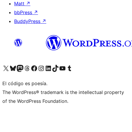
Matt
↗
bbPress
↗
BuddyPress
↗
Visit our X (formerly Twitter) account
Visit our Bluesky account
Visit our Mastodon account
Visit our Threads account
Visita nuestra página de Facebook
Visita nuestra cuenta de Instagram
Visita nuestra cuenta de LinkedIn
Visit our TikTok account
Visita nuestro canal de YouTube
Visit our Tumblr account
El código es poesía.
The WordPress® trademark is the intellectual property
of the WordPress Foundation.