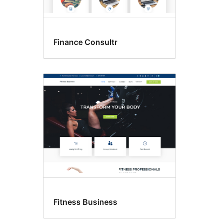
Finance Consultr
Fitness Business