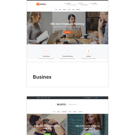
Businex