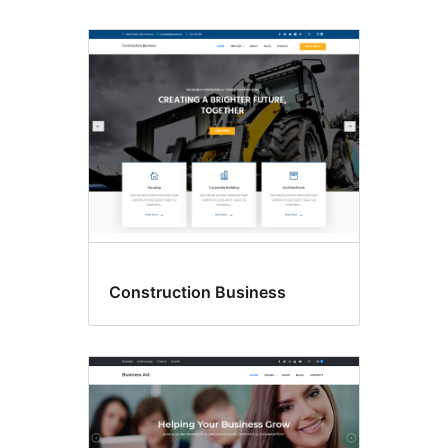
Construction Business