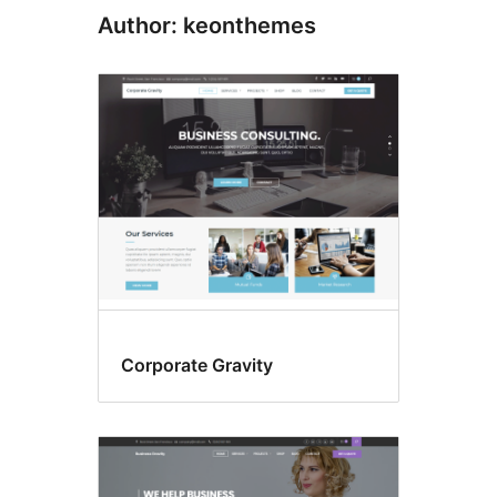
Author: keonthemes
Corporate Gravity