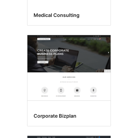
Medical Consulting
Corporate Bizplan