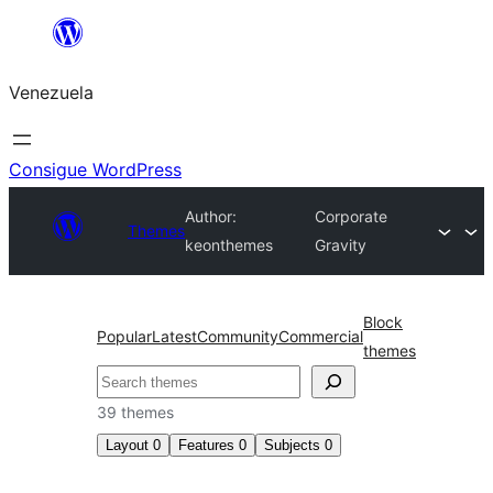
Saltar
al
Venezuela
contenido
Consigue WordPress
Author:
Corporate
Themes
keonthemes
Gravity
Block
Popular
Latest
Community
Commercial
themes
Buscar
39 themes
Layout
0
Features
0
Subjects
0