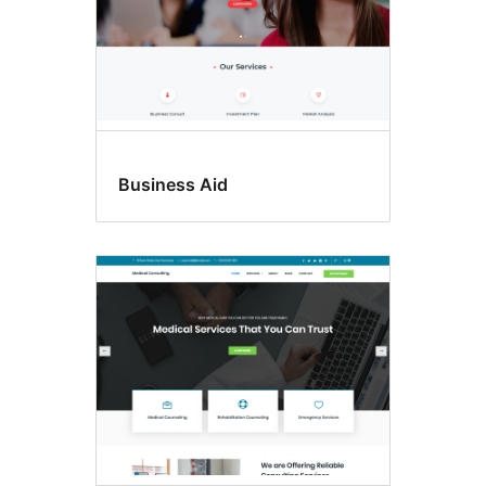
Business Aid