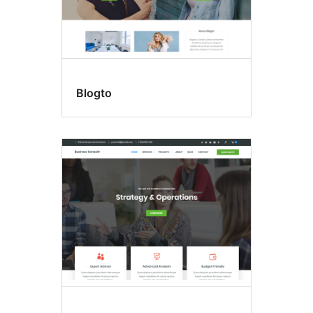
Blogto