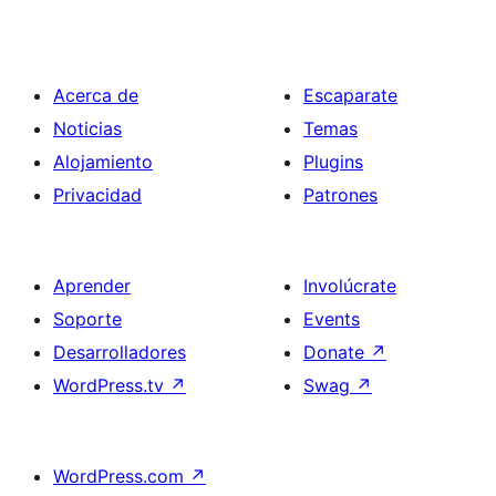
Acerca de
Escaparate
Noticias
Temas
Alojamiento
Plugins
Privacidad
Patrones
Aprender
Involúcrate
Soporte
Events
Desarrolladores
Donate
↗
WordPress.tv
↗
Swag
↗
WordPress.com
↗