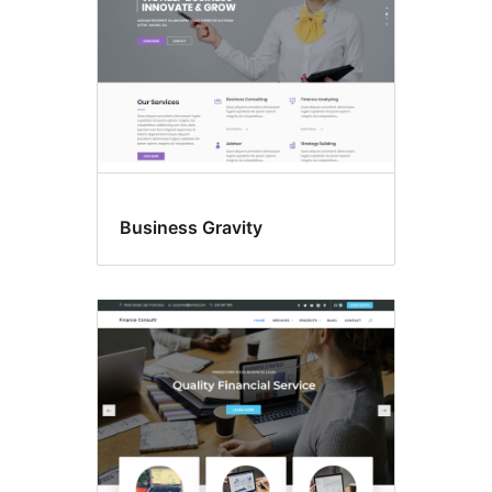
Business Gravity