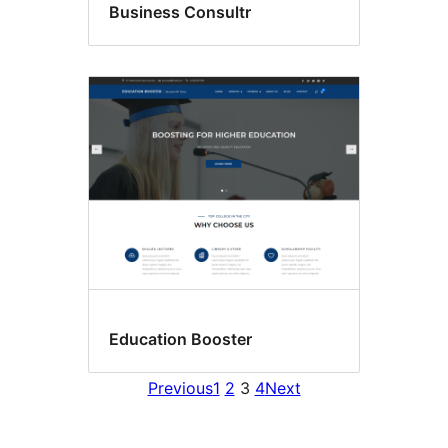
Business Consultr
Education Booster
Previous
1
2
3
4
Next