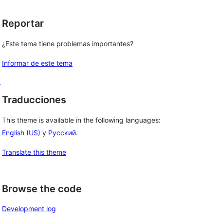
Reportar
¿Este tema tiene problemas importantes?
Informar de este tema
y
Traducciones
This theme is available in the following languages:
English (US)
y
Русский
.
Translate this theme
Browse the code
Development log