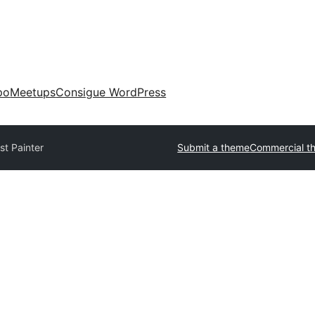
po
Meetups
Consigue WordPress
ist Painter
Submit a theme
Commercial t