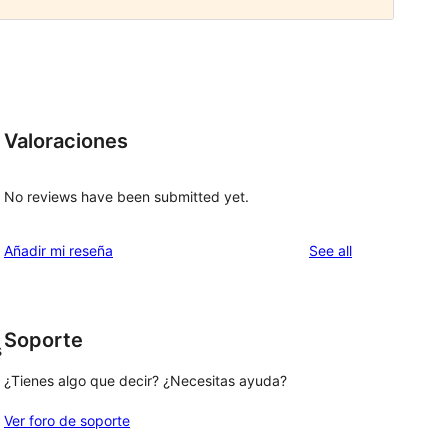
Valoraciones
No reviews have been submitted yet.
reviews
Añadir mi reseña
See all
Soporte
s
¿Tienes algo que decir? ¿Necesitas ayuda?
Ver foro de soporte