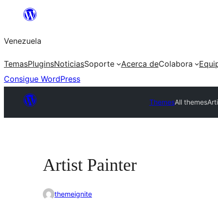
Saltar
al
Venezuela
contenido
Temas
Plugins
Noticias
Soporte
Acerca de
Colabora
Equi
Consigue WordPress
Themes
All themes
Art
Artist Painter
themeignite