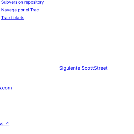
Subversion repository
Navega por el Trac
Trac tickets
Siguiente
ScottStreet
s.com
↗
ss
↗