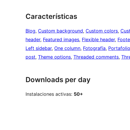
Características
Blog
, 
Custom background
, 
Custom colors
, 
Cus
header
, 
Featured images
, 
Flexible header
, 
Foote
Left sidebar
, 
One column
, 
Fotografía
, 
Portafoli
post
, 
Theme options
, 
Threaded comments
, 
Thr
Downloads per day
Instalaciones activas:
50+