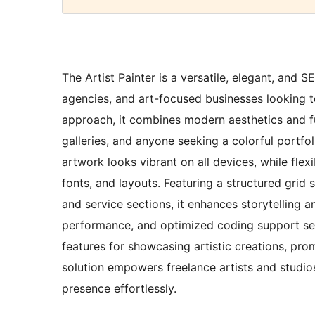
The Artist Painter is a versatile, elegant, and 
agencies, and art-focused businesses looking to
approach, it combines modern aesthetics and func
galleries, and anyone seeking a colorful portfol
artwork looks vibrant on all devices, while flex
fonts, and layouts. Featuring a structured grid 
and service sections, it enhances storytelling a
performance, and optimized coding support se
features for showcasing artistic creations, prom
solution empowers freelance artists and studios
presence effortlessly.