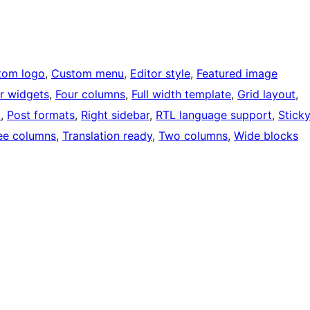
tom logo
, 
Custom menu
, 
Editor style
, 
Featured image
r widgets
, 
Four columns
, 
Full width template
, 
Grid layout
, 
o
, 
Post formats
, 
Right sidebar
, 
RTL language support
, 
Stick
ee columns
, 
Translation ready
, 
Two columns
, 
Wide blocks