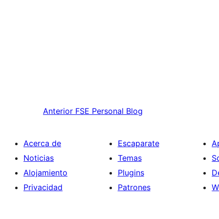
Anterior
FSE Personal Blog
Acerca de
Escaparate
A
Noticias
Temas
S
Alojamiento
Plugins
D
Privacidad
Patrones
W