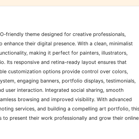
SEO-friendly theme designed for creative professionals,
 enhance their digital presence. With a clean, minimalist
tionality, making it perfect for painters, illustrators,
io. Its responsive and retina-ready layout ensures that
ible customization options provide control over colors,
system, engaging banners, portfolio displays, testimonials,
nd user interaction. Integrated social sharing, smooth
amless browsing and improved visibility. With advanced
oting services, and building a compelling art portfolio, thi
 to present their work professionally and grow their online