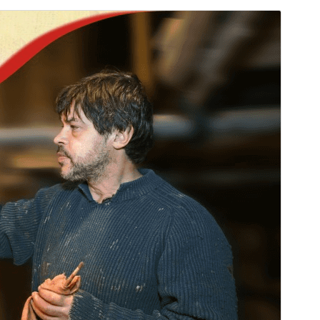
Commercial theme
Este tema es gratuito pero ofrece actualizaciones o
soporte comercial de pago.
Vista previa
Descargar
Versión
2.2.3
Last updated
julio 10, 2026
Active installations
50+
PHP version
7.0
Theme homepage