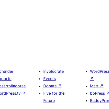
prender
Involúcrate
WordPres
oporte
Events
↗
esarrolladores
Donate
↗
Matt
↗
ordPress.tv
↗
Five for the
bbPress
Future
BuddyPre