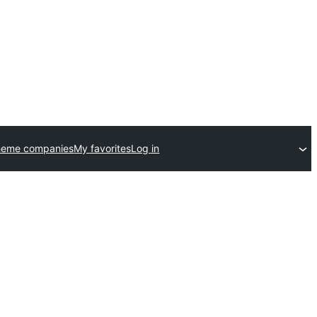
heme companies
My favorites
Log in