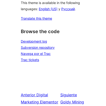
This theme is available in the following
languages:
English (US)
y
Русский
.
Translate this theme
Browse the code
Development log
Subversion repository
Navega por el Trac
Trac tickets
Anterior
Digital
Siguiente
Marketing Elementor
Goldy Mining