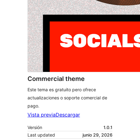
Commercial theme
Este tema es gratuito pero ofrece
actualizaciones o soporte comercial de
pago.
Vista previa
Descargar
Versión
1.0.1
Last updated
junio 29, 2026