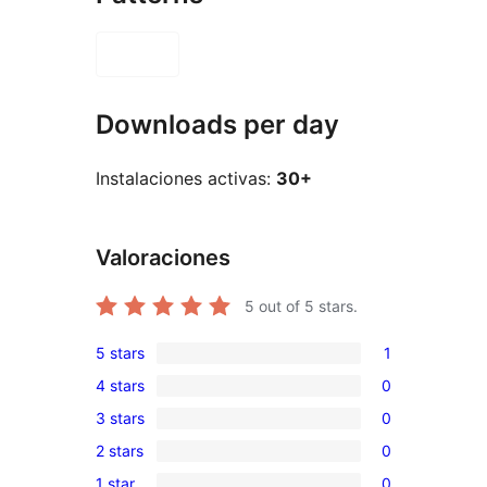
Downloads per day
Instalaciones activas:
30+
Valoraciones
5
out of 5 stars.
5 stars
1
1
4 stars
0
5-
0
3 stars
0
star
4-
0
review
2 stars
0
star
3-
0
reviews
1 star
0
star