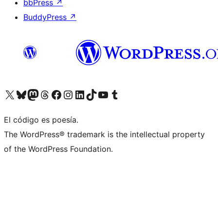
bbPress
↗
BuddyPress
↗
Visit our X (formerly Twitter) account
Visit our Bluesky account
Visit our Mastodon account
Visit our Threads account
Visita nuestra página de Facebook
Visita nuestra cuenta de Instagram
Visita nuestra cuenta de LinkedIn
Visit our TikTok account
Visita nuestro canal de YouTube
Visit our Tumblr account
El código es poesía.
The WordPress® trademark is the intellectual property
of the WordPress Foundation.