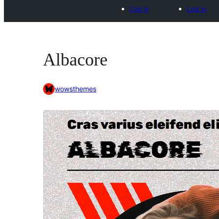
Log in
Log in
Albacore
wowsthemes