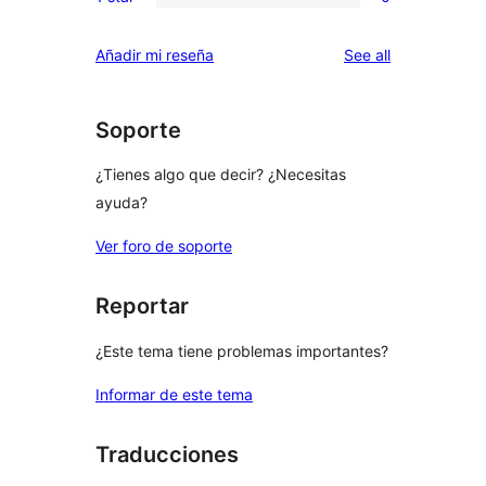
2-
0
reviews
star
1-
reviews
Añadir mi reseña
See all
reviews
star
reviews
Soporte
¿Tienes algo que decir? ¿Necesitas
ayuda?
Ver foro de soporte
Reportar
¿Este tema tiene problemas importantes?
Informar de este tema
Traducciones