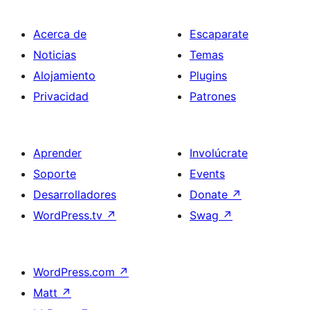
Acerca de
Escaparate
Noticias
Temas
Alojamiento
Plugins
Privacidad
Patrones
Aprender
Involúcrate
Soporte
Events
Desarrolladores
Donate
↗
WordPress.tv
↗
Swag
↗
WordPress.com
↗
Matt
↗