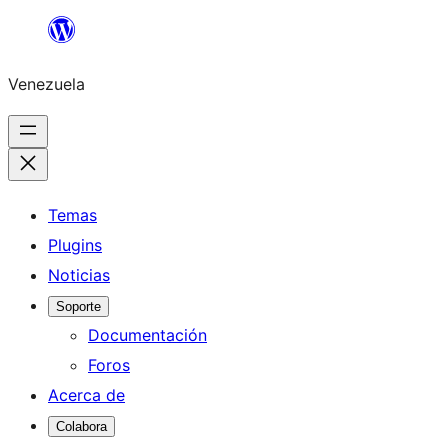
Saltar
al
Venezuela
contenido
Temas
Plugins
Noticias
Soporte
Documentación
Foros
Acerca de
Colabora