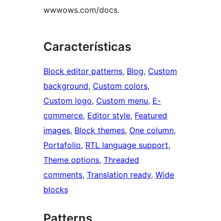
wwwows.com/docs.
Características
Block editor patterns
, 
Blog
, 
Custom
background
, 
Custom colors
, 
Custom logo
, 
Custom menu
, 
E-
commerce
, 
Editor style
, 
Featured
images
, 
Block themes
, 
One column
, 
Portafolio
, 
RTL language support
, 
Theme options
, 
Threaded
comments
, 
Translation ready
, 
Wide
blocks
Patterns