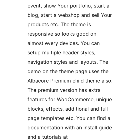
event, show Your portfolio, start a
blog, start a webshop and sell Your
products etc. The theme is
responsive so looks good on
almost every devices. You can
setup multiple header styles,
navigation styles and layouts. The
demo on the theme page uses the
Albacore Premium child theme also.
The premium version has extra
features for WooCommerce, unique
blocks, effects, additional and full
page templates etc. You can find a
documentation with an install guide
and a tutorials at