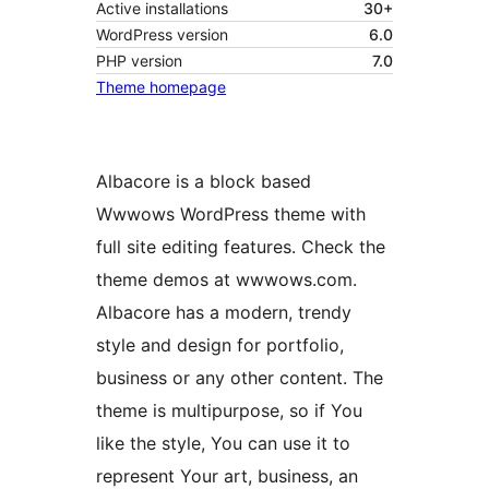
Active installations
30+
WordPress version
6.0
PHP version
7.0
Theme homepage
Albacore is a block based
Wwwows WordPress theme with
full site editing features. Check the
theme demos at wwwows.com.
Albacore has a modern, trendy
style and design for portfolio,
business or any other content. The
theme is multipurpose, so if You
like the style, You can use it to
represent Your art, business, an