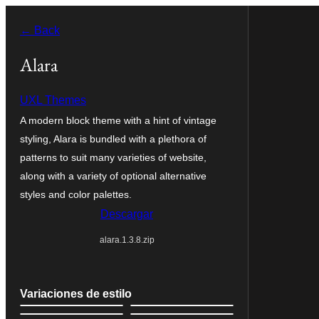
Saltar
← Back
al
contenido
Alara
UXL Themes
A modern block theme with a hint of vintage
styling, Alara is bundled with a plethora of
patterns to suit many varieties of website,
along with a variety of optional alternative
styles and color palettes.
Descargar
alara.1.3.8.zip
Variaciones de estilo