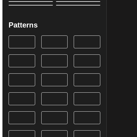
Patterns