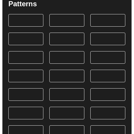
Patterns