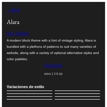
Saltar
← Back
al
contenido
Alara
UXL Themes
A modern block theme with a hint of vintage styling, Alara is
bundled with a plethora of patterns to suit many varieties of
website, along with a variety of optional alternative styles and
color palettes.
Descargar
alara.1.3.8.zip
Variaciones de estilo