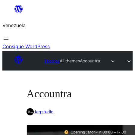
Saltar
al
Venezuela
contenido
Consigue WordPress
Themes
All themes
Accountra
Accountra
Jegstudio