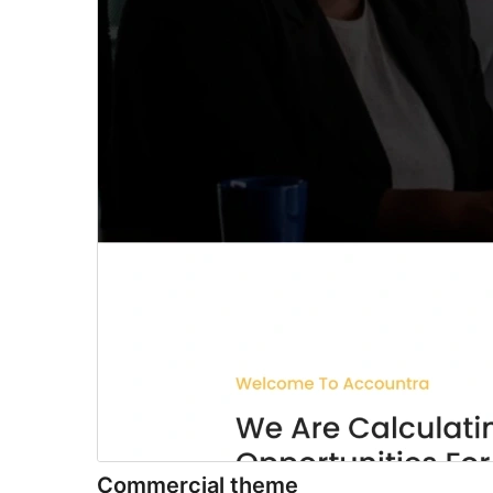
Commercial theme