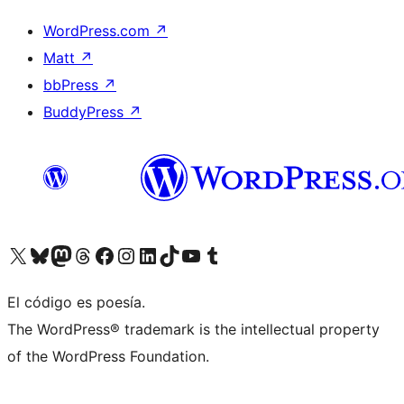
WordPress.com
↗
Matt
↗
bbPress
↗
BuddyPress
↗
Visit our X (formerly Twitter) account
Visit our Bluesky account
Visit our Mastodon account
Visit our Threads account
Visita nuestra página de Facebook
Visita nuestra cuenta de Instagram
Visita nuestra cuenta de LinkedIn
Visit our TikTok account
Visita nuestro canal de YouTube
Visit our Tumblr account
El código es poesía.
The WordPress® trademark is the intellectual property
of the WordPress Foundation.