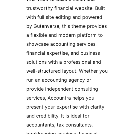
trustworthy financial website. Built
with full site editing and powered
by Gutenverse, this theme provides
a flexible and modern platform to
showcase accounting services,
financial expertise, and business
solutions with a professional and
well-structured layout. Whether you
run an accounting agency or
provide independent consulting
services, Accountra helps you
present your expertise with clarity
and credibility. It is ideal for
accountants, tax consultants,
bookkeeping services, financial