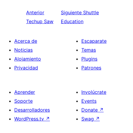
Anterior
Siguiente
Shuttle
Techup Saw
Education
Acerca de
Escaparate
Noticias
Temas
Alojamiento
Plugins
Privacidad
Patrones
Aprender
Involúcrate
Soporte
Events
Desarrolladores
Donate
↗
WordPress.tv
↗
Swag
↗