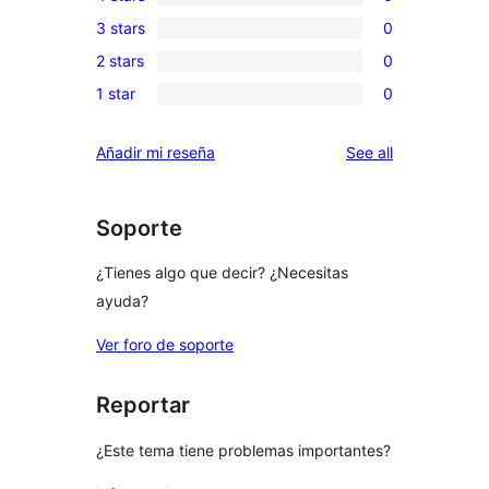
5-
0
3 stars
0
star
4-
0
reviews
2 stars
0
star
3-
0
reviews
1 star
0
star
2-
0
reviews
star
1-
reviews
Añadir mi reseña
See all
reviews
star
reviews
Soporte
¿Tienes algo que decir? ¿Necesitas
ayuda?
Ver foro de soporte
Reportar
¿Este tema tiene problemas importantes?