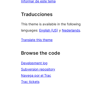
Informar de este tema
Traducciones
This theme is available in the following
languages:
English (US)
y
Nederlands
.
Translate this theme
Browse the code
Development log
Subversion repository
Navega por el Trac
Trac tickets