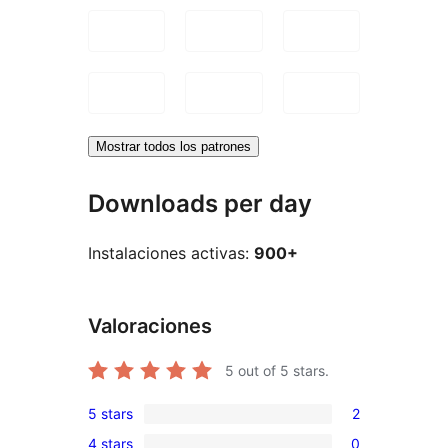
Mostrar todos los patrones
Downloads per day
Instalaciones activas:
900+
Valoraciones
5
out of 5 stars.
5 stars
2
2
4 stars
0