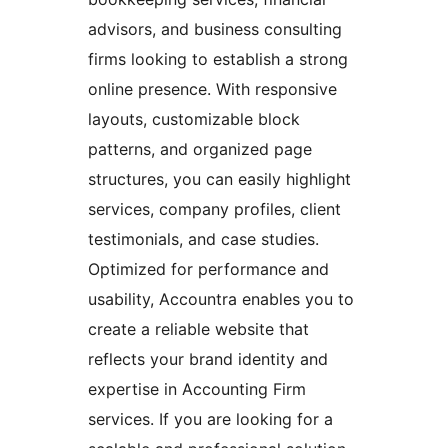
advisors, and business consulting
firms looking to establish a strong
online presence. With responsive
layouts, customizable block
patterns, and organized page
structures, you can easily highlight
services, company profiles, client
testimonials, and case studies.
Optimized for performance and
usability, Accountra enables you to
create a reliable website that
reflects your brand identity and
expertise in Accounting Firm
services. If you are looking for a