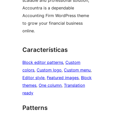
scalable and professional solution,
Accountra is a dependable
Accounting Firm WordPress theme
to grow your financial business
online.
Características
Block editor patterns
, 
Custom
colors
, 
Custom logo
, 
Custom menu
, 
Editor style
, 
Featured images
, 
Block
themes
, 
One column
, 
Translation
ready
Patterns