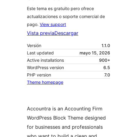
Este tema es gratuito pero ofrece
actualizaciones o soporte comercial de
pago.
View support
Vista previa
Descargar
Versión
1.1.0
Last updated
mayo 15, 2026
Active installations
900+
WordPress version
6.5
PHP version
7.0
Theme homepage
Accountra is an Accounting Firm
WordPress Block Theme designed
for businesses and professionals
who want to build a clean and