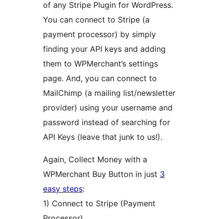
of any Stripe Plugin for WordPress.
You can connect to Stripe (a
payment processor) by simply
finding your API keys and adding
them to WPMerchant’s settings
page. And, you can connect to
MailChimp (a mailing list/newsletter
provider) using your username and
password instead of searching for
API Keys (leave that junk to us!).
Again, Collect Money with a
WPMerchant Buy Button in just
3
easy steps
:
1) Connect to Stripe (Payment
Processor)