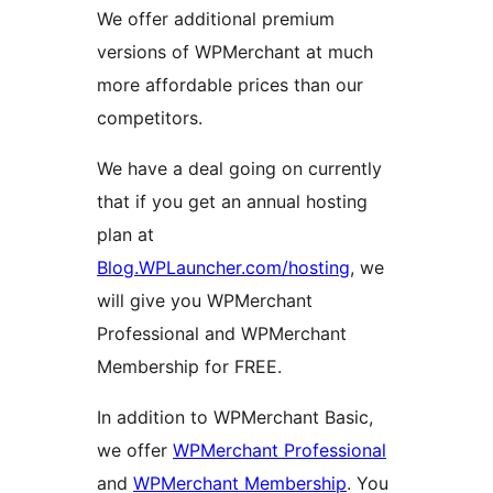
We offer additional premium
versions of WPMerchant at much
more affordable prices than our
competitors.
We have a deal going on currently
that if you get an annual hosting
plan at
Blog.WPLauncher.com/hosting
, we
will give you WPMerchant
Professional and WPMerchant
Membership for FREE.
In addition to WPMerchant Basic,
we offer
WPMerchant Professional
and
WPMerchant Membership
. You