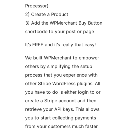
Processor)
2) Create a Product
3) Add the WPMerchant Buy Button
shortcode to your post or page
It’s FREE and it’s really that easy!
We built WPMerchant to empower
others by simplifying the setup
process that you experience with
other Stripe WordPress plugins. All
you have to do is either login to or
create a Stripe account and then
retrieve your API keys. This allows
you to start collecting payments
from your customers much faster