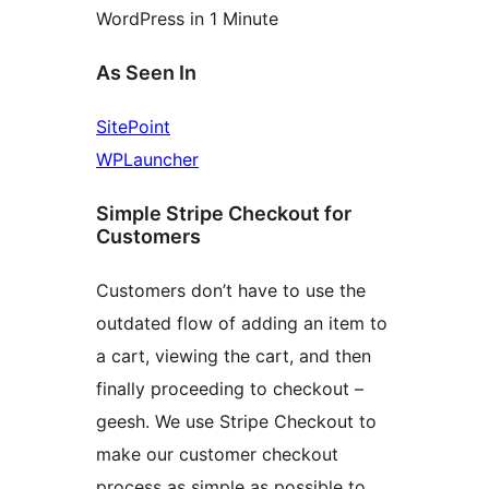
WordPress in 1 Minute
As Seen In
SitePoint
WPLauncher
Simple Stripe Checkout for
Customers
Customers don’t have to use the
outdated flow of adding an item to
a cart, viewing the cart, and then
finally proceeding to checkout –
geesh. We use Stripe Checkout to
make our customer checkout
process as simple as possible to