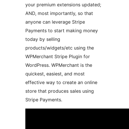
your premium extensions updated;
AND, most importantly, so that
anyone can leverage Stripe
Payments to start making money
today by selling
products/widgets/etc using the
WPMerchant Stripe Plugin for
WordPress. WPMerchant is the
quickest, easiest, and most
effective way to create an online
store that produces sales using
Stripe Payments.