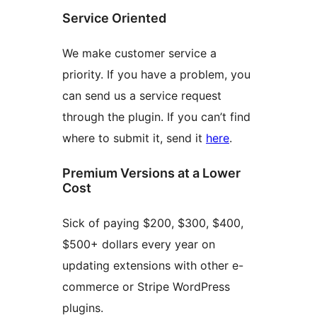
Service Oriented
We make customer service a
priority. If you have a problem, you
can send us a service request
through the plugin. If you can’t find
where to submit it, send it
here
.
Premium Versions at a Lower
Cost
Sick of paying $200, $300, $400,
$500+ dollars every year on
updating extensions with other e-
commerce or Stripe WordPress
plugins.