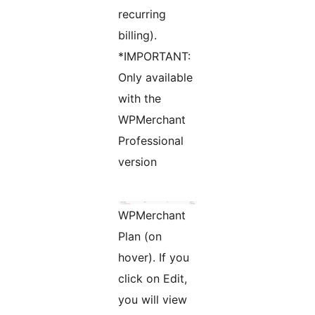
recurring
billing).
*IMPORTANT:
Only available
with the
WPMerchant
Professional
version
WPMerchant
Plan (on
hover). If you
click on Edit,
you will view