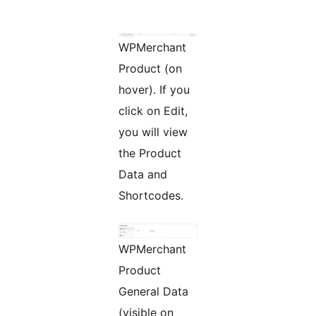
WPMerchant
Product (on
hover). If you
click on Edit,
you will view
the Product
Data and
Shortcodes.
WPMerchant
Product
General Data
(visible on