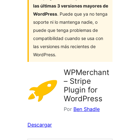
las últimas 3 versiones mayores de
WordPress
. Puede que ya no tenga
soporte ni lo mantenga nadie, o
puede que tenga problemas de
compatibilidad cuando se usa con
las versiones más recientes de
WordPress.
WPMerchant
– Stripe
Plugin for
WordPress
Por
Ben Shadle
Descargar