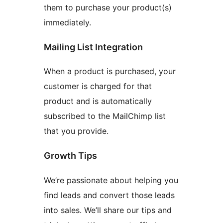
them to purchase your product(s)
immediately.
Mailing List Integration
When a product is purchased, your
customer is charged for that
product and is automatically
subscribed to the MailChimp list
that you provide.
Growth Tips
We’re passionate about helping you
find leads and convert those leads
into sales. We’ll share our tips and