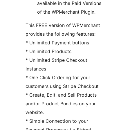
available in the Paid Versions
of the WPMerchant Plugin.
This FREE version of WPMerchant
provides the following features:
* Unlimited Payment buttons
* Unlimited Products
* Unlimited Stripe Checkout
Instances
* One Click Ordering for your
customers using Stripe Checkout
* Create, Edit, and Sell Products
and/or Product Bundles on your
website.
* Simple Connection to your
Payment Processor (ie Stripe)