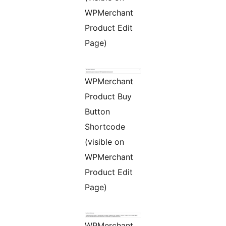
WPMerchant
Product Edit
Page)
WPMerchant
Product Buy
Button
Shortcode
(visible on
WPMerchant
Product Edit
Page)
WPMerchant