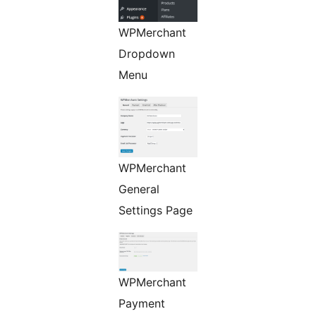
WPMerchant
Dropdown
Menu
WPMerchant
General
Settings Page
WPMerchant
Payment