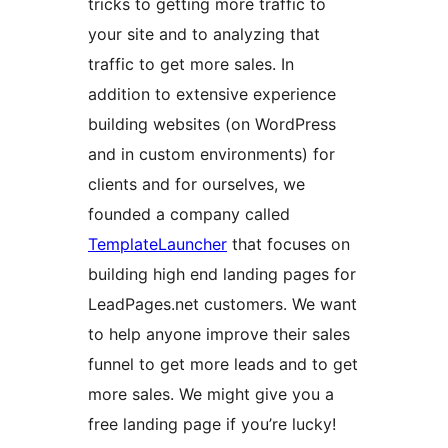
tricks to getting more traffic to
your site and to analyzing that
traffic to get more sales. In
addition to extensive experience
building websites (on WordPress
and in custom environments) for
clients and for ourselves, we
founded a company called
TemplateLauncher
that focuses on
building high end landing pages for
LeadPages.net customers. We want
to help anyone improve their sales
funnel to get more leads and to get
more sales. We might give you a
free landing page if you’re lucky!