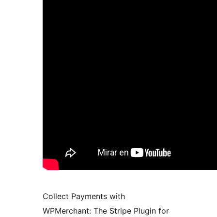
Collect Payments with
WPMerchant: The Stripe Plugin for