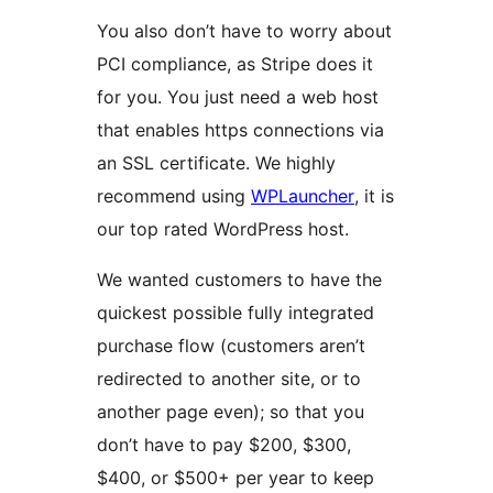
You also don’t have to worry about
PCI compliance, as Stripe does it
for you. You just need a web host
that enables https connections via
an SSL certificate. We highly
recommend using
WPLauncher
, it is
our top rated WordPress host.
We wanted customers to have the
quickest possible fully integrated
purchase flow (customers aren’t
redirected to another site, or to
another page even); so that you
don’t have to pay $200, $300,
$400, or $500+ per year to keep