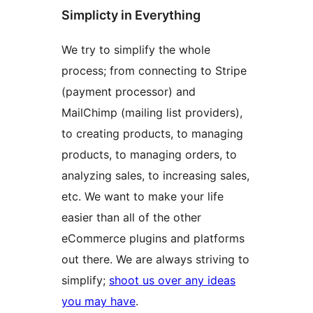
Simplicty in Everything
We try to simplify the whole
process; from connecting to Stripe
(payment processor) and
MailChimp (mailing list providers),
to creating products, to managing
products, to managing orders, to
analyzing sales, to increasing sales,
etc. We want to make your life
easier than all of the other
eCommerce plugins and platforms
out there. We are always striving to
simplify;
shoot us over any ideas
you may have
.