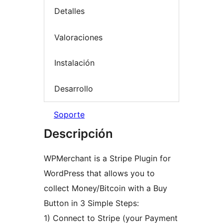
Detalles
Valoraciones
Instalación
Desarrollo
Soporte
Descripción
WPMerchant is a Stripe Plugin for
WordPress that allows you to
collect Money/Bitcoin with a Buy
Button in 3 Simple Steps:
1) Connect to Stripe (your Payment