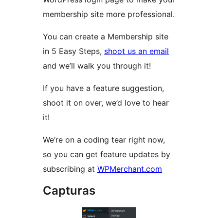
membership site more professional.
You can create a Membership site
in 5 Easy Steps,
shoot us an email
and we’ll walk you through it!
If you have a feature suggestion,
shoot it on over, we’d love to hear
it!
We’re on a coding tear right now,
so you can get feature updates by
subscribing at
WPMerchant.com
Capturas