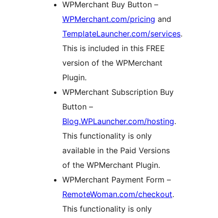
WPMerchant Buy Button –
WPMerchant.com/pricing
and
TemplateLauncher.com/services
.
This is included in this FREE
version of the WPMerchant
Plugin.
WPMerchant Subscription Buy
Button –
Blog.WPLauncher.com/hosting
.
This functionality is only
available in the Paid Versions
of the WPMerchant Plugin.
WPMerchant Payment Form –
RemoteWoman.com/checkout
.
This functionality is only