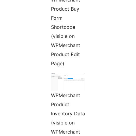
Product Buy
Form
Shortcode
(visible on
WPMerchant
Product Edit
Page)
WPMerchant
Product
Inventory Data
(visible on
WPMerchant