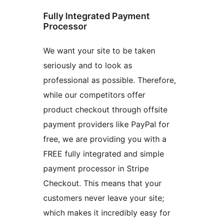
Fully Integrated Payment
Processor
We want your site to be taken
seriously and to look as
professional as possible. Therefore,
while our competitors offer
product checkout through offsite
payment providers like PayPal for
free, we are providing you with a
FREE fully integrated and simple
payment processor in Stripe
Checkout. This means that your
customers never leave your site;
which makes it incredibly easy for