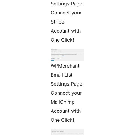
Settings Page.
Connect your
Stripe
Account with
One Click!
WPMerchant
Email List
Settings Page.
Connect your
MailChimp
Account with
One Click!