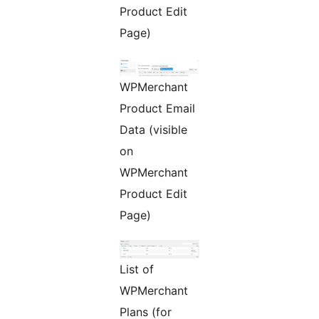
Product Edit
Page)
WPMerchant
Product Email
Data (visible
on
WPMerchant
Product Edit
Page)
List of
WPMerchant
Plans (for