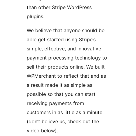
than other Stripe WordPress
plugins.
We believe that anyone should be
able get started using Stripe’s
simple, effective, and innovative
payment processing technology to
sell their products online. We built
WPMerchant to reflect that and as
a result made it as simple as
possible so that you can start
receiving payments from
customers in as little as a minute
(don’t believe us, check out the
video below).