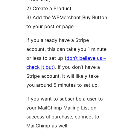
2) Create a Product
3) Add the WPMerchant Buy Button
to your post or page
If you already have a Stripe
account, this can take you 1 minute
or less to set up (
don’t believe us –
check it out
). If you don’t have a
Stripe account, it will likely take
you around 5 minutes to set up.
If you want to subscribe a user to
your MailChimp Mailing List on
successful purchase, connect to
MailChimp as well.