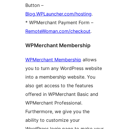
Button –
Blog.WPLauncher.com/hosting
.
* WPMerchant Payment Form –
RemoteWoman.com/checkout
.
WPMerchant Membership
WPMerchant Membership
allows
you to turn any WordPress website
into a membership website. You
also get access to the features
offered in WPMerchant Basic and
WPMerchant Professional.
Furthermore, we give you the
ability to customize your
WordPress login page to make your