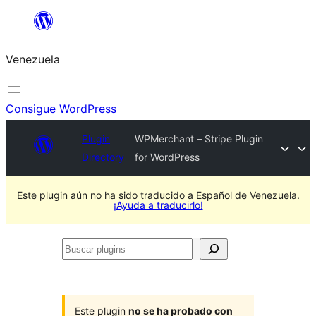
Saltar
al
Venezuela
contenido
Consigue WordPress
Plugin
WPMerchant – Stripe Plugin
Directory
for WordPress
Este plugin aún no ha sido traducido a Español de Venezuela.
¡Ayuda a traducirlo!
Buscar
plugins
Este plugin
no se ha probado con