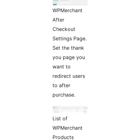
WPMerchant
After
Checkout
Settings Page.
Set the thank
you page you
want to
redirect users
to after
purchase.
List of
WPMerchant
Products