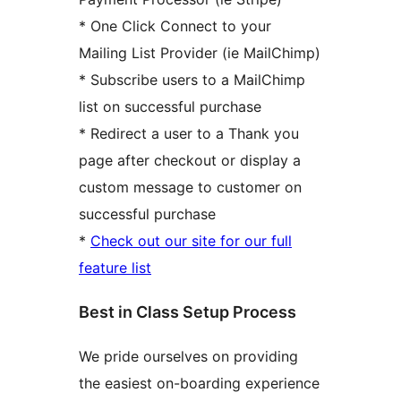
* One Click Connect to your
Mailing List Provider (ie MailChimp)
* Subscribe users to a MailChimp
list on successful purchase
* Redirect a user to a Thank you
page after checkout or display a
custom message to customer on
successful purchase
*
Check out our site for our full
feature list
Best in Class Setup Process
We pride ourselves on providing
the easiest on-boarding experience