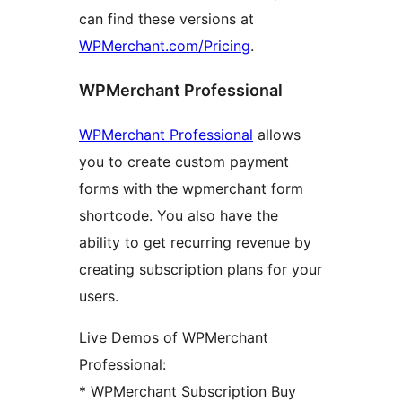
can find these versions at
WPMerchant.com/Pricing
.
WPMerchant Professional
WPMerchant Professional
allows
you to create custom payment
forms with the wpmerchant form
shortcode. You also have the
ability to get recurring revenue by
creating subscription plans for your
users.
Live Demos of WPMerchant
Professional:
* WPMerchant Subscription Buy