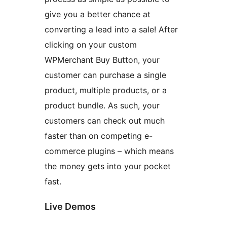
give you a better chance at
converting a lead into a sale! After
clicking on your custom
WPMerchant Buy Button, your
customer can purchase a single
product, multiple products, or a
product bundle. As such, your
customers can check out much
faster than on competing e-
commerce plugins – which means
the money gets into your pocket
fast.
Live Demos