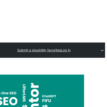
Submit a plugin
My favorites
Log in