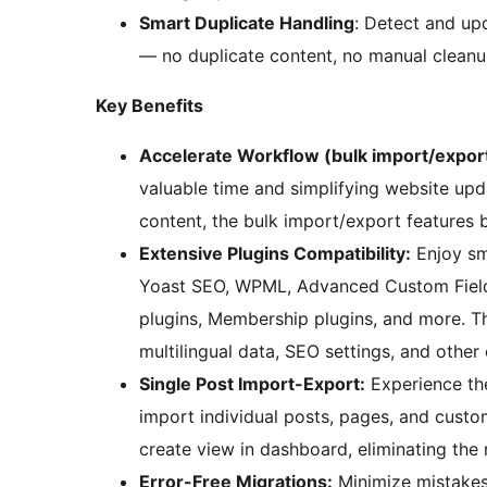
Smart Duplicate Handling
: Detect and up
— no duplicate content, no manual cleanu
Key Benefits
Accelerate Workflow (bulk import/export
valuable time and simplifying website upd
content, the bulk import/export features
Extensive Plugins Compatibility:
Enjoy sm
Yoast SEO, WPML, Advanced Custom Fields
plugins, Membership plugins, and more. T
multilingual data, SEO settings, and other 
Single Post Import-Export:
Experience the
import individual posts, pages, and custo
create view in dashboard, eliminating the
Error-Free Migrations:
Minimize mistakes 