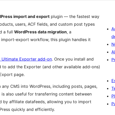
Press import and export
plugin — the fastest way
ducts, users, ACF fields, and custom post types
A
d a full
WordPress data migration
, a
d
mport-export workflow, this plugin handles it
N
A
 Ultimate Exporter add-on
. Once you install and
P
d to add the Exporter (and other available add-ons)
 Export page.
E
m any CMS into WordPress, including posts, pages,
T
is also useful for transferring content between
P
 by affiliate datafeeds, allowing you to import
P
ress quickly and efficiently.