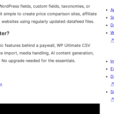
 WordPress fields, custom fields, taxonomies, or
A
simple to create price comparison sites, affiliate
S
 websites using regularly updated datafeed files.
D
W
ter?
sic features behind a paywall, WP Ultimate CSV
import, media handling, AI content generation,
 No upgrade needed for the essentials.
I
E
D
 »
S