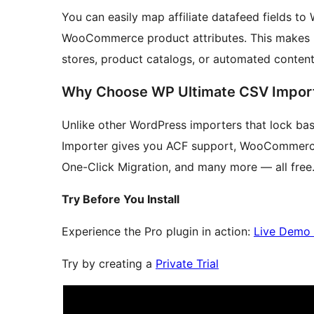
You can easily map affiliate datafeed fields to
WooCommerce product attributes. This makes it 
stores, product catalogs, or automated content
Why Choose WP Ultimate CSV Impor
Unlike other WordPress importers that lock ba
Importer gives you ACF support, WooCommerce 
One-Click Migration, and many more — all free.
Try Before You Install
Experience the Pro plugin in action:
Live Demo
Try by creating a
Private Trial