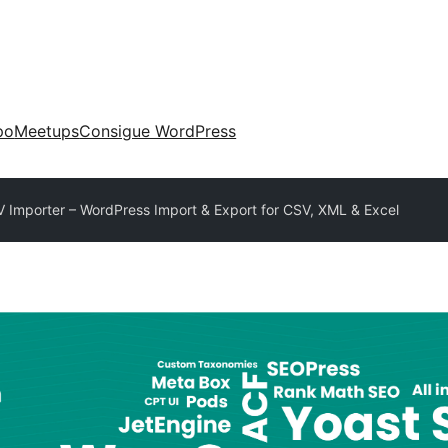
po
Meetups
Consigue WordPress
 Importer – WordPress Import & Export for CSV, XML & Excel