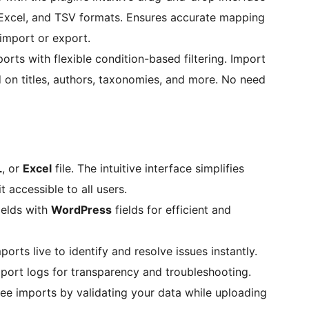
 Excel, and TSV formats. Ensures accurate mapping
 import or export.
rts with flexible condition-based filtering. Import
 on titles, authors, taxonomies, and more. No need
L
, or
Excel
file. The intuitive interface simplifies
 accessible to all users.
ields with
WordPress
fields for efficient and
orts live to identify and resolve issues instantly.
port logs for transparency and troubleshooting.
ree imports by validating your data while uploading