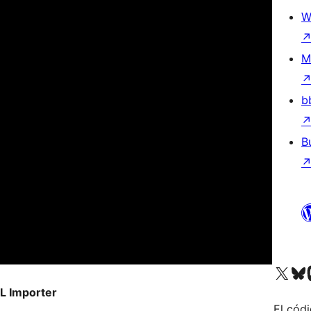
W
M
b
B
Visit our X (formerly 
Visit ou
Vi
L Importer
El códi