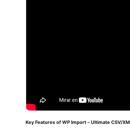
Key Features of WP Import – Ultimate CSV/XM