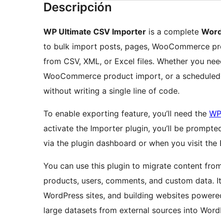
Descripción
WP Ultimate CSV Importer
is a complete
Word
to bulk import posts, pages, WooCommerce pro
from CSV, XML, or Excel files. Whether you nee
WooCommerce product import, or a scheduled i
without writing a single line of code.
To enable exporting feature, you’ll need the
WP
activate the Importer plugin, you’ll be prompte
via the plugin dashboard or when you visit the
You can use this plugin to migrate content fro
products, users, comments, and custom data. It 
WordPress sites, and building websites powered
large datasets from external sources into WordP