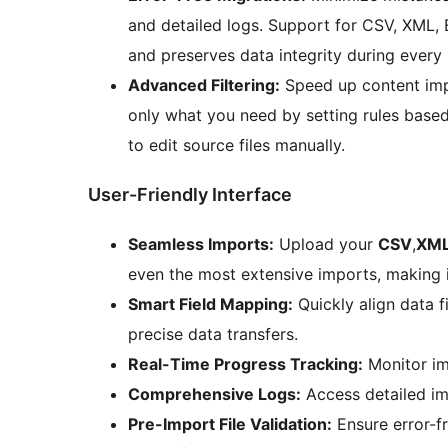
and detailed logs. Support for CSV, XML,
and preserves data integrity during every
Advanced Filtering:
Speed up content impo
only what you need by setting rules based
to edit source files manually.
User-Friendly Interface
Seamless Imports:
Upload your
CSV
,
XM
even the most extensive imports, making it
Smart Field Mapping:
Quickly align data f
precise data transfers.
Real-Time Progress Tracking:
Monitor imp
Comprehensive Logs:
Access detailed im
Pre-Import File Validation:
Ensure error-f