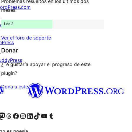
Problemas resueltos en los últimos dos
ordPress.com
meses:
↗
1 de 2
att
↗
Ver el foro de soporte
bPress
Donar
↗
uddyPress
¿Te gustaría apoyar el progreso de este
↗
plugin?
Dona a este plugin
Twitter) account
r Bluesky account
sit our Mastodon account
Visit our Threads account
Visita nuestra página de Facebook
Visita nuestra cuenta de Instagram
Visita nuestra cuenta de LinkedIn
Visit our TikTok account
Visita nuestro canal de YouTube
Visit our Tumblr account
go es poesía.