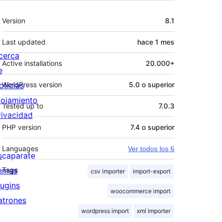
Meta
Version
8.1
Last updated
hace
1 mes
cerca
Active installations
20.000+
e
oticias
WordPress version
5.0 o superior
lojamiento
Tested up to
7.0.3
rivacidad
PHP version
7.4 o superior
Languages
Ver todos los 6
scaparate
emas
Tags
csv importer
import-export
lugins
woocommerce import
atrones
wordpress import
xml importer