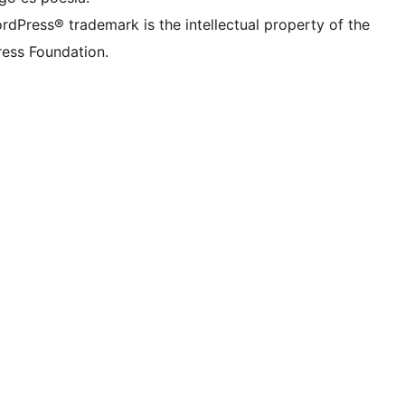
rdPress® trademark is the intellectual property of the
ess Foundation.