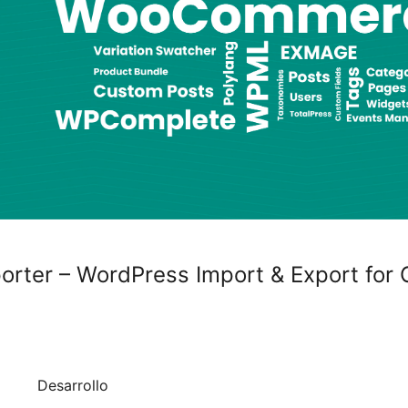
rter – WordPress Import & Export for 
Desarrollo