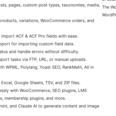
osts, pages, custom post types, taxonomies, media,
The Wo
WordPr
 products, variations, WooCommerce orders, and
 import ACF & ACF Pro fields with ease.
upport for importing custom field data.
atus and handle errors without difficulty.
port tasks via FTP, URL, or manual uploads.
ith WPML, Polylang, Yoast SEO, RankMath, All in
Excel, Google Sheets, TSV, and ZIP files.
essly with WooCommerce, SEO plugins, LMS
ins, membership plugins, and more.
mini, and Claude AI to generate content and image