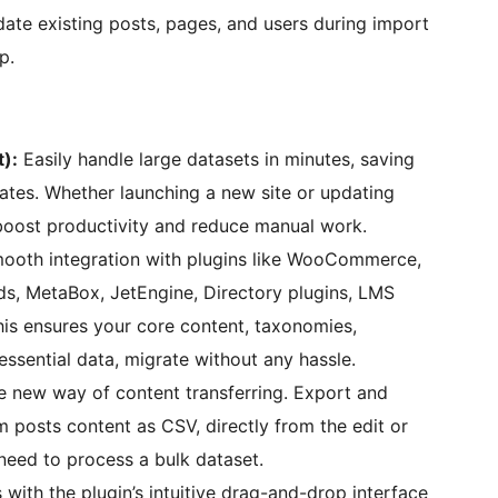
date existing posts, pages, and users during import
p.
):
Easily handle large datasets in minutes, saving
ates. Whether launching a new site or updating
 boost productivity and reduce manual work.
ooth integration with plugins like WooCommerce,
, MetaBox, JetEngine, Directory plugins, LMS
his ensures your core content, taxonomies,
essential data, migrate without any hassle.
 new way of content transferring. Export and
m posts content as CSV, directly from the edit or
 need to process a bulk dataset.
with the plugin’s intuitive drag-and-drop interface