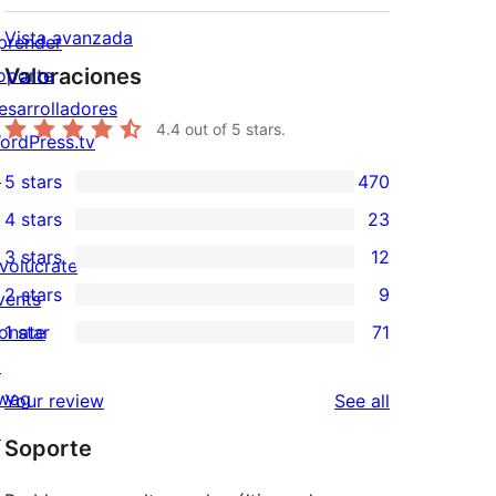
Vista avanzada
prender
Valoraciones
oporte
esarrolladores
4.4
out of 5 stars.
ordPress.tv
↗
5 stars
470
470
4 stars
23
5-
23
3 stars
12
star
nvolúcrate
4-
12
2 stars
9
reviews
vents
star
3-
9
onate
1 star
71
reviews
star
2-
71
↗
reviews
star
1-
wag
reviews
Your review
See all
reviews
star
↗
Soporte
reviews