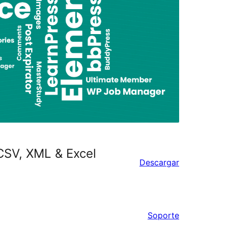
CSV, XML & Excel
Descargar
Soporte