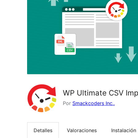
WP Ultimate CSV Impo
Por
Smackcoders Inc.,
Detalles
Valoraciones
Instalación