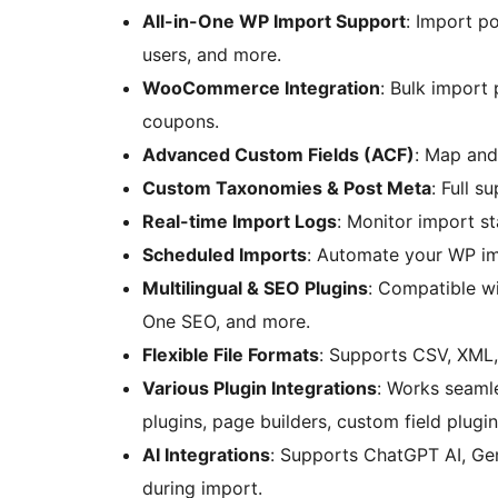
All-in-One WP Import Support
: Import p
users, and more.
WooCommerce Integration
: Bulk import
coupons.
Advanced Custom Fields (ACF)
: Map and
Custom Taxonomies & Post Meta
: Full s
Real-time Import Logs
: Monitor import st
Scheduled Imports
: Automate your WP im
Multilingual & SEO Plugins
: Compatible w
One SEO, and more.
Flexible File Formats
: Supports CSV, XML, 
Various Plugin Integrations
: Works seaml
plugins, page builders, custom field plug
AI Integrations
: Supports ChatGPT AI, Ge
during import.