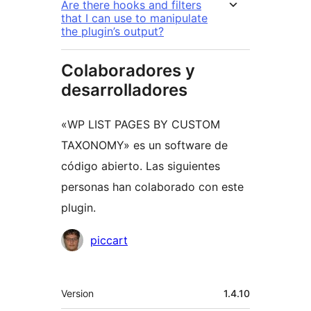
Are there hooks and filters
that I can use to manipulate
the plugin’s output?
Colaboradores y
desarrolladores
«WP LIST PAGES BY CUSTOM
TAXONOMY» es un software de
código abierto. Las siguientes
personas han colaborado con este
plugin.
Colaboradores
piccart
Meta
Version
1.4.10