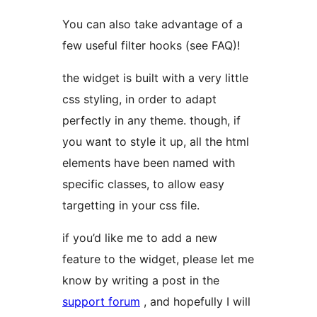
You can also take advantage of a
few useful filter hooks (see FAQ)!
the widget is built with a very little
css styling, in order to adapt
perfectly in any theme. though, if
you want to style it up, all the html
elements have been named with
specific classes, to allow easy
targetting in your css file.
if you’d like me to add a new
feature to the widget, please let me
know by writing a post in the
support forum
, and hopefully I will