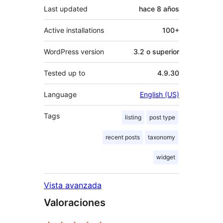
Last updated
hace
8 años
Active installations
100+
WordPress version
3.2 o superior
Tested up to
4.9.30
Language
English (US)
Tags
listing
post type
recent posts
taxonomy
widget
Vista avanzada
Valoraciones