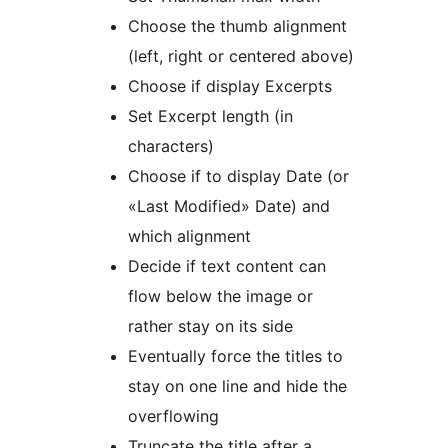
Choose the thumb alignment
(left, right or centered above)
Choose if display Excerpts
Set Excerpt length (in
characters)
Choose if to display Date (or
«Last Modified» Date) and
which alignment
Decide if text content can
flow below the image or
rather stay on its side
Eventually force the titles to
stay on one line and hide the
overflowing
Truncate the title after a