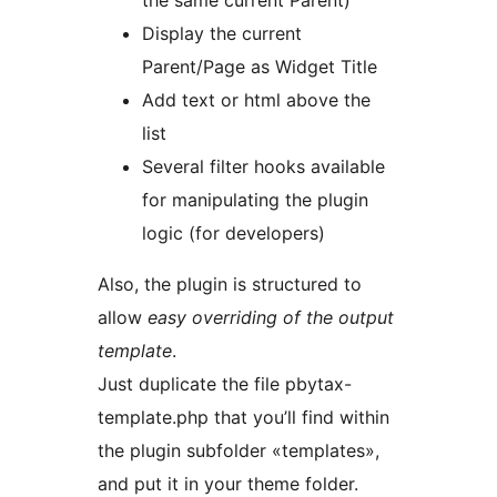
the same current Parent)
Display the current
Parent/Page as Widget Title
Add text or html above the
list
Several filter hooks available
for manipulating the plugin
logic (for developers)
Also, the plugin is structured to
allow
easy overriding of the output
template
.
Just duplicate the file pbytax-
template.php that you’ll find within
the plugin subfolder «templates»,
and put it in your theme folder.