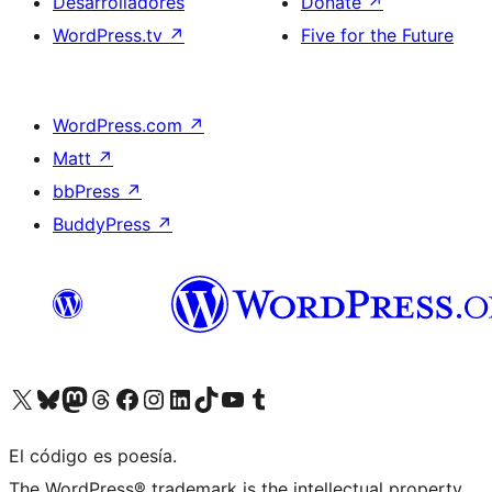
Desarrolladores
Donate
↗
WordPress.tv
↗
Five for the Future
WordPress.com
↗
Matt
↗
bbPress
↗
BuddyPress
↗
Visit our X (formerly Twitter) account
Visit our Bluesky account
Visit our Mastodon account
Visit our Threads account
Visita nuestra página de Facebook
Visita nuestra cuenta de Instagram
Visita nuestra cuenta de LinkedIn
Visit our TikTok account
Visita nuestro canal de YouTube
Visit our Tumblr account
El código es poesía.
The WordPress® trademark is the intellectual property