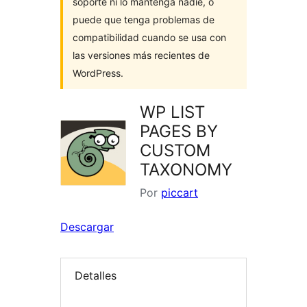
soporte ni lo mantenga nadie, o
puede que tenga problemas de
compatibilidad cuando se usa con
las versiones más recientes de
WordPress.
WP LIST
PAGES BY
CUSTOM
TAXONOMY
Por
piccart
Descargar
Detalles