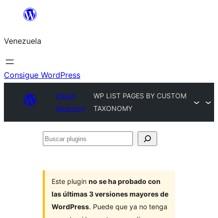
Saltar
al
Venezuela
contenido
Consigue WordPress
Plugin
WP LIST PAGES BY CUSTOM
Directory
TAXONOMY
Buscar
plugins
Este plugin
no se ha probado con
las últimas 3 versiones mayores de
WordPress
. Puede que ya no tenga