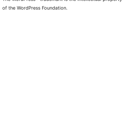
of the WordPress Foundation.