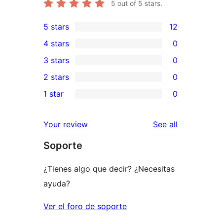
5
out of 5 stars.
5 stars
12
12
4 stars
0
5-
0
3 stars
0
star
4-
0
2 stars
0
reviews
star
3-
0
1 star
0
reviews
star
2-
0
reviews
star
1-
reviews
Your review
See all
reviews
star
Soporte
reviews
¿Tienes algo que decir? ¿Necesitas
ayuda?
Ver el foro de soporte