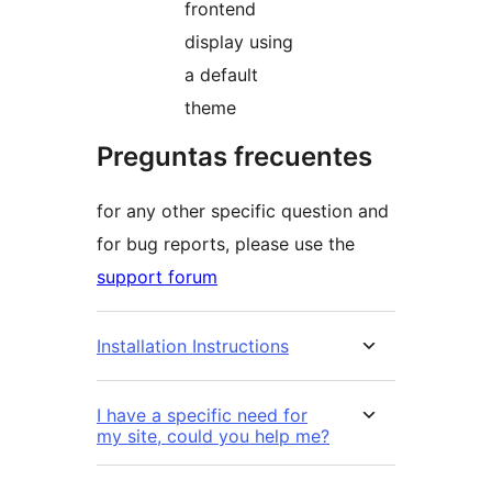
frontend
display using
a default
theme
Preguntas frecuentes
for any other specific question and
for bug reports, please use the
support forum
Installation Instructions
I have a specific need for
my site, could you help me?