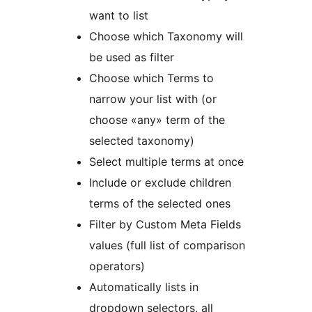
want to list
Choose which Taxonomy will
be used as filter
Choose which Terms to
narrow your list with (or
choose «any» term of the
selected taxonomy)
Select multiple terms at once
Include or exclude children
terms of the selected ones
Filter by Custom Meta Fields
values (full list of comparison
operators)
Automatically lists in
dropdown selectors, all