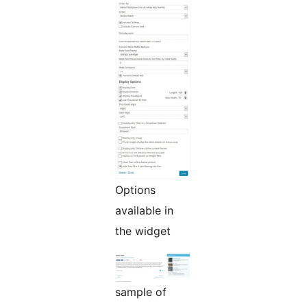
Options
available in
the widget
sample of