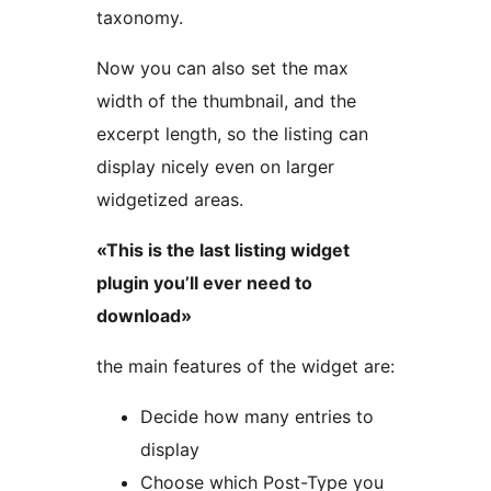
taxonomy.
Now you can also set the max
width of the thumbnail, and the
excerpt length, so the listing can
display nicely even on larger
widgetized areas.
«This is the last listing widget
plugin you’ll ever need to
download»
the main features of the widget are:
Decide how many entries to
display
Choose which Post-Type you