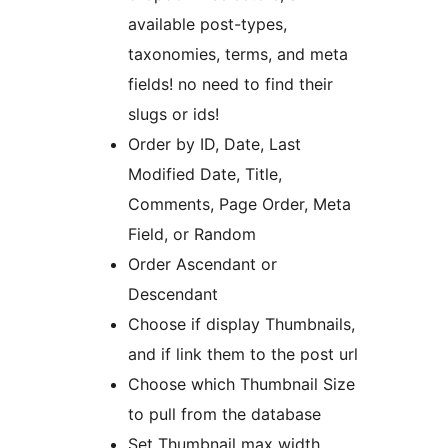
available post-types,
taxonomies, terms, and meta
fields! no need to find their
slugs or ids!
Order by ID, Date, Last
Modified Date, Title,
Comments, Page Order, Meta
Field, or Random
Order Ascendant or
Descendant
Choose if display Thumbnails,
and if link them to the post url
Choose which Thumbnail Size
to pull from the database
Set Thumbnail max width