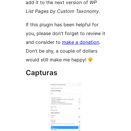
add it to the next version of
WP
List Pages by Custom Taxonomy
.
If this plugin has been helpful for
you, please don’t forget to
review
it
and consider to
make a donation
.
Don’t be shy, a couple of dollars
would still make me happy!
Capturas