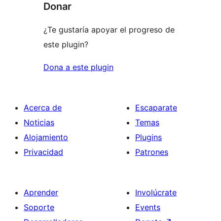
Donar
¿Te gustaría apoyar el progreso de
este plugin?
Dona a este plugin
Acerca de
Escaparate
Noticias
Temas
Alojamiento
Plugins
Privacidad
Patrones
Aprender
Involúcrate
Soporte
Events