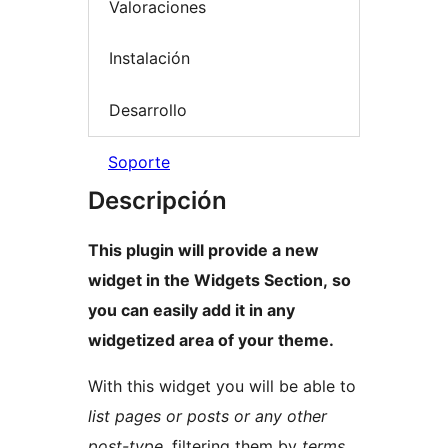
Valoraciones
Instalación
Desarrollo
Soporte
Descripción
This plugin will provide a new
widget in the Widgets Section, so
you can easily add it in any
widgetized area of your theme.
With this widget you will be able to
list pages or posts or any other
post-type
, filtering them by
terms