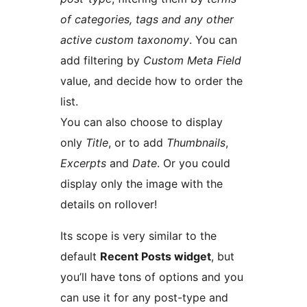
of categories, tags and any other
active custom taxonomy
. You can
add filtering by
Custom Meta Field
value, and decide how to order the
list.
You can also choose to display
only
Title
, or to add
Thumbnails
,
Excerpts
and
Date
. Or you could
display only the image with the
details on rollover!
Its scope is very similar to the
default
Recent Posts widget
, but
you’ll have tons of options and you
can use it for any post-type and