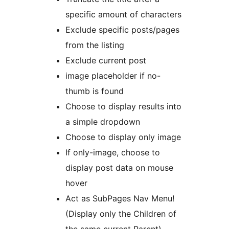
specific amount of characters
Exclude specific posts/pages
from the listing
Exclude current post
image placeholder if no-
thumb is found
Choose to display results into
a simple dropdown
Choose to display only image
If only-image, choose to
display post data on mouse
hover
Act as SubPages Nav Menu!
(Display only the Children of