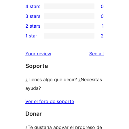
3
4 stars
0
5-
0
3 stars
0
star
4-
0
2 stars
1
reviews
star
3-
1
1 star
2
reviews
star
2-
2
reviews
star
1-
reviews
Your review
See all
review
star
Soporte
reviews
¿Tienes algo que decir? ¿Necesitas
ayuda?
Ver el foro de soporte
Donar
¿Te gustaría apoyar el progreso de