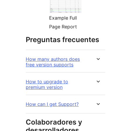
Example Full
Page Report
Preguntas frecuentes
How many authors does
free version supports
How to upgrade to
premium version
How can I get Support?
Colaboradores y
desarrolladores