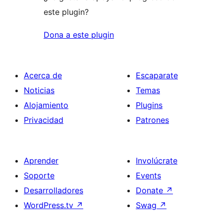
este plugin?
Dona a este plugin
Acerca de
Escaparate
Noticias
Temas
Alojamiento
Plugins
Privacidad
Patrones
Aprender
Involúcrate
Soporte
Events
Desarrolladores
Donate
↗
WordPress.tv
↗
Swag
↗