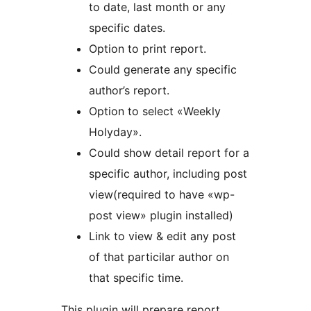
to date, last month or any
specific dates.
Option to print report.
Could generate any specific
author’s report.
Option to select «Weekly
Holyday».
Could show detail report for a
specific author, including post
view(required to have «wp-
post view» plugin installed)
Link to view & edit any post
of that particilar author on
that specific time.
This plugin will prepare report