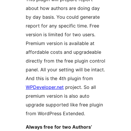
about how authors are doing day
by day basis. You could generate
report for any specific time. Free
version is limited for two users.
Premium version is available at
affordable costs and upgradeable
directly from the free plugin control
panel. All your setting will be intact.
And this is the 4th plugin from
WPDeveloper.net
project. So all
premium version is also auto
upgrade supported like free plugin
from WordPress Extended.
Always free for two Authors’