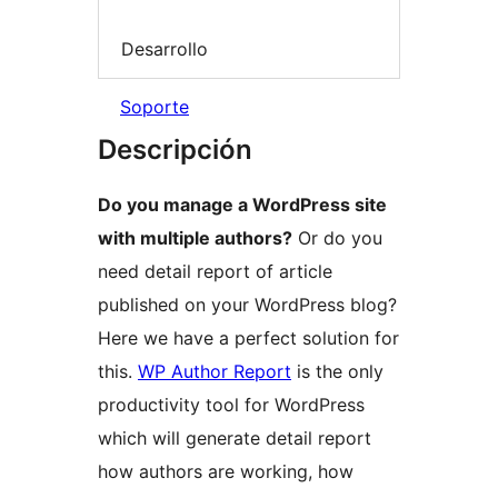
Desarrollo
Soporte
Descripción
Do you manage a WordPress site
with multiple authors?
Or do you
need detail report of article
published on your WordPress blog?
Here we have a perfect solution for
this.
WP Author Report
is the only
productivity tool for WordPress
which will generate detail report
how authors are working, how