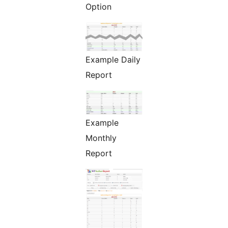
Option
Example Daily
Report
Example
Monthly
Report