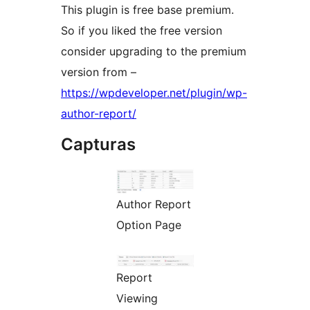
This plugin is free base premium.
So if you liked the free version
consider upgrading to the premium
version from –
https://wpdeveloper.net/plugin/wp-
author-report/
Capturas
Author Report
Option Page
Report
Viewing