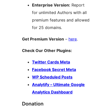
Enterprise Version:
Report
for unlimited Authors with all
premium features and allowed
for 25 domains.
Get Premium Version
–
here
.
Check Our Other Plugins:
Twitter Cards Meta
Facebook Secret Meta
WP Scheduled Posts
Analytify – Ultimate Google
Analytics Dashboard
Donation