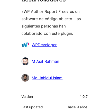
«WP Author Report Free» es un
software de código abierto. Las
siguientes personas han
colaborado con este plugin.
Colaboradores
WPDeveloper
M Asif Rahman
Md Jahidul Islam
Meta
Version
1.0.7
Last updated
hace
9 años