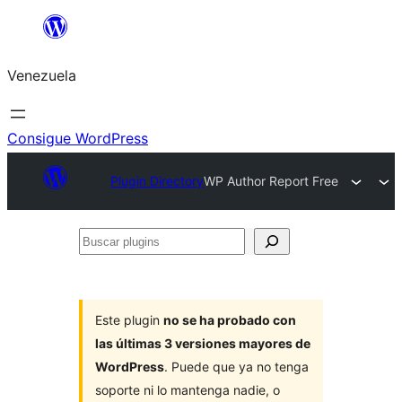
Saltar
al
Venezuela
contenido
Consigue WordPress
Plugin Directory
WP Author Report Free
Buscar
plugins
Este plugin
no se ha probado con
las últimas 3 versiones mayores de
WordPress
. Puede que ya no tenga
soporte ni lo mantenga nadie, o