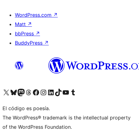
WordPress.com
↗
Matt
↗
bbPress
↗
BuddyPress
↗
Visit our X (formerly Twitter) account
Visit our Bluesky account
Visit our Mastodon account
Visit our Threads account
Visita nuestra página de Facebook
Visita nuestra cuenta de Instagram
Visita nuestra cuenta de LinkedIn
Visit our TikTok account
Visita nuestro canal de YouTube
Visit our Tumblr account
El código es poesía.
The WordPress® trademark is the intellectual property
of the WordPress Foundation.