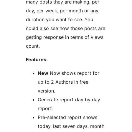
many posts they are making, per
day, per week, per month or any
duration you want to see. You
could also see how those posts are
getting response in terms of views
count.
Features:
New
Now shows report for
up to 2 Authors in free
version.
Generate report day by day
report.
Pre-selected report shows
today, last seven days, month