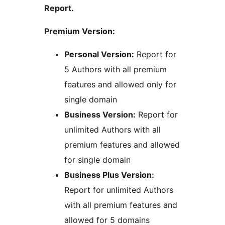
Report.
Premium Version:
Personal Version:
Report for
5 Authors with all premium
features and allowed only for
single domain
Business Version:
Report for
unlimited Authors with all
premium features and allowed
for single domain
Business Plus Version:
Report for unlimited Authors
with all premium features and
allowed for 5 domains