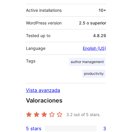
Active installations
10+
WordPress version
2.5 o superior
Tested up to
4.8.29
Language
English (US)
Tags
author management
productivity
Vista avanzada
Valoraciones
3.2
out of 5 stars.
5 stars
3