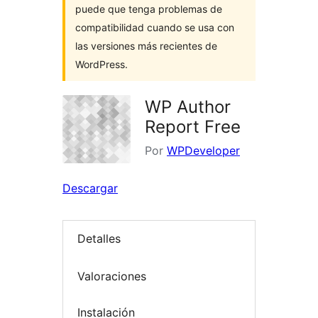
puede que tenga problemas de
compatibilidad cuando se usa con
las versiones más recientes de
WordPress.
WP Author
Report Free
Por
WPDeveloper
Descargar
Detalles
Valoraciones
Instalación