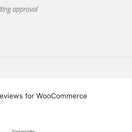
Reviews for WooCommerce
Desarrollo