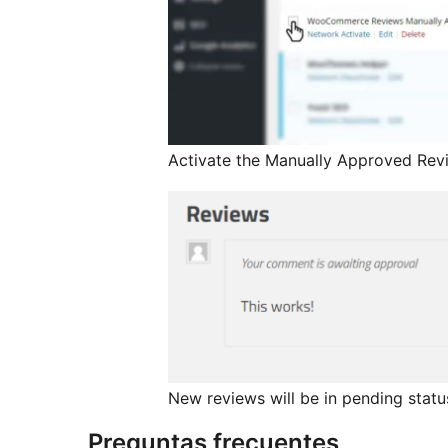
Activate the Manually Approved Re
New reviews will be in pending statu
Preguntas frecuentes