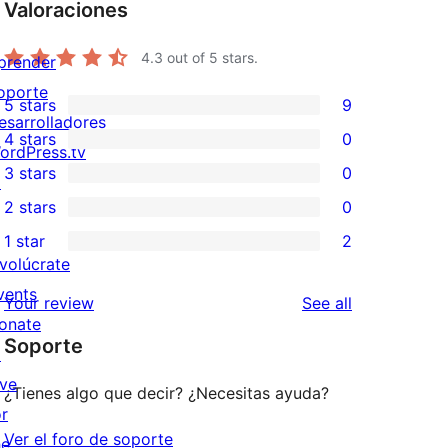
Valoraciones
4.3
out of 5 stars.
prender
oporte
5 stars
9
9
esarrolladores
4 stars
0
5-
ordPress.tv
0
3 stars
0
star
↗
4-
0
2 stars
0
reviews
star
3-
0
1 star
2
reviews
star
2-
2
nvolúcrate
reviews
star
1-
vents
reviews
Your review
See all
reviews
star
onate
Soporte
reviews
↗
ive
¿Tienes algo que decir? ¿Necesitas ayuda?
or
Ver el foro de soporte
he