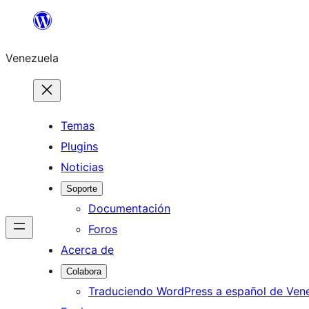
Saltar
al
Venezuela
contenido
Temas
Plugins
Noticias
Soporte
Documentación
Foros
Acerca de
Colabora
Traduciendo WordPress a español de Ven