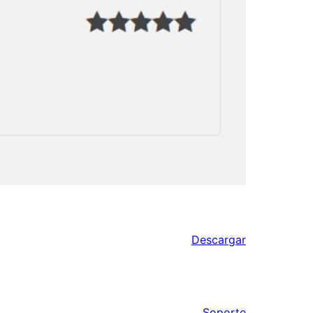
Descargar
Soporte