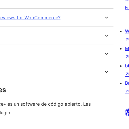
F
d Reviews for WooCommerce?
W
M
b
B
es
 es un software de código abierto. Las
ugin.