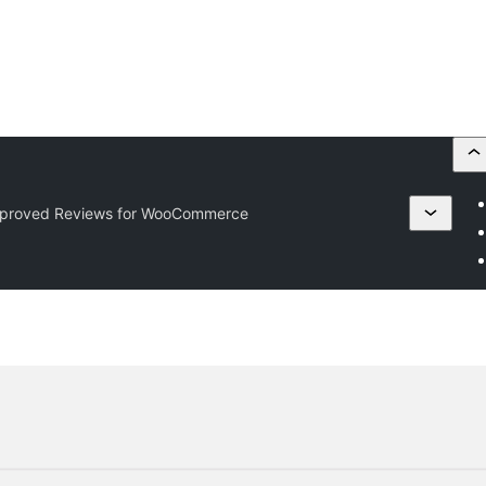
pproved Reviews for WooCommerce