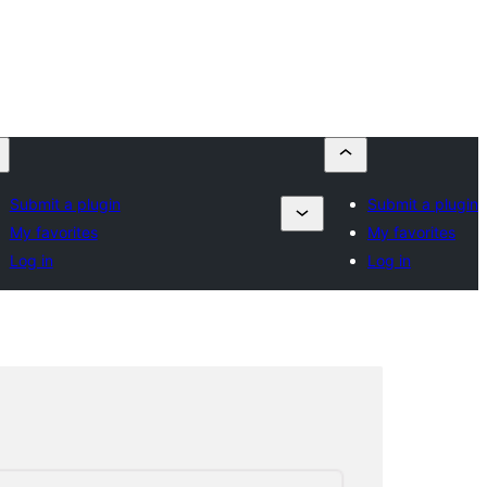
Submit a plugin
Submit a plugin
My favorites
My favorites
Log in
Log in