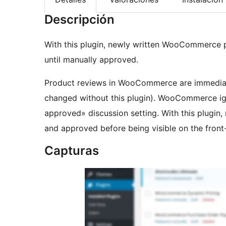
Descripción
With this plugin, newly written WooCommerce pr
until manually approved.
Product reviews in WooCommerce are immediatel
changed without this plugin). WooCommerce i
approved» discussion setting. With this plugi
and approved before being visible on the front
Capturas