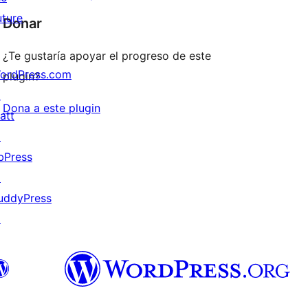
uture
Donar
¿Te gustaría apoyar el progreso de este
ordPress.com
plugin?
↗
Dona a este plugin
att
↗
bPress
↗
uddyPress
↗