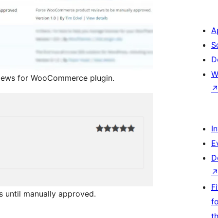
A
S
D
W
views for WooCommerce plugin.
I
E
D
F
s until manually approved.
f
t