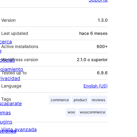
Meta
Version
1.3.0
Last updated
hace
6 meses
cerca
Active installations
600+
e
oticias
WordPress version
2.1.0 o superior
lojamiento
Tested up to
6.9.6
rivacidad
Language
English (US)
Tags
commerce
product
reviews
scaparate
emas
woo
woocommerce
lugins
Vista avanzada
atrones