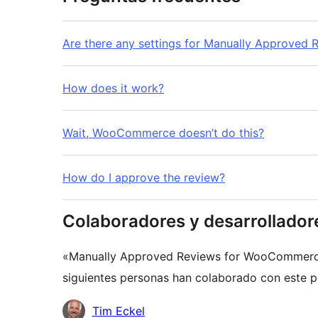
Are there any settings for Manually Approve
How does it work?
Wait, WooCommerce doesn’t do this?
How do I approve the review?
Colaboradores y desarrollador
«Manually Approved Reviews for WooCommerce»
siguientes personas han colaborado con este pl
Colaboradores
Tim Eckel