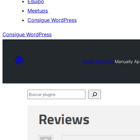
Equipo
Meetups
Consigue WordPress
Consigue WordPress
Plugin Directory
Manually A
Buscar
plugins