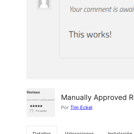
Manually Approved 
Por
Tim Eckel
Detalles
Valoraciones
Instalación