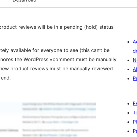
oduct reviews will be in a pending (hold) status
A
y available for everyone to see (this can’t be
d
gnores the WordPress «comment must be manually
N
n, new product reviews must be manually reviewed
A
-end.
P
E
T
P
P