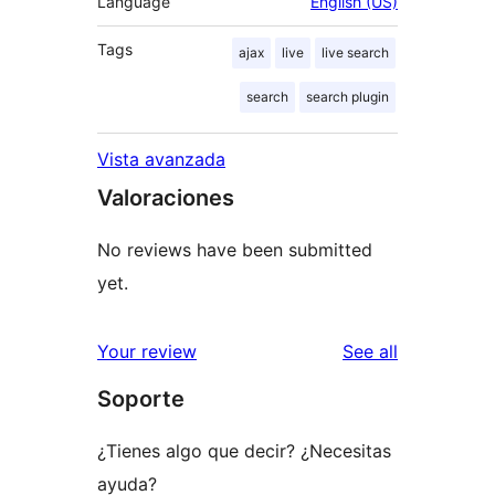
Language
English (US)
Tags
ajax
live
live search
search
search plugin
Vista avanzada
Valoraciones
No reviews have been submitted
yet.
reviews
Your review
See all
Soporte
¿Tienes algo que decir? ¿Necesitas
ayuda?