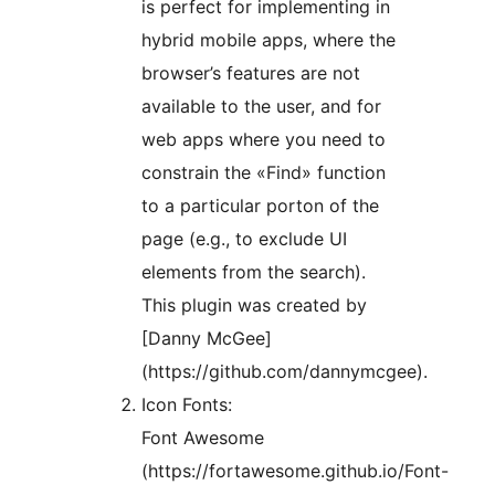
is perfect for implementing in
hybrid mobile apps, where the
browser’s features are not
available to the user, and for
web apps where you need to
constrain the «Find» function
to a particular porton of the
page (e.g., to exclude UI
elements from the search).
This plugin was created by
[Danny McGee]
(https://github.com/dannymcgee).
Icon Fonts:
Font Awesome
(https://fortawesome.github.io/Font-