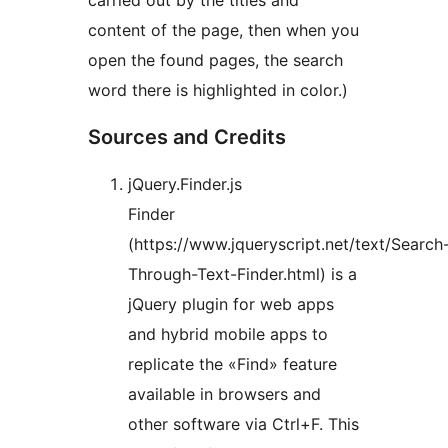
carried out by the titles and
content of the page, then when you
open the found pages, the search
word there is highlighted in color.)
Sources and Credits
jQuery.Finder.js
Finder
(https://www.jqueryscript.net/text/Search
Through-Text-Finder.html) is a
jQuery plugin for web apps
and hybrid mobile apps to
replicate the «Find» feature
available in browsers and
other software via Ctrl+F. This