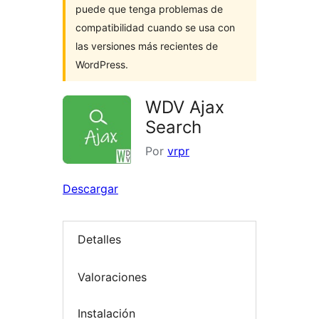
puede que tenga problemas de
compatibilidad cuando se usa con
las versiones más recientes de
WordPress.
WDV Ajax
Search
Por
vrpr
Descargar
Detalles
Valoraciones
Instalación