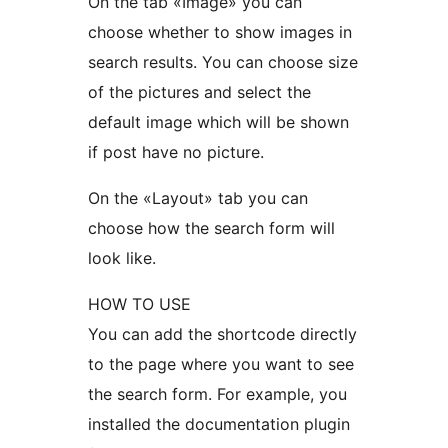
On the tab «Image» you can
choose whether to show images in
search results. You can choose size
of the pictures and select the
default image which will be shown
if post have no picture.
On the «Layout» tab you can
choose how the search form will
look like.
HOW TO USE
You can add the shortcode directly
to the page where you want to see
the search form. For example, you
installed the documentation plugin