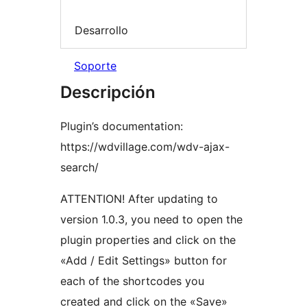
Desarrollo
Soporte
Descripción
Plugin’s documentation:
https://wdvillage.com/wdv-ajax-
search/
ATTENTION! After updating to
version 1.0.3, you need to open the
plugin properties and click on the
«Add / Edit Settings» button for
each of the shortcodes you
created and click on the «Save»