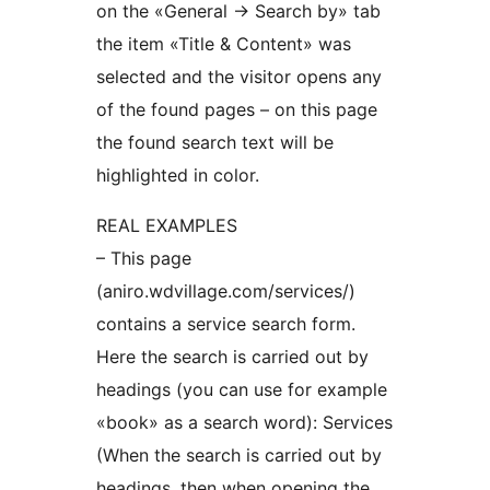
on the «General -> Search by» tab
the item «Title & Content» was
selected and the visitor opens any
of the found pages – on this page
the found search text will be
highlighted in color.
REAL EXAMPLES
– This page
(aniro.wdvillage.com/services/)
contains a service search form.
Here the search is carried out by
headings (you can use for example
«book» as a search word): Services
(When the search is carried out by
headings, then when opening the