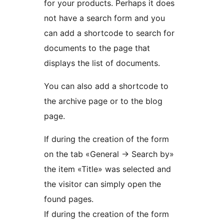
for your products. Perhaps it does
not have a search form and you
can add a shortcode to search for
documents to the page that
displays the list of documents.
You can also add a shortcode to
the archive page or to the blog
page.
If during the creation of the form
on the tab «General -> Search by»
the item «Title» was selected and
the visitor can simply open the
found pages.
If during the creation of the form