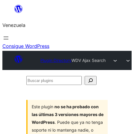
Saltar
al
Venezuela
contenido
Consigue WordPress
Plugin Directory
WDV Ajax Search
Buscar
plugins
Este plugin
no se ha probado con
las últimas 3 versiones mayores de
WordPress
. Puede que ya no tenga
soporte ni lo mantenga nadie, o