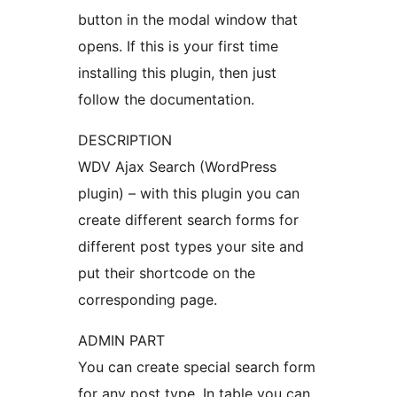
button in the modal window that
opens. If this is your first time
installing this plugin, then just
follow the documentation.
DESCRIPTION
WDV Ajax Search (WordPress
plugin) – with this plugin you can
create different search forms for
different post types your site and
put their shortcode on the
corresponding page.
ADMIN PART
You can create special search form
for any post type. In table you can