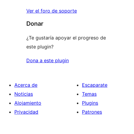
Ver el foro de soporte
Donar
¿Te gustaría apoyar el progreso de
este plugin?
Dona a este plugin
Acerca de
Escaparate
Noticias
Temas
Alojamiento
Plugins
Privacidad
Patrones