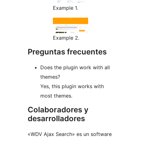
Example 1.
Example 2.
Preguntas frecuentes
Does the plugin work with all
themes?
Yes, this plugin works with
most themes.
Colaboradores y
desarrolladores
«WDV Ajax Search» es un software