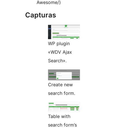
Awesome/)
Capturas
WP plugin
«WDV Ajax
Search».
Create new
search form.
Table with
search form’s