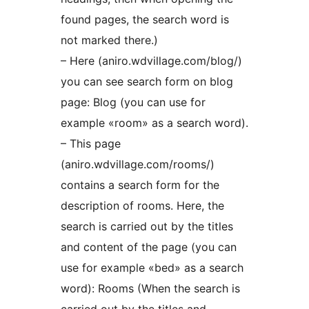
found pages, the search word is
not marked there.)
– Here (aniro.wdvillage.com/blog/)
you can see search form on blog
page: Blog (you can use for
example «room» as a search word).
– This page
(aniro.wdvillage.com/rooms/)
contains a search form for the
description of rooms. Here, the
search is carried out by the titles
and content of the page (you can
use for example «bed» as a search
word): Rooms (When the search is