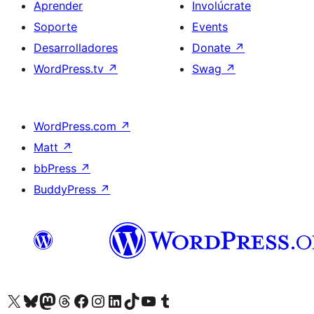
Aprender
Involúcrate
Soporte
Events
Desarrolladores
Donate
↗
WordPress.tv
↗
Swag
↗
WordPress.com
↗
Matt
↗
bbPress
↗
BuddyPress
↗
Visit our X (formerly Twitter) account
Visit our Bluesky account
Visit our Mastodon account
Visit our Threads account
Visita nuestra página de Facebook
Visita nuestra cuenta de Instagram
Visita nuestra cuenta de LinkedIn
Visit our TikTok account
Visita nuestro canal de YouTube
Visit our Tumblr account