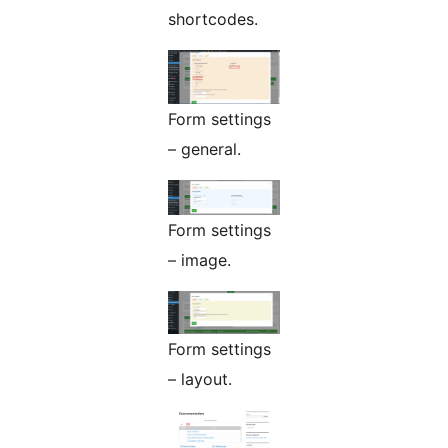
shortcodes.
Form settings
– general.
Form settings
– image.
Form settings
– layout.