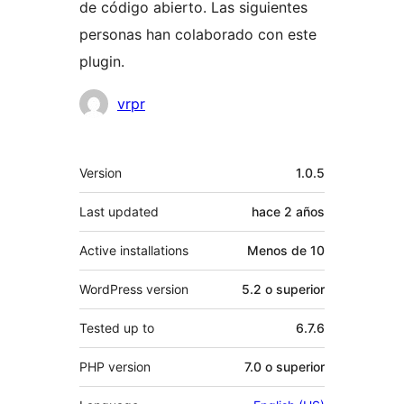
de código abierto. Las siguientes
personas han colaborado con este
plugin.
Colaboradores
vrpr
Meta
Version
1.0.5
Last updated
hace
2 años
Active installations
Menos de 10
WordPress version
5.2 o superior
Tested up to
6.7.6
PHP version
7.0 o superior