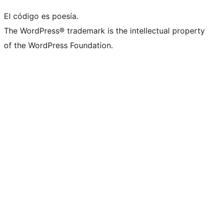
El código es poesía.
The WordPress® trademark is the intellectual property
of the WordPress Foundation.