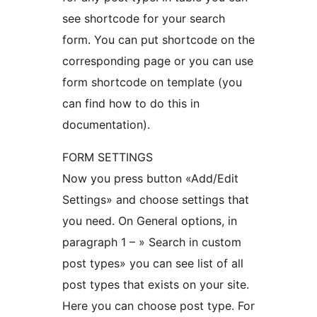
see shortcode for your search
form. You can put shortcode on the
corresponding page or you can use
form shortcode on template (you
can find how to do this in
documentation).
FORM SETTINGS
Now you press button «Add/Edit
Settings» and choose settings that
you need. On General options, in
paragraph 1 – » Search in custom
post types» you can see list of all
post types that exists on your site.
Here you can choose post type. For