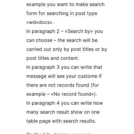
example you want to make search
form for searching in post type
«wdvdocs».
In paragraph 2 – «Search by» you
can choose – the search will be
carried out only by post titles or by
post titles and content.
In paragraph 3 you can write that
message will see your custome if
there are not records found (for
example – «No record found»).
In paragraph 4 you can write how
many search result show on one
table page with search results.