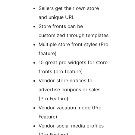
Sellers get their own store
and unique URL
Store fronts can be
customized through templates
Multiple store front styles (Pro
feature)
10 great pro widgets for store
fronts (pro feature)
Vendor store notices to
advertise coupons or sales
(Pro Feature)
Vendor vacation mode (Pro
Feature)
Vendor social media profiles
(Pro Feature)