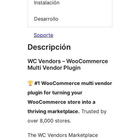
Instalación
Desarrollo
Soporte
Descripción
WC Vendors – WooCommerce
Multi Vendor Plugin
#1 WooCommerce multi vendor
plugin for turning your
WooCommerce store into a
thriving marketplace.
Trusted by
over 8,000 stores.
The WC Vendors Marketplace