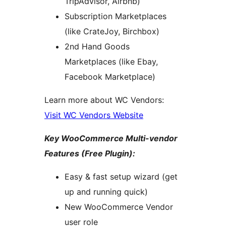
TripAdvisor, Airbnb)
Subscription Marketplaces
(like CrateJoy, Birchbox)
2nd Hand Goods
Marketplaces (like Ebay,
Facebook Marketplace)
Learn more about WC Vendors:
Visit WC Vendors Website
Key WooCommerce Multi-vendor
Features (Free Plugin):
Easy & fast setup wizard (get
up and running quick)
New WooCommerce Vendor
user role