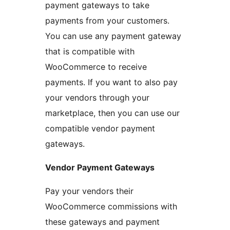
payment gateways to take
payments from your customers.
You can use any payment gateway
that is compatible with
WooCommerce to receive
payments. If you want to also pay
your vendors through your
marketplace, then you can use our
compatible vendor payment
gateways.
Vendor Payment Gateways
Pay your vendors their
WooCommerce commissions with
these gateways and payment