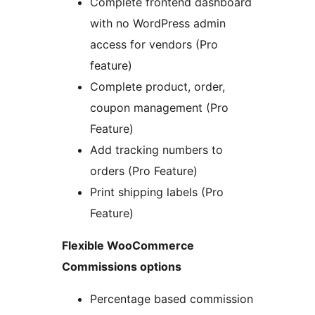
Complete frontend dashboard
with no WordPress admin
access for vendors (Pro
feature)
Complete product, order,
coupon management (Pro
Feature)
Add tracking numbers to
orders (Pro Feature)
Print shipping labels (Pro
Feature)
Flexible WooCommerce
Commissions options
Percentage based commission