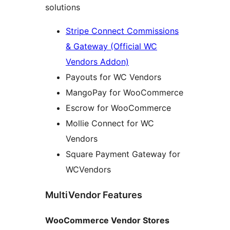
solutions
Stripe Connect Commissions
& Gateway (Official WC
Vendors Addon)
Payouts for WC Vendors
MangoPay for WooCommerce
Escrow for WooCommerce
Mollie Connect for WC
Vendors
Square Payment Gateway for
WCVendors
MultiVendor Features
WooCommerce Vendor Stores