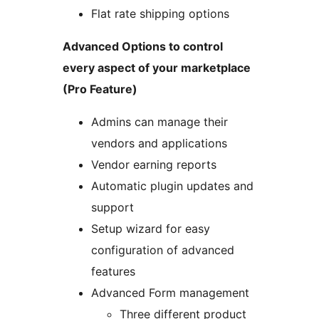
Flat rate shipping options
Advanced Options to control
every aspect of your marketplace
(Pro Feature)
Admins can manage their
vendors and applications
Vendor earning reports
Automatic plugin updates and
support
Setup wizard for easy
configuration of advanced
features
Advanced Form management
Three different product