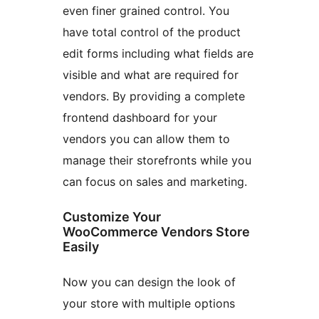
even finer grained control. You
have total control of the product
edit forms including what fields are
visible and what are required for
vendors. By providing a complete
frontend dashboard for your
vendors you can allow them to
manage their storefronts while you
can focus on sales and marketing.
Customize Your
WooCommerce Vendors Store
Easily
Now you can design the look of
your store with multiple options