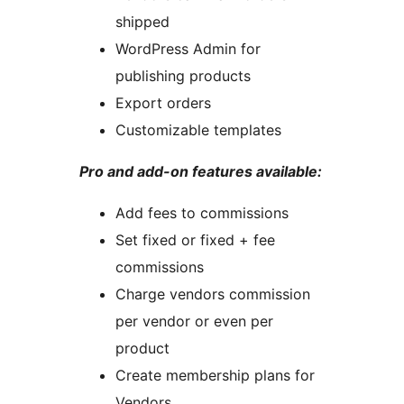
shipped
WordPress Admin for
publishing products
Export orders
Customizable templates
Pro and add-on features available:
Add fees to commissions
Set fixed or fixed + fee
commissions
Charge vendors commission
per vendor or even per
product
Create membership plans for
Vendors