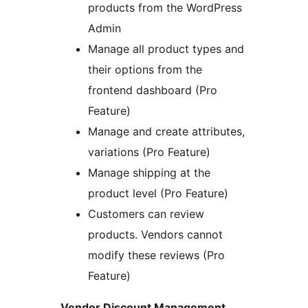
products from the WordPress
Admin
Manage all product types and
their options from the
frontend dashboard (Pro
Feature)
Manage and create attributes,
variations (Pro Feature)
Manage shipping at the
product level (Pro Feature)
Customers can review
products. Vendors cannot
modify these reviews (Pro
Feature)
Vendor Discount Management