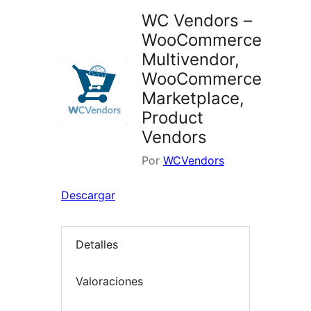
WC Vendors –
WooCommerce
Multivendor,
WooCommerce
Marketplace,
Product
Vendors
Por
WCVendors
Descargar
Detalles
Valoraciones