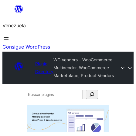
Saltar
al
Venezuela
contenido
Consigue WordPress
WC Vendors – WooCommerce
Plugin
Multivendor, WooCommerce
Directory
Marketplace, Product Vendors
Buscar
plugins