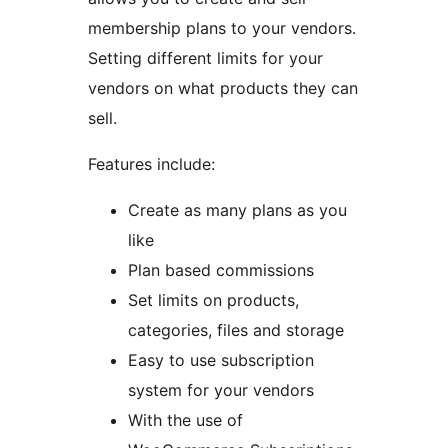
membership plans to your vendors.
Setting different limits for your
vendors on what products they can
sell.
Features include:
Create as many plans as you
like
Plan based commissions
Set limits on products,
categories, files and storage
Easy to use subscription
system for your vendors
With the use of