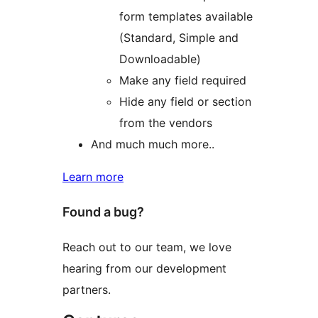
form templates available
(Standard, Simple and
Downloadable)
Make any field required
Hide any field or section
from the vendors
And much much more..
Learn more
Found a bug?
Reach out to our team, we love
hearing from our development
partners.