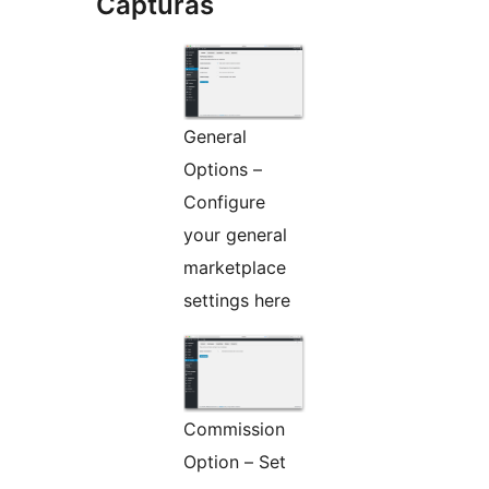
Capturas
General
Options –
Configure
your general
marketplace
settings here
Commission
Option – Set