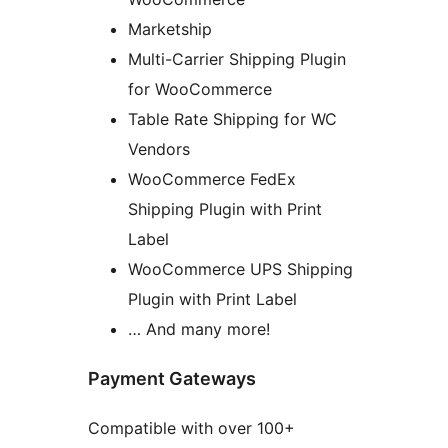
Marketship
Multi-Carrier Shipping Plugin
for WooCommerce
Table Rate Shipping for WC
Vendors
WooCommerce FedEx
Shipping Plugin with Print
Label
WooCommerce UPS Shipping
Plugin with Print Label
… And many more!
Payment Gateways
Compatible with over 100+