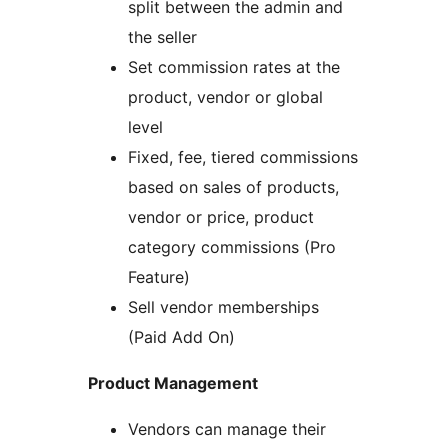
split between the admin and
the seller
Set commission rates at the
product, vendor or global
level
Fixed, fee, tiered commissions
based on sales of products,
vendor or price, product
category commissions (Pro
Feature)
Sell vendor memberships
(Paid Add On)
Product Management
Vendors can manage their