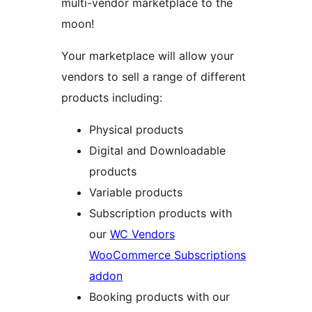
multi-vendor marketplace to the
moon!
Your marketplace will allow your
vendors to sell a range of different
products including:
Physical products
Digital and Downloadable
products
Variable products
Subscription products with
our
WC Vendors
WooCommerce Subscriptions
addon
Booking products with our