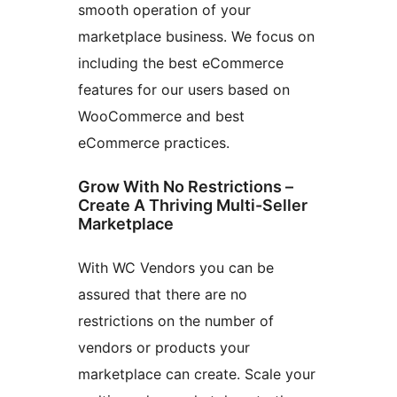
smooth operation of your
marketplace business. We focus on
including the best eCommerce
features for our users based on
WooCommerce and best
eCommerce practices.
Grow With No Restrictions –
Create A Thriving Multi-Seller
Marketplace
With WC Vendors you can be
assured that there are no
restrictions on the number of
vendors or products your
marketplace can create. Scale your