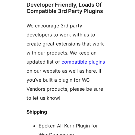
Developer Friendly, Loads Of
Compatible 3rd Party Plugins
We encourage 3rd party
developers to work with us to
create great extensions that work
with our products. We keep an
updated list of
compatible plugins
on our website as well as here. If
you’ve built a plugin for WC
Vendors products, please be sure
to let us know!
Shipping
Epeken All Kurir Plugin for
WooCommerce