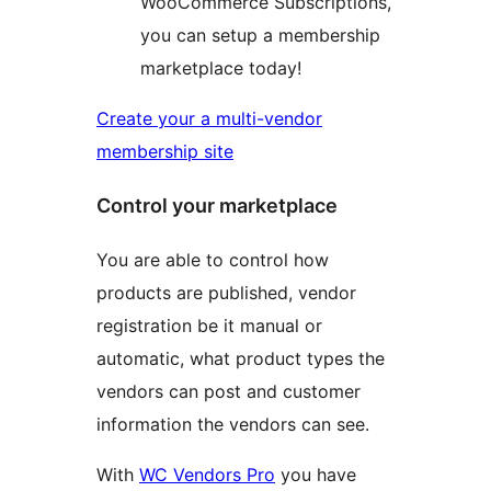
WooCommerce Subscriptions,
you can setup a membership
marketplace today!
Create your a multi-vendor
membership site
Control your marketplace
You are able to control how
products are published, vendor
registration be it manual or
automatic, what product types the
vendors can post and customer
information the vendors can see.
With
WC Vendors Pro
you have