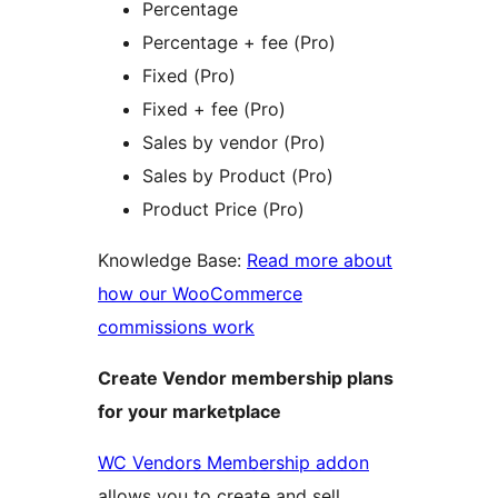
Percentage
Percentage + fee (Pro)
Fixed (Pro)
Fixed + fee (Pro)
Sales by vendor (Pro)
Sales by Product (Pro)
Product Price (Pro)
Knowledge Base:
Read more about
how our WooCommerce
commissions work
Create Vendor membership plans
for your marketplace
WC Vendors Membership addon
allows you to create and sell