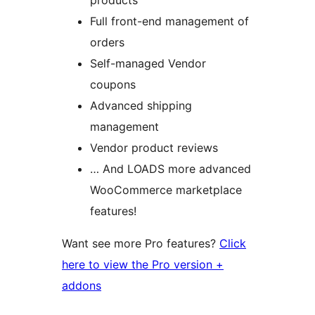
products
Full front-end management of
orders
Self-managed Vendor
coupons
Advanced shipping
management
Vendor product reviews
… And LOADS more advanced
WooCommerce marketplace
features!
Want see more Pro features?
Click
here to view the Pro version +
addons