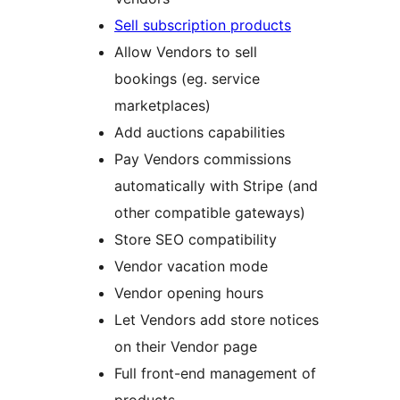
Sell subscription products
Allow Vendors to sell
bookings (eg. service
marketplaces)
Add auctions capabilities
Pay Vendors commissions
automatically with Stripe (and
other compatible gateways)
Store SEO compatibility
Vendor vacation mode
Vendor opening hours
Let Vendors add store notices
on their Vendor page
Full front-end management of