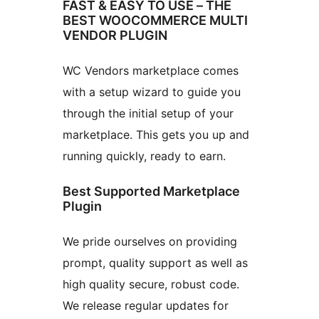
FAST & EASY TO USE – THE
BEST WOOCOMMERCE MULTI
VENDOR PLUGIN
WC Vendors marketplace comes
with a setup wizard to guide you
through the initial setup of your
marketplace. This gets you up and
running quickly, ready to earn.
Best Supported Marketplace
Plugin
We pride ourselves on providing
prompt, quality support as well as
high quality secure, robust code.
We release regular updates for