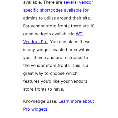
available. There are
several vendor
specific shortcodes available
for
admins to utilise around their site.
For vendor store fronts there are 10
great widgets available in
WC
Vendors Pro
. You can place these
in any widget enabled area within
your theme and are restricted to
the vendor store fronts. This is a
great way to choose which
features you’d like your vendors
store fronts to have.
Knowledge Base:
Learn more about
Pro widgets