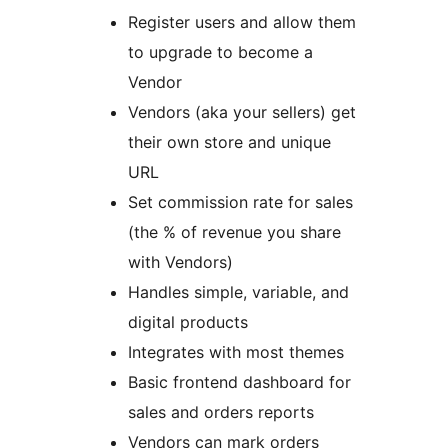
Register users and allow them
to upgrade to become a
Vendor
Vendors (aka your sellers) get
their own store and unique
URL
Set commission rate for sales
(the % of revenue you share
with Vendors)
Handles simple, variable, and
digital products
Integrates with most themes
Basic frontend dashboard for
sales and orders reports
Vendors can mark orders