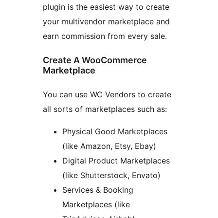
plugin is the easiest way to create
your multivendor marketplace and
earn commission from every sale.
Create A WooCommerce
Marketplace
You can use WC Vendors to create
all sorts of marketplaces such as:
Physical Good Marketplaces
(like Amazon, Etsy, Ebay)
Digital Product Marketplaces
(like Shutterstock, Envato)
Services & Booking
Marketplaces (like