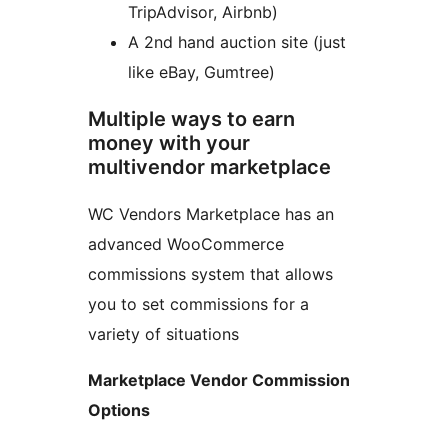
TripAdvisor, Airbnb)
A 2nd hand auction site (just
like eBay, Gumtree)
Multiple ways to earn
money with your
multivendor marketplace
WC Vendors Marketplace has an
advanced WooCommerce
commissions system that allows
you to set commissions for a
variety of situations
Marketplace Vendor Commission
Options