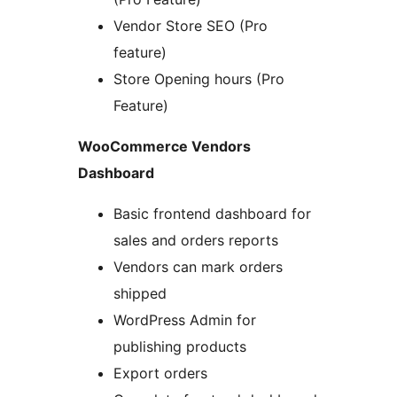
Vendor Store SEO (Pro
feature)
Store Opening hours (Pro
Feature)
WooCommerce Vendors
Dashboard
Basic frontend dashboard for
sales and orders reports
Vendors can mark orders
shipped
WordPress Admin for
publishing products
Export orders