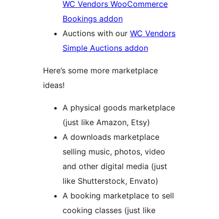
WC Vendors WooCommerce
Bookings addon
Auctions with our
WC Vendors
Simple Auctions addon
Here’s some more marketplace
ideas!
A physical goods marketplace
(just like Amazon, Etsy)
A downloads marketplace
selling music, photos, video
and other digital media (just
like Shutterstock, Envato)
A booking marketplace to sell
cooking classes (just like