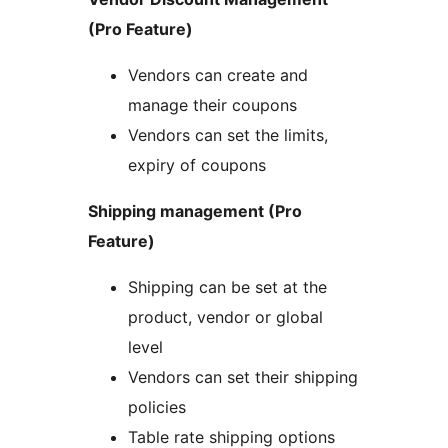
(Pro Feature)
Vendors can create and
manage their coupons
Vendors can set the limits,
expiry of coupons
Shipping management (Pro
Feature)
Shipping can be set at the
product, vendor or global
level
Vendors can set their shipping
policies
Table rate shipping options