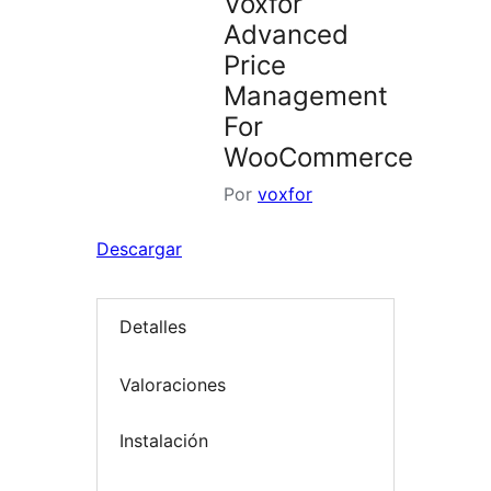
Voxfor
Advanced
Price
Management
For
WooCommerce
Por
voxfor
Descargar
Detalles
Valoraciones
Instalación