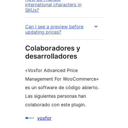
international characters in
SKUs?
Can I see a preview before
updating prices?
Colaboradores y
desarrolladores
«Voxfor Advanced Price
Management For WooCommerce»
es un software de código abierto.
Las siguientes personas han
colaborado con este plugin.
Colaboradores
voxfor