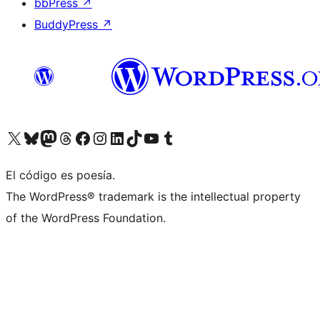
bbPress
↗
BuddyPress
↗
Visit our X (formerly Twitter) account
Visit our Bluesky account
Visit our Mastodon account
Visit our Threads account
Visita nuestra página de Facebook
Visita nuestra cuenta de Instagram
Visita nuestra cuenta de LinkedIn
Visit our TikTok account
Visita nuestro canal de YouTube
Visit our Tumblr account
El código es poesía.
The WordPress® trademark is the intellectual property
of the WordPress Foundation.