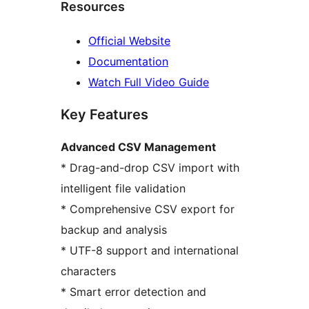
Resources
Official Website
Documentation
Watch Full Video Guide
Key Features
Advanced CSV Management
* Drag-and-drop CSV import with
intelligent file validation
* Comprehensive CSV export for
backup and analysis
* UTF-8 support and international
characters
* Smart error detection and