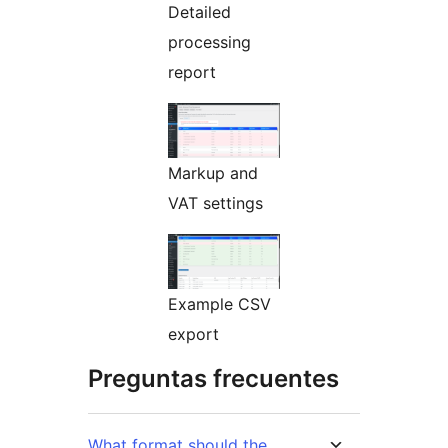
Detailed
processing
report
Markup and
VAT settings
Example CSV
export
Preguntas frecuentes
What format should the