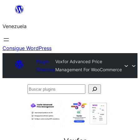
Saltar
al
Venezuela
contenido
Consigue WordPress
Plugin
Voxfor Advanced Price
Directory
Management For WooCommerce
Buscar
plugins