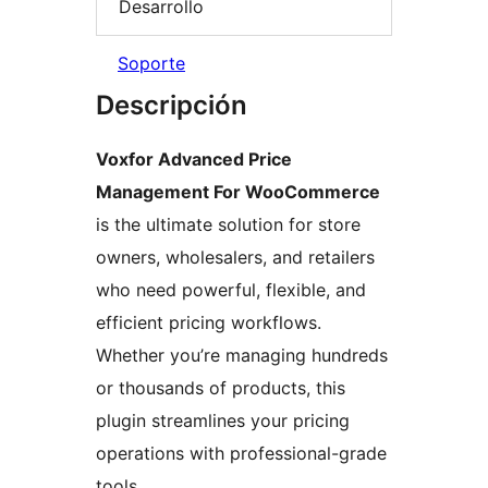
Desarrollo
Soporte
Descripción
Voxfor Advanced Price
Management For WooCommerce
is the ultimate solution for store
owners, wholesalers, and retailers
who need powerful, flexible, and
efficient pricing workflows.
Whether you’re managing hundreds
or thousands of products, this
plugin streamlines your pricing
operations with professional-grade
tools.