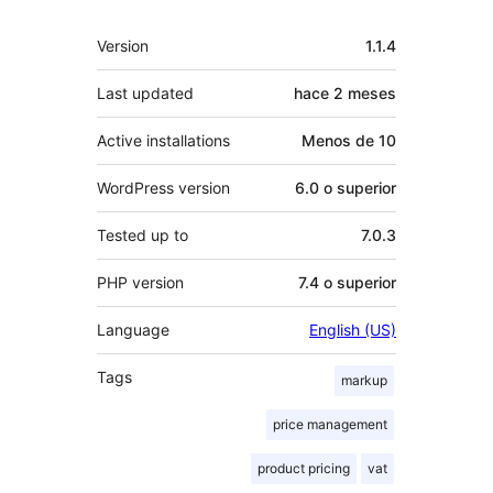
Meta
Version
1.1.4
Last updated
hace
2 meses
Active installations
Menos de 10
WordPress version
6.0 o superior
Tested up to
7.0.3
PHP version
7.4 o superior
Language
English (US)
Tags
markup
price management
product pricing
vat