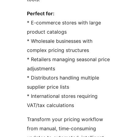
Perfect for:
* E-commerce stores with large
product catalogs
* Wholesale businesses with
complex pricing structures
* Retailers managing seasonal price
adjustments
* Distributors handling multiple
supplier price lists
* International stores requiring
VAT/tax calculations
Transform your pricing workflow
from manual, time-consuming