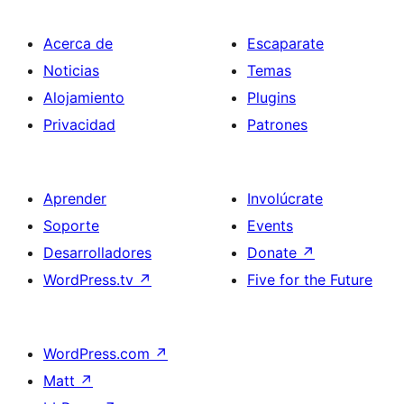
Acerca de
Escaparate
Noticias
Temas
Alojamiento
Plugins
Privacidad
Patrones
Aprender
Involúcrate
Soporte
Events
Desarrolladores
Donate
↗
WordPress.tv
↗
Five for the Future
WordPress.com
↗
Matt
↗