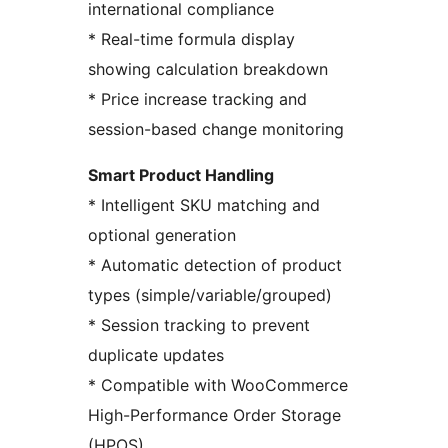
international compliance
* Real-time formula display
showing calculation breakdown
* Price increase tracking and
session-based change monitoring
Smart Product Handling
* Intelligent SKU matching and
optional generation
* Automatic detection of product
types (simple/variable/grouped)
* Session tracking to prevent
duplicate updates
* Compatible with WooCommerce
High-Performance Order Storage
(HPOS)