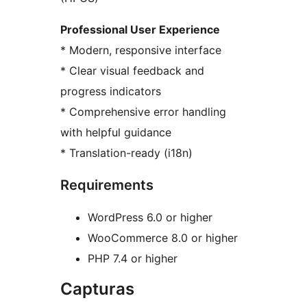
Professional User Experience
* Modern, responsive interface
* Clear visual feedback and
progress indicators
* Comprehensive error handling
with helpful guidance
* Translation-ready (i18n)
Requirements
WordPress 6.0 or higher
WooCommerce 8.0 or higher
PHP 7.4 or higher
Capturas