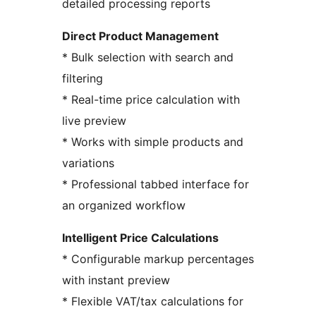
detailed processing reports
Direct Product Management
* Bulk selection with search and
filtering
* Real-time price calculation with
live preview
* Works with simple products and
variations
* Professional tabbed interface for
an organized workflow
Intelligent Price Calculations
* Configurable markup percentages
with instant preview
* Flexible VAT/tax calculations for