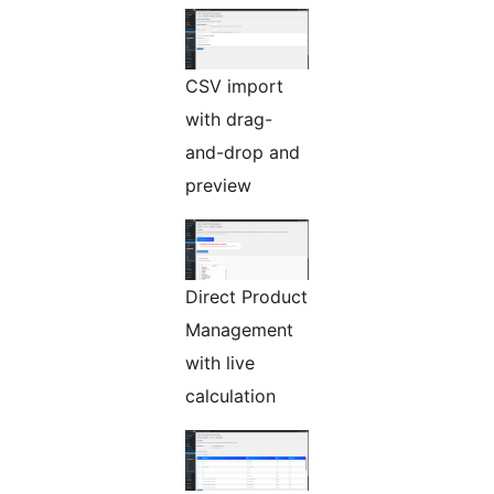
CSV import
with drag-
and-drop and
preview
Direct Product
Management
with live
calculation