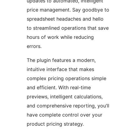
updates to automated, intelligent
price management. Say goodbye to
spreadsheet headaches and hello
to streamlined operations that save
hours of work while reducing
errors.
The plugin features a modern,
intuitive interface that makes
complex pricing operations simple
and efficient. With real-time
previews, intelligent calculations,
and comprehensive reporting, you’ll
have complete control over your
product pricing strategy.