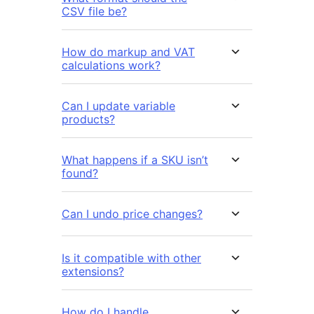
CSV file be?
How do markup and VAT
calculations work?
Can I update variable
products?
What happens if a SKU isn’t
found?
Can I undo price changes?
Is it compatible with other
extensions?
How do I handle