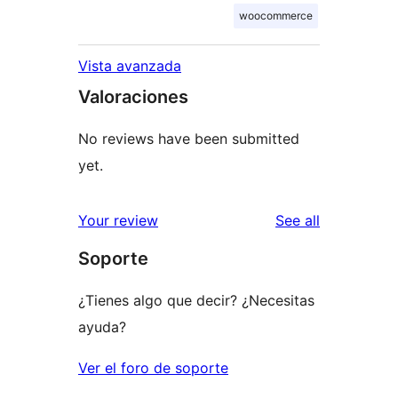
woocommerce
Vista avanzada
Valoraciones
No reviews have been submitted
yet.
reviews
Your review
See all
Soporte
¿Tienes algo que decir? ¿Necesitas
ayuda?
Ver el foro de soporte