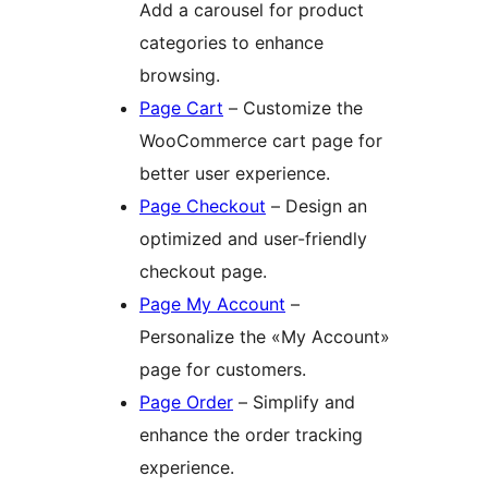
Add a carousel for product
categories to enhance
browsing.
Page Cart
– Customize the
WooCommerce cart page for
better user experience.
Page Checkout
– Design an
optimized and user-friendly
checkout page.
Page My Account
–
Personalize the «My Account»
page for customers.
Page Order
– Simplify and
enhance the order tracking
experience.