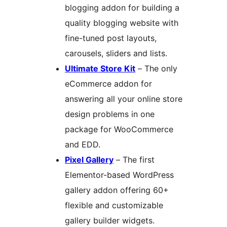
blogging addon for building a
quality blogging website with
fine-tuned post layouts,
carousels, sliders and lists.
Ultimate Store Kit
– The only
eCommerce addon for
answering all your online store
design problems in one
package for WooCommerce
and EDD.
Pixel Gallery
– The first
Elementor-based WordPress
gallery addon offering 60+
flexible and customizable
gallery builder widgets.