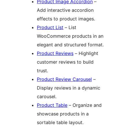
Product Image Accordion
–
Add interactive accordion
effects to product images.
Product List
– List
WooCommerce products in an
elegant and structured format.
Product Reviews
– Highlight
customer reviews to build
trust.
Product Review Carousel
–
Display reviews in a dynamic
carousel.
Product Table
– Organize and
showcase products in a
sortable table layout.