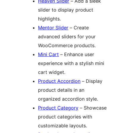
Heaven Slider
– Add a sleek
slider to display product
highlights.
Mentor Slider
– Create
advanced sliders for your
WooCommerce products.
Mini Cart
– Enhance user
experience with a stylish mini
cart widget.
Product Accordion
– Display
product details in an
organized accordion style.
Product Category
– Showcase
product categories with
customizable layouts.