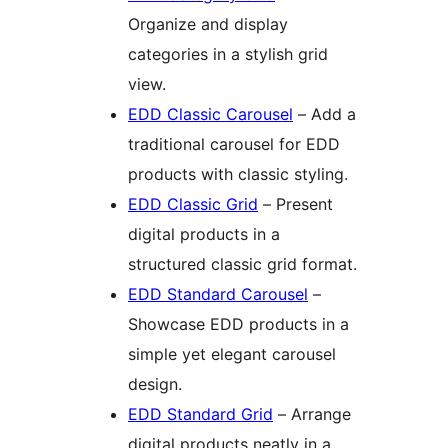
Organize and display
categories in a stylish grid
view.
EDD Classic Carousel
– Add a
traditional carousel for EDD
products with classic styling.
EDD Classic Grid
– Present
digital products in a
structured classic grid format.
EDD Standard Carousel
–
Showcase EDD products in a
simple yet elegant carousel
design.
EDD Standard Grid
– Arrange
digital products neatly in a