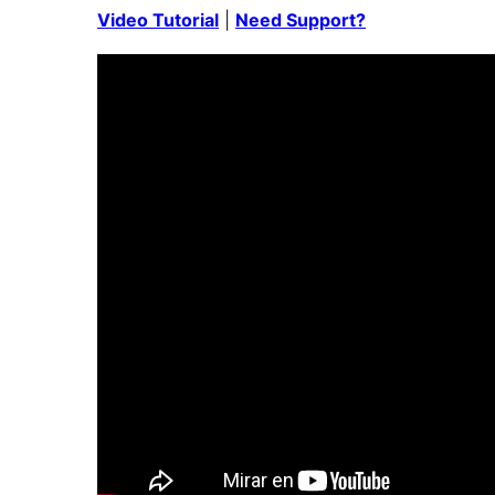
Video Tutorial
|
Need Support?