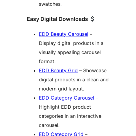
swatches.
Easy Digital Downloads
EDD Beauty Carousel
–
Display digital products in a
visually appealing carousel
format.
EDD Beauty Grid
– Showcase
digital products in a clean and
modern grid layout.
EDD Category Carousel
–
Highlight EDD product
categories in an interactive
carousel.
EDD Category Grid
–