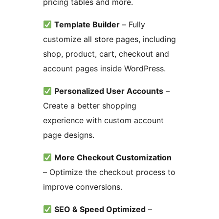
pricing tables and more.
Template Builder
– Fully
customize all store pages, including
shop, product, cart, checkout and
account pages inside WordPress.
Personalized User Accounts
–
Create a better shopping
experience with custom account
page designs.
More Checkout Customization
– Optimize the checkout process to
improve conversions.
SEO & Speed Optimized
–