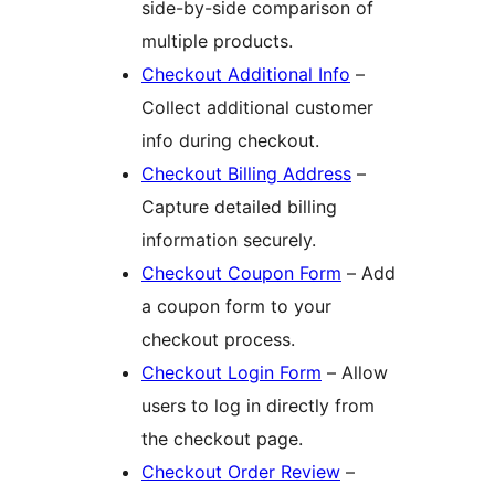
side-by-side comparison of
multiple products.
Checkout Additional Info
–
Collect additional customer
info during checkout.
Checkout Billing Address
–
Capture detailed billing
information securely.
Checkout Coupon Form
– Add
a coupon form to your
checkout process.
Checkout Login Form
– Allow
users to log in directly from
the checkout page.
Checkout Order Review
–