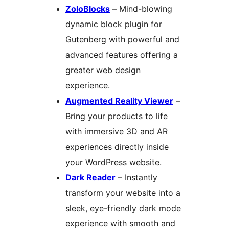
ZoloBlocks
– Mind-blowing
dynamic block plugin for
Gutenberg with powerful and
advanced features offering a
greater web design
experience.
Augmented Reality Viewer
–
Bring your products to life
with immersive 3D and AR
experiences directly inside
your WordPress website.
Dark Reader
– Instantly
transform your website into a
sleek, eye-friendly dark mode
experience with smooth and