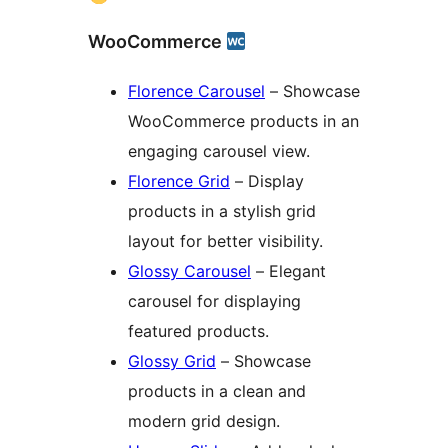
WooCommerce
Florence Carousel
– Showcase
WooCommerce products in an
engaging carousel view.
Florence Grid
– Display
products in a stylish grid
layout for better visibility.
Glossy Carousel
– Elegant
carousel for displaying
featured products.
Glossy Grid
– Showcase
products in a clean and
modern grid design.