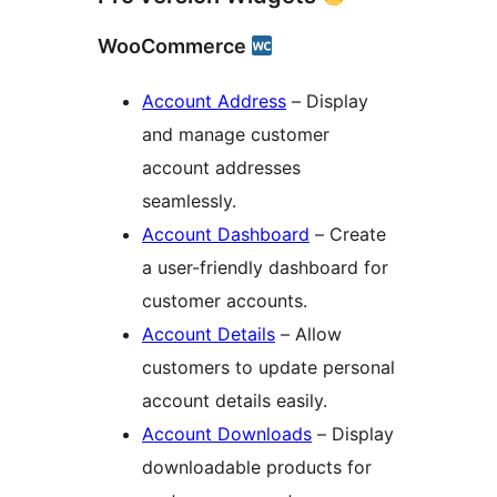
WooCommerce
Account Address
– Display
and manage customer
account addresses
seamlessly.
Account Dashboard
– Create
a user-friendly dashboard for
customer accounts.
Account Details
– Allow
customers to update personal
account details easily.
Account Downloads
– Display
downloadable products for