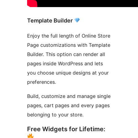
Template Builder
Enjoy the full length of Online Store
Page customizations with Template
Builder. This option can render all
pages inside WordPress and lets
you choose unique designs at your
preferences.
Build, customize and manage single
pages, cart pages and every pages
belonging to your store.
Free Widgets for Lifetime: