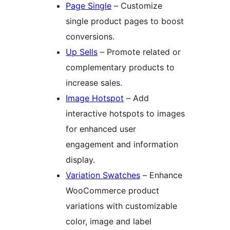
Page Single
– Customize
single product pages to boost
conversions.
Up Sells
– Promote related or
complementary products to
increase sales.
Image Hotspot
– Add
interactive hotspots to images
for enhanced user
engagement and information
display.
Variation Swatches
– Enhance
WooCommerce product
variations with customizable
color, image and label