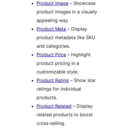
Product Image
– Showcase
product images in a visually
appealing way.
Product Meta
– Display
product metadata like SKU
and categories.
Product Price
– Highlight
product pricing in a
customizable style.
Product Rating
– Show star
ratings for individual
products.
Product Related
– Display
related products to boost
cross-selling.