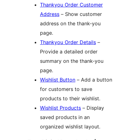
Thankyou Order Customer
Address
– Show customer
address on the thank-you
page.
Thankyou Order Details
–
Provide a detailed order
summary on the thank-you
page.
Wishlist Button
– Add a button
for customers to save
products to their wishlist.
Wishlist Products
– Display
saved products in an
organized wishlist layout.