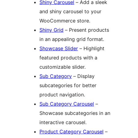
Shiny Carousel
– Add a sleek
and shiny carousel to your
WooCommerce store.
Shiny Grid
– Present products
in an appealing grid format.
Showcase Slider
– Highlight
featured products with a
customizable slider.
Sub Category
– Display
subcategories for better
product navigation.
Sub Category Carousel
–
Showcase subcategories in an
interactive carousel.
Product Category Carousel
–