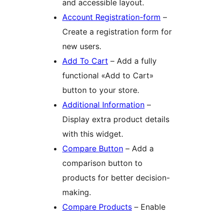
and accessible layout.
Account Registration-form
–
Create a registration form for
new users.
Add To Cart
– Add a fully
functional «Add to Cart»
button to your store.
Additional Information
–
Display extra product details
with this widget.
Compare Button
– Add a
comparison button to
products for better decision-
making.
Compare Products
– Enable