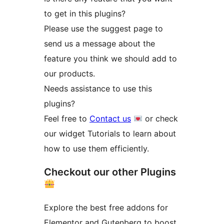
to get in this plugins?
Please use the suggest page to
send us a message about the
feature you think we should add to
our products.
Needs assistance to use this
plugins?
Feel free to
Contact us
or check
our widget Tutorials to learn about
how to use them efficiently.
Checkout our other Plugins
Explore the best free addons for
Elementor and Gutenberg to boost