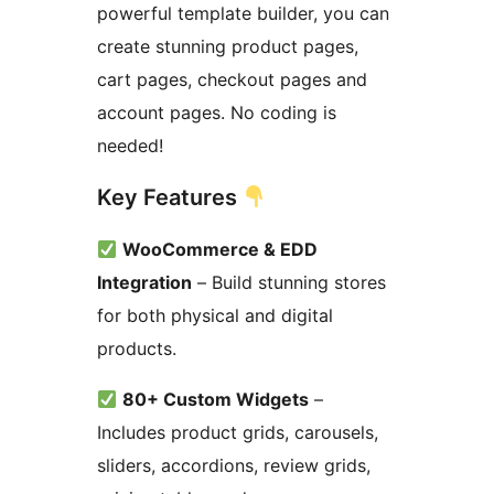
powerful template builder, you can
create stunning product pages,
cart pages, checkout pages and
account pages. No coding is
needed!
Key Features
WooCommerce & EDD
Integration
– Build stunning stores
for both physical and digital
products.
80+ Custom Widgets
–
Includes product grids, carousels,
sliders, accordions, review grids,