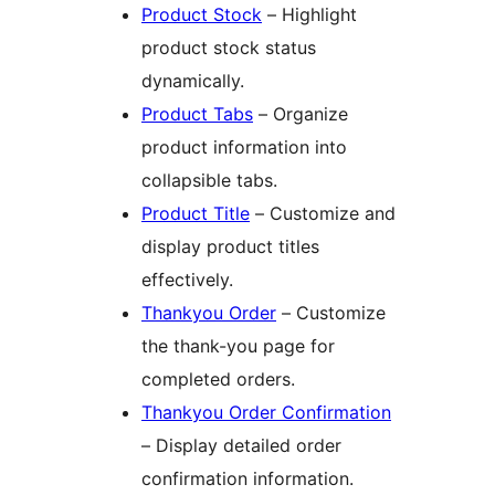
Product Stock
– Highlight
product stock status
dynamically.
Product Tabs
– Organize
product information into
collapsible tabs.
Product Title
– Customize and
display product titles
effectively.
Thankyou Order
– Customize
the thank-you page for
completed orders.
Thankyou Order Confirmation
– Display detailed order
confirmation information.