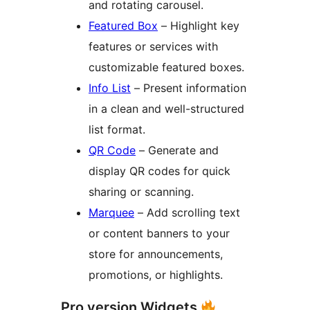
and rotating carousel.
Featured Box
– Highlight key
features or services with
customizable featured boxes.
Info List
– Present information
in a clean and well-structured
list format.
QR Code
– Generate and
display QR codes for quick
sharing or scanning.
Marquee
– Add scrolling text
or content banners to your
store for announcements,
promotions, or highlights.
Pro version Widgets