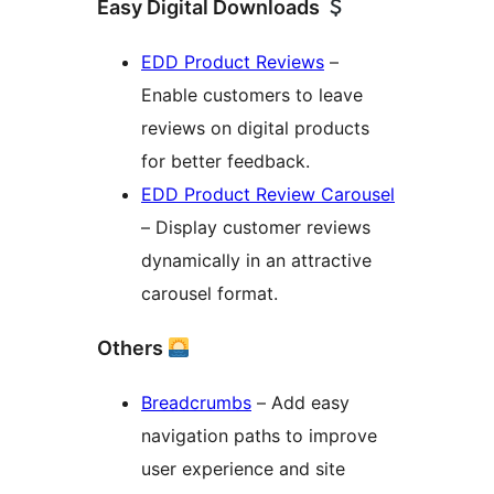
Easy Digital Downloads
EDD Product Reviews
–
Enable customers to leave
reviews on digital products
for better feedback.
EDD Product Review Carousel
– Display customer reviews
dynamically in an attractive
carousel format.
Others
Breadcrumbs
– Add easy
navigation paths to improve
user experience and site