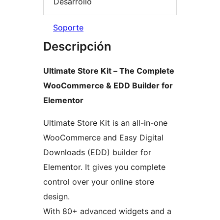
Desarrollo
Soporte
Descripción
Ultimate Store Kit – The Complete
WooCommerce & EDD Builder for
Elementor
Ultimate Store Kit is an all-in-one
WooCommerce and Easy Digital
Downloads (EDD) builder for
Elementor. It gives you complete
control over your online store
design.
With 80+ advanced widgets and a