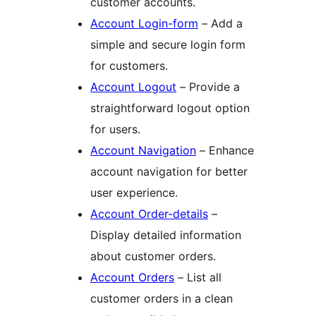
customer accounts.
Account Login-form
– Add a
simple and secure login form
for customers.
Account Logout
– Provide a
straightforward logout option
for users.
Account Navigation
– Enhance
account navigation for better
user experience.
Account Order-details
–
Display detailed information
about customer orders.
Account Orders
– List all
customer orders in a clean