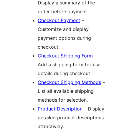
Display a summary of the
order before payment.
Checkout Payment
–
Customize and display
payment options during
checkout.
Checkout Shipping Form
–
Add a shipping form for user
details during checkout.
Checkout Shipping Methods
–
List all available shipping
methods for selection.
Product Description
– Display
detailed product descriptions
attractively.