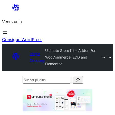
Saltar
al
Venezuela
contenido
Consigue WordPress
Ultimate Store Kit – Addon For
Plugin
WooCommerce, EDD and
Directory
Elementor
Buscar
plugins