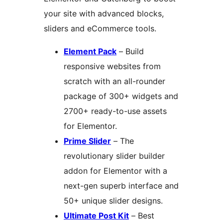
your site with advanced blocks,
sliders and eCommerce tools.
Element Pack
– Build
responsive websites from
scratch with an all-rounder
package of 300+ widgets and
2700+ ready-to-use assets
for Elementor.
Prime Slider
– The
revolutionary slider builder
addon for Elementor with a
next-gen superb interface and
50+ unique slider designs.
Ultimate Post Kit
– Best