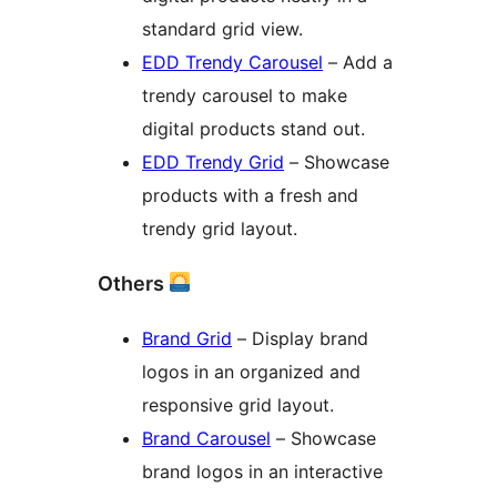
standard grid view.
EDD Trendy Carousel
– Add a
trendy carousel to make
digital products stand out.
EDD Trendy Grid
– Showcase
products with a fresh and
trendy grid layout.
Others
Brand Grid
– Display brand
logos in an organized and
responsive grid layout.
Brand Carousel
– Showcase
brand logos in an interactive