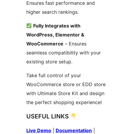
Ensures fast performance and
higher search rankings.
Fully Integrates with
WordPress, Elementor &
WooCommerce
– Ensures
seamless compatibility with your
existing store setup.
Take full control of your
WooCommerce store or EDD store
with Ultimate Store Kit and design
the perfect shopping experience!
USEFUL LINKS
Live Demo
|
Documentation
|