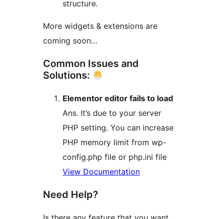
structure.
More widgets & extensions are
coming soon…
Common Issues and
Solutions:
Elementor editor fails to load
Ans. It’s due to your server
PHP setting. You can increase
PHP memory limit from wp-
config.php file or php.ini file
View Documentation
Need Help?
Is there any feature that you want