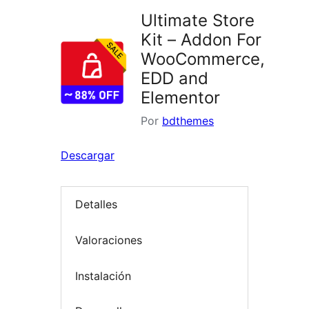
Ultimate Store
Kit – Addon For
WooCommerce,
EDD and
Elementor
Por
bdthemes
Descargar
Detalles
Valoraciones
Instalación