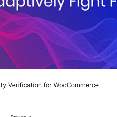
tity Verification for WooCommerce
Desarrollo