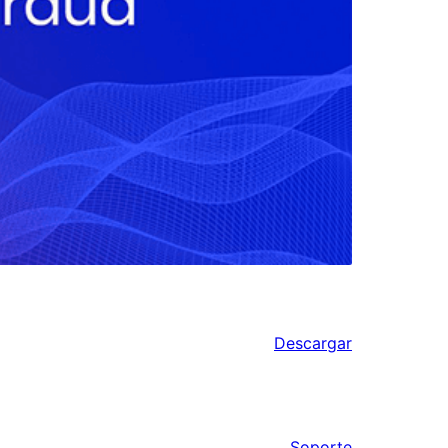
Descargar
Soporte