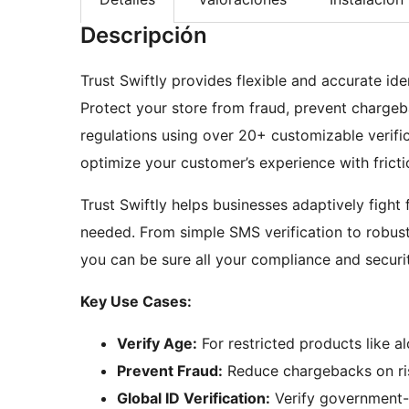
Descripción
Trust Swiftly provides flexible and accurate i
Protect your store from fraud, prevent chargeb
regulations using over 20+ customizable verific
optimize your customer’s experience with frictio
Trust Swiftly helps businesses adaptively fight 
needed. From simple SMS verification to robus
you can be sure all your compliance and securi
Key Use Cases:
Verify Age:
For restricted products like a
Prevent Fraud:
Reduce chargebacks on ris
Global ID Verification:
Verify government-i