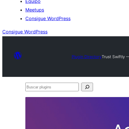
Equipo
Meetups
Consigue WordPress
Consigue WordPress
Plugin Directory
Trust Swiftly 
Buscar
plugins