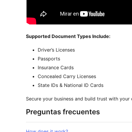
Supported Document Types Include:
Driver’s Licenses
Passports
Insurance Cards
Concealed Carry Licenses
State IDs & National ID Cards
Secure your business and build trust with your
Preguntas frecuentes
How does it work?