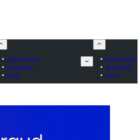
Submit a plugin
Submit a plugin
My favorites
My favorites
Log in
Log in