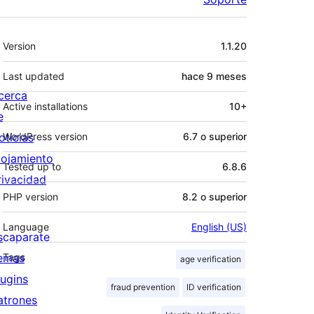
Meta
Version
1.1.20
Last updated
hace
9 meses
cerca
Active installations
10+
e
oticias
WordPress version
6.7 o superior
lojamiento
Tested up to
6.8.6
rivacidad
PHP version
8.2 o superior
Language
English (US)
scaparate
emas
Tags
age verification
lugins
fraud prevention
ID verification
atrones