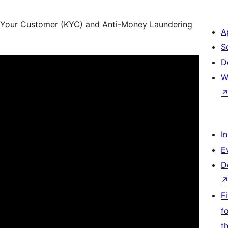
Your Customer (KYC) and Anti-Money Laundering
A
S
D
W
I
E
D
F
f
t