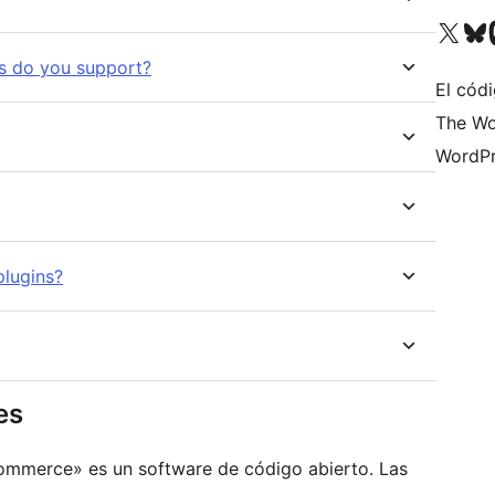
Visit our X (formerly 
Visit ou
Vi
ts do you support?
El códi
The Wo
WordPr
lugins?
es
oCommerce» es un software de código abierto. Las