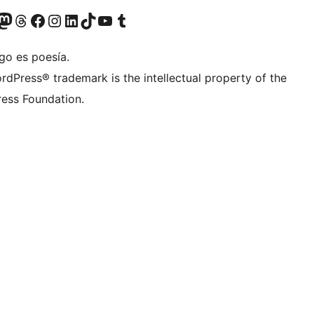
Twitter) account
r Bluesky account
sit our Mastodon account
Visit our Threads account
Visita nuestra página de Facebook
Visita nuestra cuenta de Instagram
Visita nuestra cuenta de LinkedIn
Visit our TikTok account
Visita nuestro canal de YouTube
Visit our Tumblr account
go es poesía.
rdPress® trademark is the intellectual property of the
ess Foundation.