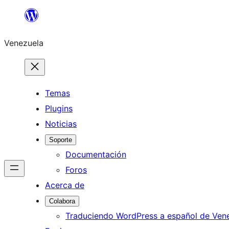
Saltar
al
Venezuela
contenido
Temas
Plugins
Noticias
Soporte
Documentación
Foros
Acerca de
Colabora
Traduciendo WordPress a español de Ven