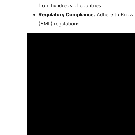
from hundreds of countries.
Regulatory Compliance:
Adhere to Know 
(AML) regulations.