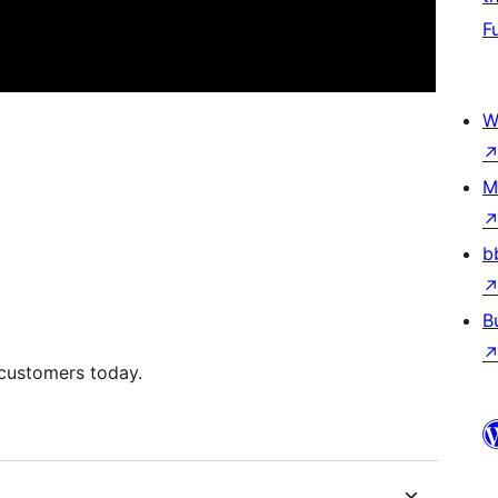
F
W
M
b
B
 customers today.