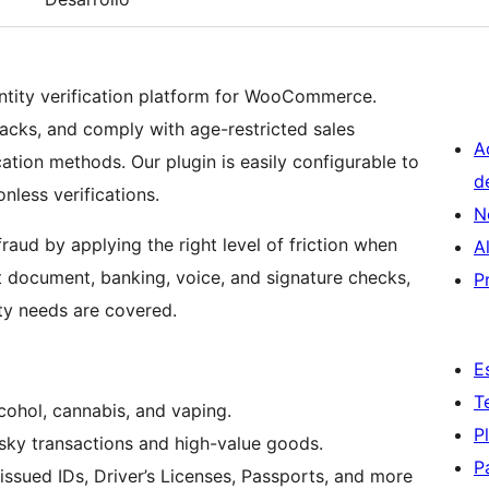
dentity verification platform for WooCommerce.
acks, and comply with age-restricted sales
A
ation methods. Our plugin is easily configurable to
d
nless verifications.
N
fraud by applying the right level of friction when
A
t document, banking, voice, and signature checks,
P
ty needs are covered.
E
T
lcohol, cannabis, and vaping.
P
ky transactions and high-value goods.
P
ssued IDs, Driver’s Licenses, Passports, and more