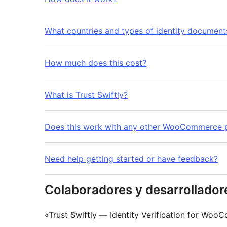
What countries and types of identity documen
How much does this cost?
What is Trust Swiftly?
Does this work with any other WooCommerce p
Need help getting started or have feedback?
Colaboradores y desarrollador
«Trust Swiftly — Identity Verification for Wo