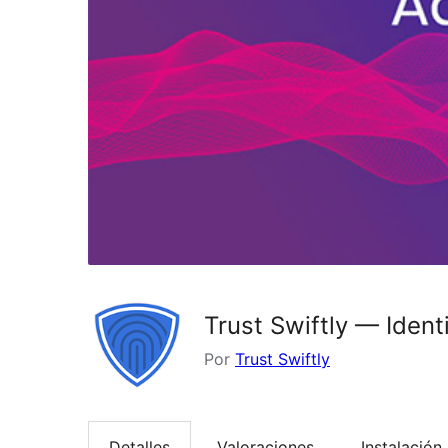
Trust Swiftly — Iden
Por
Trust Swiftly
Detalles
Valoraciones
Instalación