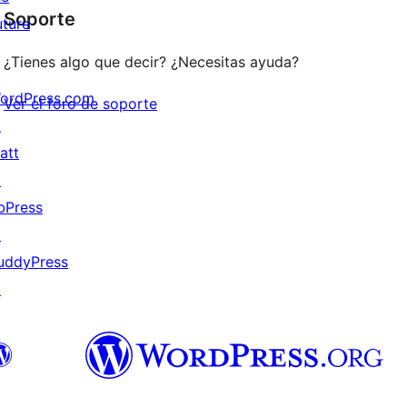
Soporte
reviews
uture
¿Tienes algo que decir? ¿Necesitas ayuda?
ordPress.com
Ver el foro de soporte
↗
att
↗
bPress
↗
uddyPress
↗