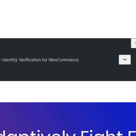
— Identity Verification for WooCommerce