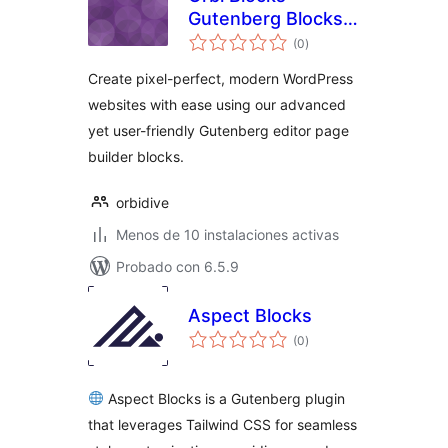
Gutenberg Blocks,
total
Patterns &
(0
)
de
valoraciones
Templates
Create pixel-perfect, modern WordPress
websites with ease using our advanced
yet user-friendly Gutenberg editor page
builder blocks.
orbidive
Menos de 10 instalaciones activas
Probado con 6.5.9
Aspect Blocks
total
(0
)
de
valoraciones
Aspect Blocks is a Gutenberg plugin
that leverages Tailwind CSS for seamless