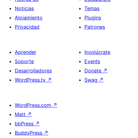
Noticias
Temas
Alojamiento
Plugins
Privacidad
Patrones
Aprender
Involúcrate
Soporte
Events
Desarrolladores
Donate
↗
WordPress.tv
↗
Swag
↗
WordPress.com
↗
Matt
↗
bbPress
↗
BuddyPress
↗