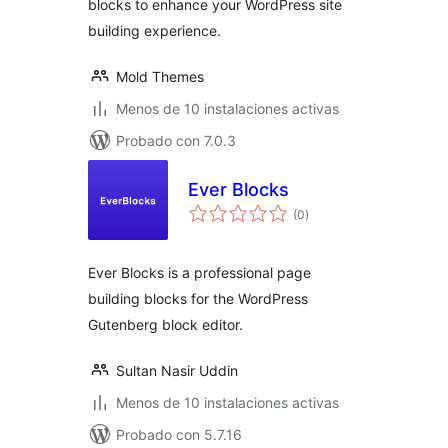
blocks to enhance your WordPress site
building experience.
Mold Themes
Menos de 10 instalaciones activas
Probado con 7.0.3
Ever Blocks
total
(0
)
de
valoraciones
Ever Blocks is a professional page
building blocks for the WordPress
Gutenberg block editor.
Sultan Nasir Uddin
Menos de 10 instalaciones activas
Probado con 5.7.16