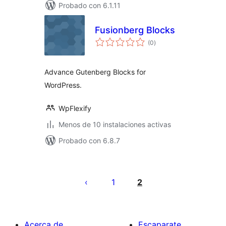
Probado con 6.1.11
Fusionberg Blocks
total
(0
)
de
valoraciones
Advance Gutenberg Blocks for
WordPress.
WpFlexify
Menos de 10 instalaciones activas
Probado con 6.8.7
Posts
pagination
1
2
Acerca de
Escaparate