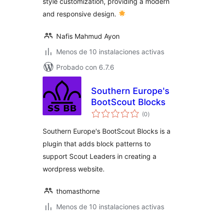
style customization, providing a modern
and responsive design.
Nafis Mahmud Ayon
Menos de 10 instalaciones activas
Probado con 6.7.6
Southern Europe's
BootScout Blocks
total
(0
)
de
valoraciones
Southern Europe's BootScout Blocks is a
plugin that adds block patterns to
support Scout Leaders in creating a
wordpress website.
thomasthorne
Menos de 10 instalaciones activas