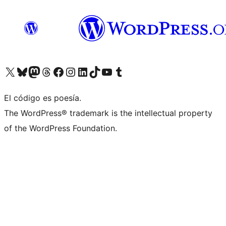
Visit our X (formerly Twitter) account
Visit our Bluesky account
Visit our Mastodon account
Visit our Threads account
Visita nuestra página de Facebook
Visita nuestra cuenta de Instagram
Visita nuestra cuenta de LinkedIn
Visit our TikTok account
Visita nuestro canal de YouTube
Visit our Tumblr account
El código es poesía.
The WordPress® trademark is the intellectual property
of the WordPress Foundation.