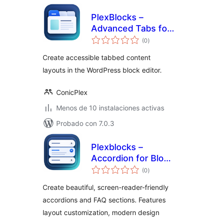
PlexBlocks –
Advanced Tabs for
total
Block Editor
(0
)
de
valoraciones
Create accessible tabbed content
layouts in the WordPress block editor.
ConicPlex
Menos de 10 instalaciones activas
Probado con 7.0.3
Plexblocks –
Accordion for Block
total
Editor
(0
)
de
valoraciones
Create beautiful, screen-reader-friendly
accordions and FAQ sections. Features
layout customization, modern design