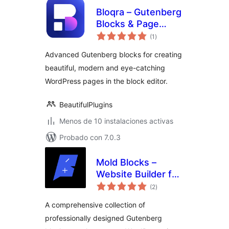
Bloqra – Gutenberg
Blocks & Page
total
Builder for Block
(1
)
de
valoraciones
Editor
Advanced Gutenberg blocks for creating
beautiful, modern and eye-catching
WordPress pages in the block editor.
BeautifulPlugins
Menos de 10 instalaciones activas
Probado con 7.0.3
Mold Blocks –
Website Builder for
total
the Block Editor |
(2
)
de
valoraciones
Gutenberg
A comprehensive collection of
professionally designed Gutenberg