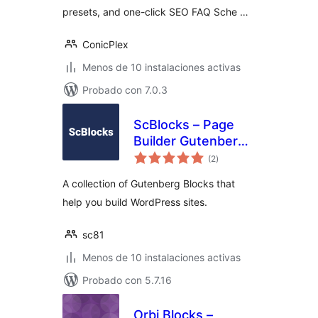
presets, and one-click SEO FAQ Sche …
ConicPlex
Menos de 10 instalaciones activas
Probado con 7.0.3
ScBlocks – Page
Builder Gutenberg
total
Blocks
(2
)
de
valoraciones
A collection of Gutenberg Blocks that
help you build WordPress sites.
sc81
Menos de 10 instalaciones activas
Probado con 5.7.16
Orbi Blocks –