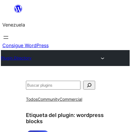
Saltar
al
Venezuela
contenido
Consigue WordPress
Plugin Directory
Buscar
Todos
Community
Commercial
Etiqueta del plugin:
wordpress
blocks