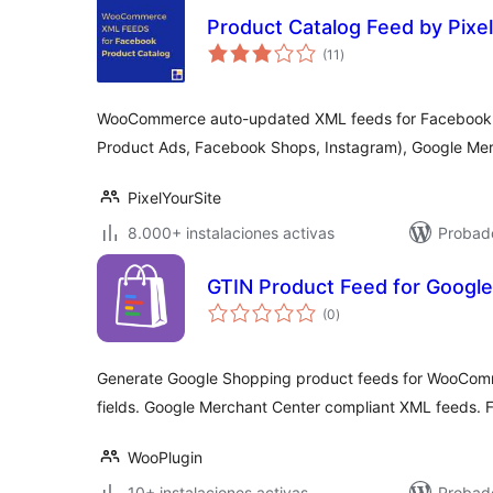
Product Catalog Feed by Pixe
total
(11
)
de
valoraciones
WooCommerce auto-updated XML feeds for Facebook 
Product Ads, Facebook Shops, Instagram), Google Mer
PixelYourSite
8.000+ instalaciones activas
Probad
GTIN Product Feed for Googl
total
(0
)
de
valoraciones
Generate Google Shopping product feeds for WooCo
fields. Google Merchant Center compliant XML feeds. F
WooPlugin
10+ instalaciones activas
Probad