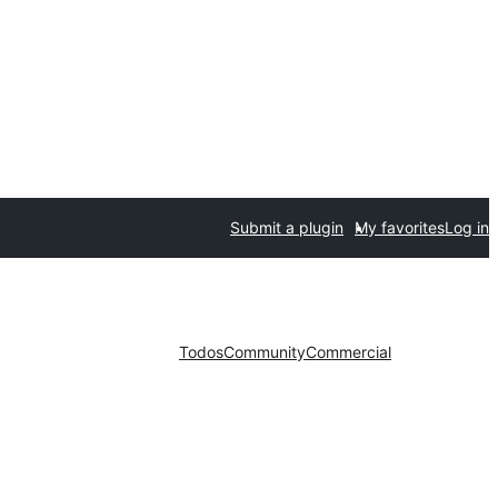
Submit a plugin
My favorites
Log in
Todos
Community
Commercial