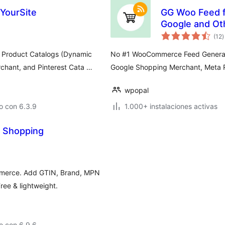
lYourSite
GG Woo Feed 
Google and Ot
t
(12
)
d
v
Product Catalogs (Dynamic
No #1 WooCommerce Feed Generato
chant, and Pinterest Cata …
Google Shopping Merchant, Meta R
wpopal
o con 6.3.9
1.000+ instalaciones activas
e Shopping
mmerce. Add GTIN, Brand, MPN
ree & lightweight.
o con 6.9.6