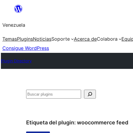
Saltar
al
Venezuela
contenido
Temas
Plugins
Noticias
Soporte
Acerca de
Colabora
Equi
Consigue WordPress
Plugin Directory
Buscar
Etiqueta del plugin:
woocommerce feed