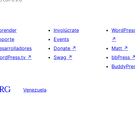
prender
Involúcrate
WordPres
oporte
Events
↗
esarrolladores
Donate
↗
Matt
↗
ordPress.tv
↗
Swag
↗
bbPress
BuddyPre
Venezuela