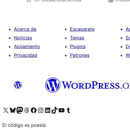
Acerca de
Escaparate
A
Noticias
Temas
S
Alojamiento
Plugins
D
Privacidad
Patrones
W
Visit our X (formerly Twitter) account
Visit our Bluesky account
Visit our Mastodon account
Visit our Threads account
Visita nuestra página de Facebook
Visita nuestra cuenta de Instagram
Visita nuestra cuenta de LinkedIn
Visit our TikTok account
Visita nuestro canal de YouTube
Visit our Tumblr account
El código es poesía.