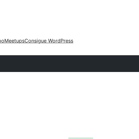
po
Meetups
Consigue WordPress