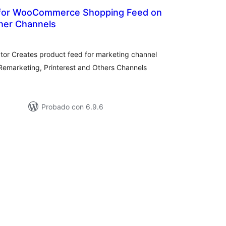
for WooCommerce Shopping Feed on
her Channels
otal
e
aloraciones
r Creates product feed for marketing channel
emarketing, Printerest and Others Channels
Probado con 6.9.6