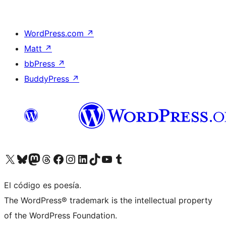
WordPress.com
↗
Matt
↗
bbPress
↗
BuddyPress
↗
Visit our X (formerly Twitter) account
Visit our Bluesky account
Visit our Mastodon account
Visit our Threads account
Visita nuestra página de Facebook
Visita nuestra cuenta de Instagram
Visita nuestra cuenta de LinkedIn
Visit our TikTok account
Visita nuestro canal de YouTube
Visit our Tumblr account
El código es poesía.
The WordPress® trademark is the intellectual property
of the WordPress Foundation.