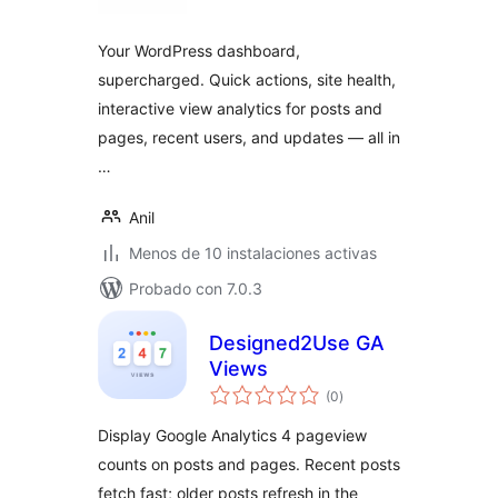
valoraciones
Your WordPress dashboard,
supercharged. Quick actions, site health,
interactive view analytics for posts and
pages, recent users, and updates — all in
…
Anil
Menos de 10 instalaciones activas
Probado con 7.0.3
Designed2Use GA
Views
total
(0
)
de
valoraciones
Display Google Analytics 4 pageview
counts on posts and pages. Recent posts
fetch fast; older posts refresh in the