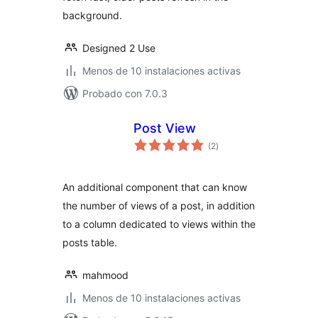
background.
Designed 2 Use
Menos de 10 instalaciones activas
Probado con 7.0.3
Post View
total
(2
)
de
valoraciones
An additional component that can know
the number of views of a post, in addition
to a column dedicated to views within the
posts table.
mahmood
Menos de 10 instalaciones activas