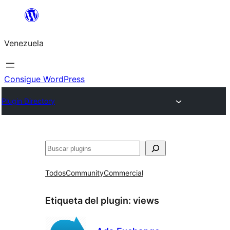
Saltar
al
Venezuela
contenido
Consigue WordPress
Plugin Directory
Buscar
Todos
Community
Commercial
Etiqueta del plugin:
views