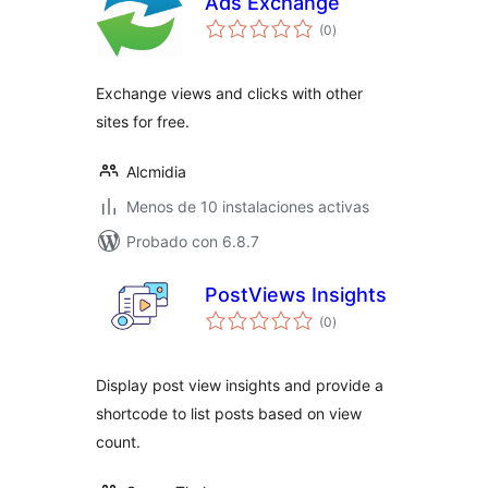
Ads Exchange
total
(0
)
de
valoraciones
Exchange views and clicks with other
sites for free.
Alcmidia
Menos de 10 instalaciones activas
Probado con 6.8.7
PostViews Insights
total
(0
)
de
valoraciones
Display post view insights and provide a
shortcode to list posts based on view
count.