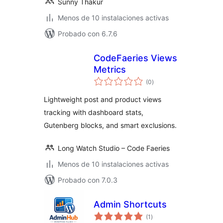
Sunny Thakur
Menos de 10 instalaciones activas
Probado con 6.7.6
CodeFaeries Views
Metrics
total
(0
)
de
valoraciones
Lightweight post and product views
tracking with dashboard stats,
Gutenberg blocks, and smart exclusions.
Long Watch Studio – Code Faeries
Menos de 10 instalaciones activas
Probado con 7.0.3
Admin Shortcuts
total
(1
)
de