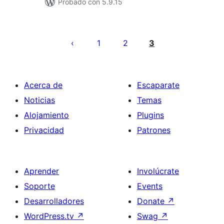
Probado con 5.9.15
Posts
pagination
1
2
3
Acerca de
Escaparate
Noticias
Temas
Alojamiento
Plugins
Privacidad
Patrones
Aprender
Involúcrate
Soporte
Events
Desarrolladores
Donate
↗
WordPress.tv
↗
Swag
↗