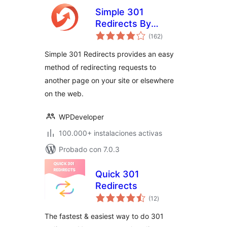
Simple 301
Redirects By
total
BetterLinks – Easy
(162
)
de
valoraciones
WordPress
Simple 301 Redirects provides an easy
Redirect Manager
method of redirecting requests to
for Redirects, 404
another page on your site or elsewhere
Error Log & More
on the web.
WPDeveloper
100.000+ instalaciones activas
Probado con 7.0.3
Quick 301
Redirects
total
(12
)
de
valoraciones
The fastest & easiest way to do 301