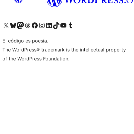
Visit our X (formerly Twitter) account
Visit our Bluesky account
Visit our Mastodon account
Visit our Threads account
Visita nuestra página de Facebook
Visita nuestra cuenta de Instagram
Visita nuestra cuenta de LinkedIn
Visit our TikTok account
Visita nuestro canal de YouTube
Visit our Tumblr account
El código es poesía.
The WordPress® trademark is the intellectual property
of the WordPress Foundation.