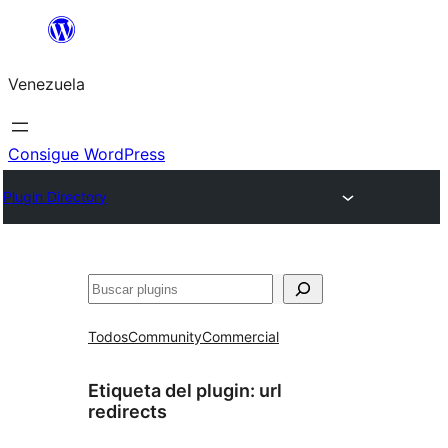
Saltar
al
Venezuela
contenido
Consigue WordPress
Plugin Directory
Buscar
Todos
Community
Commercial
Etiqueta del plugin:
url
redirects