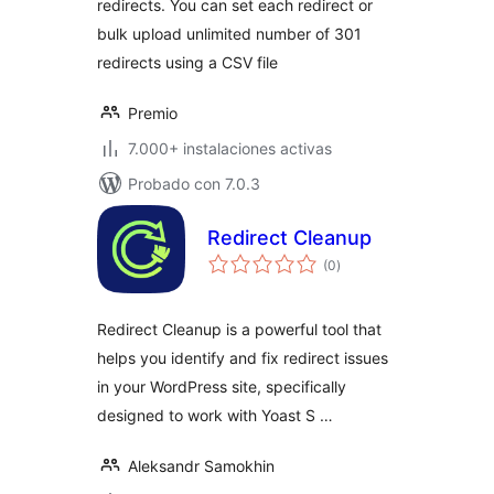
redirects. You can set each redirect or
bulk upload unlimited number of 301
redirects using a CSV file
Premio
7.000+ instalaciones activas
Probado con 7.0.3
Redirect Cleanup
total
(0
)
de
valoraciones
Redirect Cleanup is a powerful tool that
helps you identify and fix redirect issues
in your WordPress site, specifically
designed to work with Yoast S …
Aleksandr Samokhin