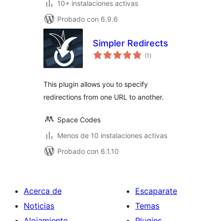
10+ instalaciones activas
Probado con 6.9.6
Simpler Redirects
total
(1
)
de
valoraciones
This plugin allows you to specify
redirections from one URL to another.
Space Codes
Menos de 10 instalaciones activas
Probado con 6.1.10
Acerca de
Escaparate
Noticias
Temas
Alojamiento
Plugins