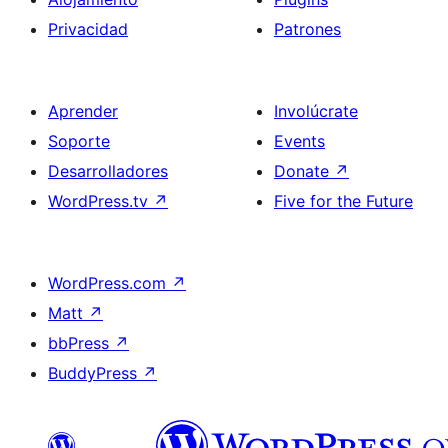
Privacidad
Patrones
Aprender
Involúcrate
Soporte
Events
Desarrolladores
Donate
↗
WordPress.tv
↗
Five for the Future
WordPress.com
↗
Matt
↗
bbPress
↗
BuddyPress
↗