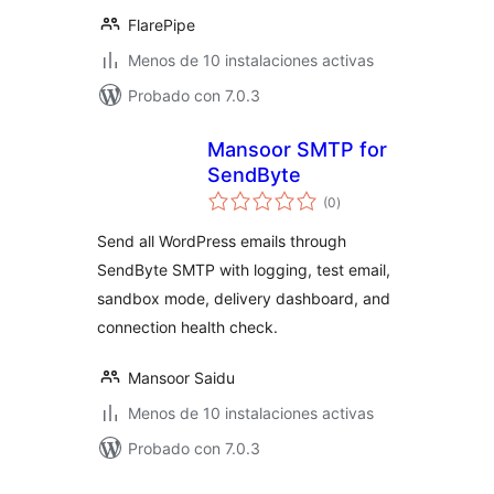
FlarePipe
Menos de 10 instalaciones activas
Probado con 7.0.3
Mansoor SMTP for
SendByte
total
(0
)
de
valoraciones
Send all WordPress emails through
SendByte SMTP with logging, test email,
sandbox mode, delivery dashboard, and
connection health check.
Mansoor Saidu
Menos de 10 instalaciones activas
Probado con 7.0.3