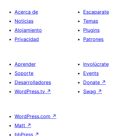
Acerca de
Escaparate
Noticias
Temas
Alojamiento
Plugins
Privacidad
Patrones
Aprender
Involúcrate
Soporte
Events
Desarrolladores
Donate
↗
WordPress.tv
↗
Swag
↗
WordPress.com
↗
Matt
↗
bbPress
↗