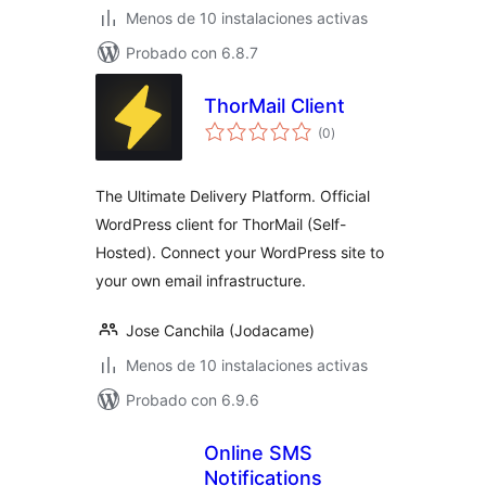
Menos de 10 instalaciones activas
Probado con 6.8.7
ThorMail Client
total
(0
)
de
valoraciones
The Ultimate Delivery Platform. Official
WordPress client for ThorMail (Self-
Hosted). Connect your WordPress site to
your own email infrastructure.
Jose Canchila (Jodacame)
Menos de 10 instalaciones activas
Probado con 6.9.6
Online SMS
Notifications