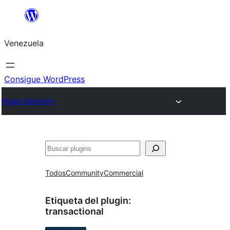
Saltar
al
Venezuela
contenido
Consigue WordPress
Plugin Directory
Buscar
Todos
Community
Commercial
Etiqueta del plugin:
transactional