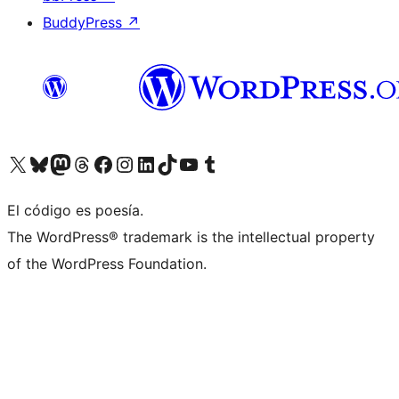
BuddyPress
↗
Visit our X (formerly Twitter) account
Visit our Bluesky account
Visit our Mastodon account
Visit our Threads account
Visita nuestra página de Facebook
Visita nuestra cuenta de Instagram
Visita nuestra cuenta de LinkedIn
Visit our TikTok account
Visita nuestro canal de YouTube
Visit our Tumblr account
El código es poesía.
The WordPress® trademark is the intellectual property
of the WordPress Foundation.