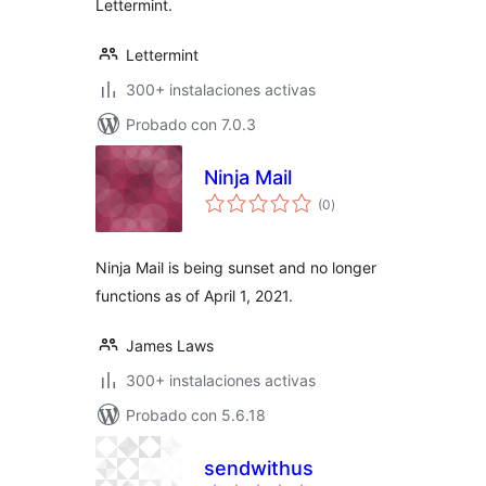
Lettermint.
Lettermint
300+ instalaciones activas
Probado con 7.0.3
Ninja Mail
total
(0
)
de
valoraciones
Ninja Mail is being sunset and no longer
functions as of April 1, 2021.
James Laws
300+ instalaciones activas
Probado con 5.6.18
sendwithus