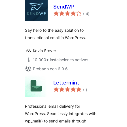
SendWP
total
(14
)
de
valoraciones
Say hello to the easy solution to
transactional email in WordPress.
Kevin Stover
10.000+ instalaciones activas
Probado con 6.9.6
Lettermint
total
(1
)
de
valoraciones
Professional email delivery for
WordPress. Seamlessly integrates with
wp_mail() to send emails through