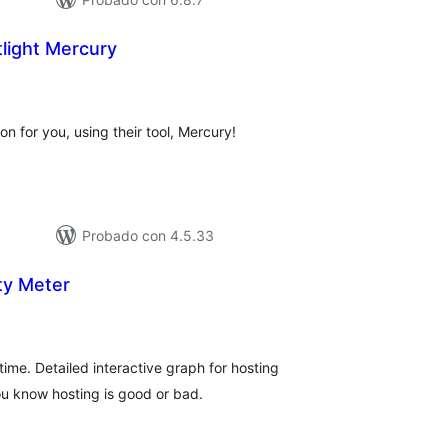
light Mercury
tal
e
loraciones
on for you, using their tool, Mercury!
Probado con 4.5.33
ity Meter
tal
e
loraciones
ime. Detailed interactive graph for hosting
u know hosting is good or bad.