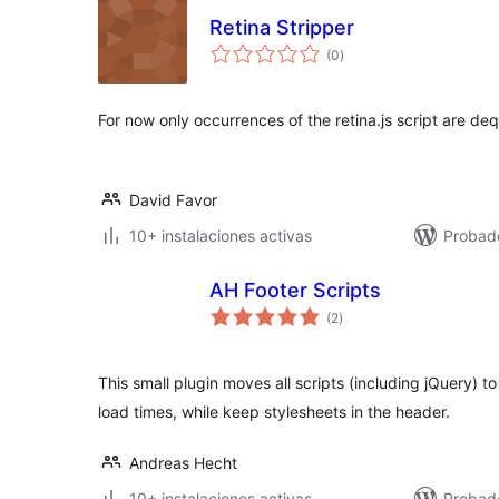
Retina Stripper
total
(0
)
de
valoraciones
For now only occurrences of the retina.js script are de
David Favor
10+ instalaciones activas
Probad
AH Footer Scripts
total
(2
)
de
valoraciones
This small plugin moves all scripts (including jQuery) 
load times, while keep stylesheets in the header.
Andreas Hecht
10+ instalaciones activas
Probad