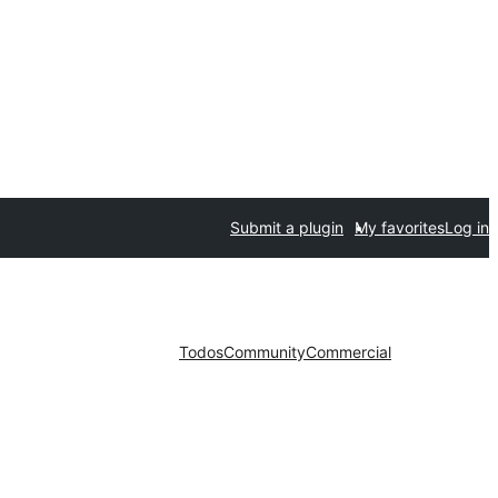
Submit a plugin
My favorites
Log in
Todos
Community
Commercial