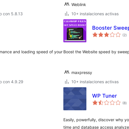
Weblink
o con 5.8.13
10+ instalaciones activas
Booster Sweep
to
(2
)
d
va
rmance and loading speed of your
Boost the Website speed by sweep
maxpressy
o con 4.9.29
10+ instalaciones activas
WP Tuner
to
(8
)
d
va
Easily, powerfully, discover why y
time and database access analyzer