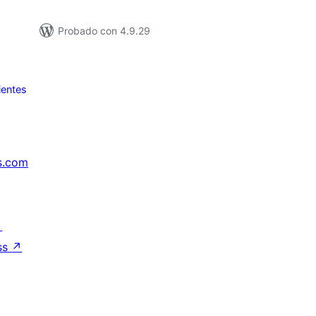
Probado con 4.9.29
ientes
s.com
↗
ss
↗