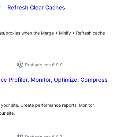
y + Refresh Clear Caches
tal
e
loraciones
hes/proxies when the Merge + Minify + Refresh cache
Probado con 6.9.0
e Profiler, Monitor, Optimize, Compress
tal
e
loraciones
 your site. Create performance reports, Monitor,
ur site.
Probado con 6.8.7