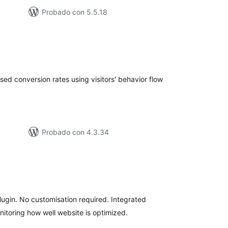
Probado con 5.5.18
tal
e
loraciones
sed conversion rates using visitors' behavior flow
Probado con 4.3.34
tal
loraciones
lugin. No customisation required. Integrated
itoring how well website is optimized.