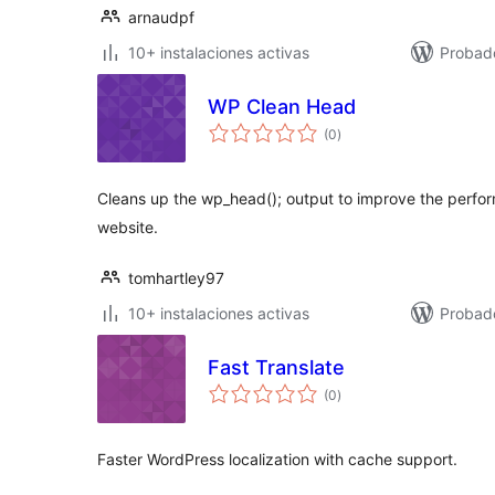
arnaudpf
10+ instalaciones activas
Probad
WP Clean Head
total
(0
)
de
valoraciones
Cleans up the wp_head(); output to improve the perfo
website.
tomhartley97
10+ instalaciones activas
Probad
Fast Translate
total
(0
)
de
valoraciones
Faster WordPress localization with cache support.