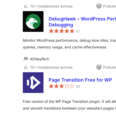
10+ instalaciones activas
Probado
DebugHawk – WordPress Perf
Debugging
total
(1
)
de
valoraciones
Monitor WordPress performance, debug slow sites, tra
queries, memory usage, and cache effectiveness.
A5hleyRich
10+ instalaciones activas
Probad
Page Transition Free for WP
total
(3
)
de
valoraciones
Free version of the WP Page Transition plugin. It will al
and smooth transitions between your website's pages !