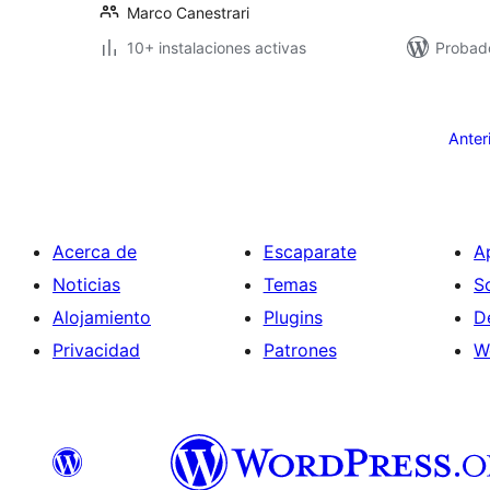
Marco Canestrari
10+ instalaciones activas
Probad
Posts
pagination
Anter
Acerca de
Escaparate
A
Noticias
Temas
S
Alojamiento
Plugins
D
Privacidad
Patrones
W