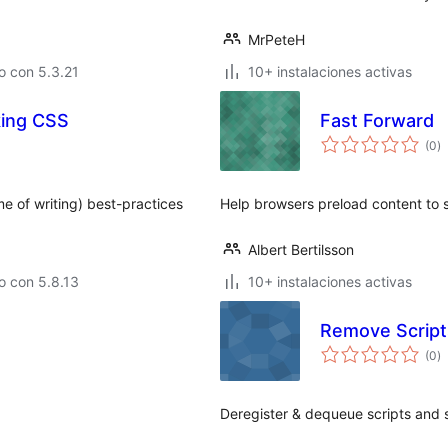
MrPeteH
o con 5.3.21
10+ instalaciones activas
king CSS
Fast Forward
to
(0
)
d
va
me of writing) best-practices
Help browsers preload content to 
Albert Bertilsson
o con 5.8.13
10+ instalaciones activas
Remove Script
to
(0
)
d
va
Deregister & dequeue scripts and 