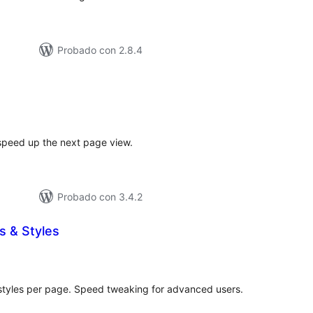
Probado con 2.8.4
tal
e
loraciones
speed up the next page view.
Probado con 3.4.2
s & Styles
tal
e
loraciones
styles per page. Speed tweaking for advanced users.