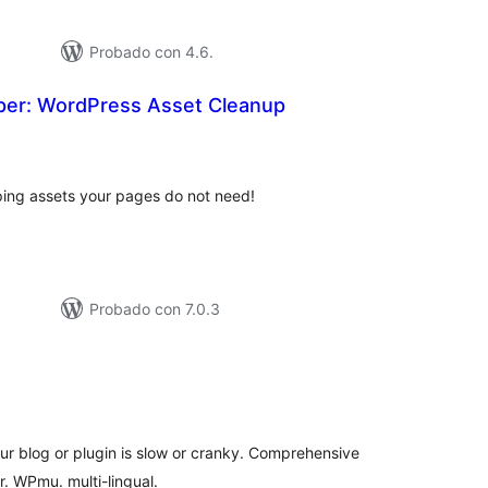
Probado con 4.6.
er: WordPress Asset Cleanup
tal
e
loraciones
ing assets your pages do not need!
Probado con 7.0.3
tal
e
loraciones
our blog or plugin is slow or cranky. Comprehensive
. WPmu. multi-lingual.