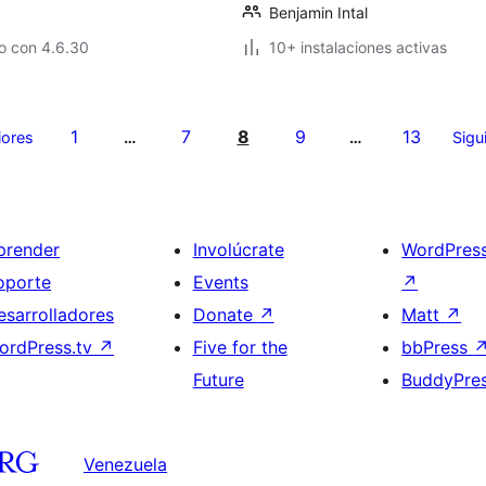
Benjamin Intal
o con 4.6.30
10+ instalaciones activas
1
7
8
9
13
iores
…
…
Sigu
prender
Involúcrate
WordPres
oporte
Events
↗
esarrolladores
Donate
↗
Matt
↗
ordPress.tv
↗
Five for the
bbPress
Future
BuddyPre
Venezuela