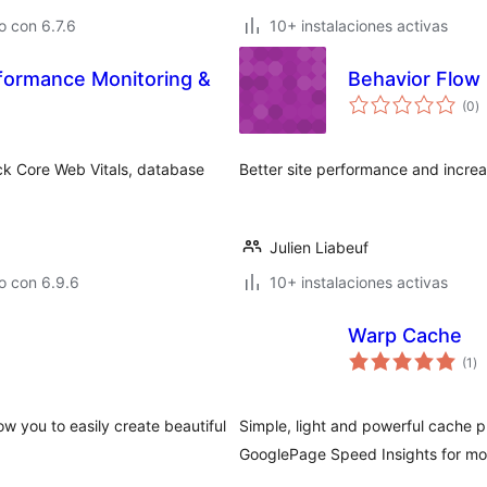
 con 6.7.6
10+ instalaciones activas
ormance Monitoring &
Behavior Flow
to
(0
)
d
va
ck Core Web Vitals, database
Better site performance and increa
Julien Liabeuf
o con 6.9.6
10+ instalaciones activas
Warp Cache
to
(1
)
de
va
low you to easily create beautiful
Simple, light and powerful cache p
GooglePage Speed Insights for mon