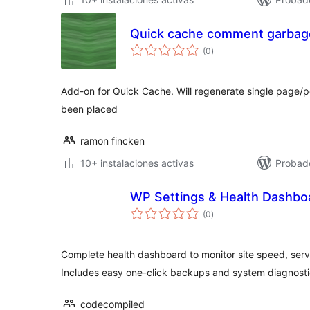
Quick cache comment garbage
total
(0
)
de
valoraciones
Add-on for Quick Cache. Will regenerate single page/
been placed
ramon fincken
10+ instalaciones activas
Probad
WP Settings & Health Dashbo
total
(0
)
de
valoraciones
Complete health dashboard to monitor site speed, serv
Includes easy one-click backups and system diagnosti
codecompiled