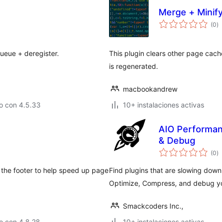
Merge + Minif
to
(0
)
d
va
queue + deregister.
This plugin clears other page cac
is regenerated.
macbookandrew
o con 4.5.33
10+ instalaciones activas
AIO Performanc
& Debug
to
(0
)
d
va
to the footer to help speed up page
Find plugins that are slowing down
Optimize, Compress, and debug yo
Smackcoders Inc.,
o con 4.8.28
10+ instalaciones activas