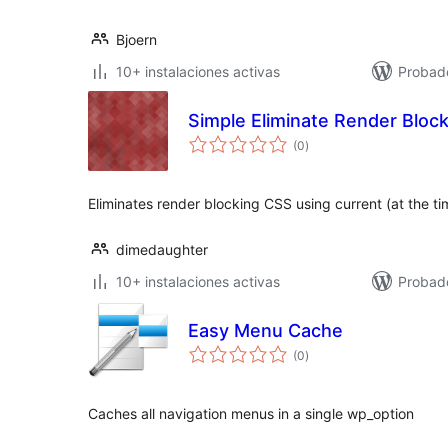
Bjoern
10+ instalaciones activas
Probad
Simple Eliminate Render Bloc
total
(0
)
de
valoraciones
Eliminates render blocking CSS using current (at the ti
dimedaughter
10+ instalaciones activas
Probad
Easy Menu Cache
total
(0
)
de
valoraciones
Caches all navigation menus in a single wp_option