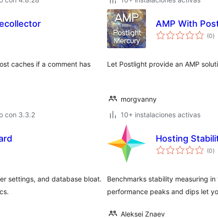
collector
AMP With Post
to
(0
)
d
va
post caches if a comment has
Let Postlight provide an AMP soluti
morgvanny
o con 3.3.2
10+ instalaciones activas
ard
Hosting Stabil
to
(0
)
d
va
er settings, and database bloat.
Benchmarks stability measuring in t
cs.
performance peaks and dips let yo
Aleksei Znaev