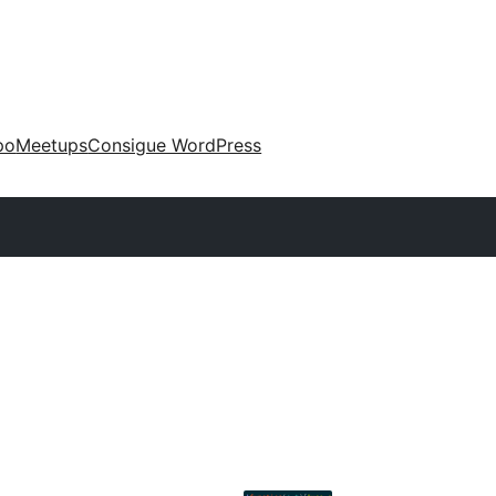
po
Meetups
Consigue WordPress