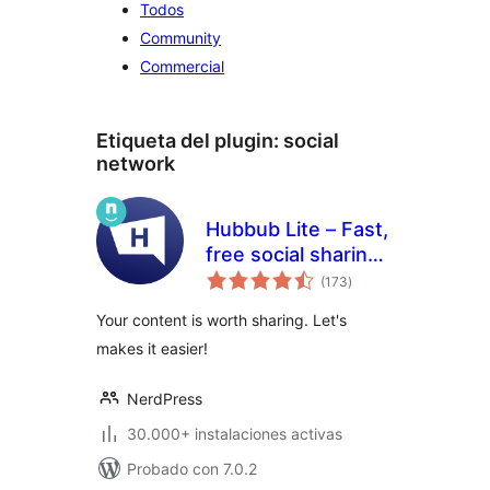
Todos
Community
Commercial
Etiqueta del plugin:
social
network
Hubbub Lite – Fast,
free social sharing
total
and follow buttons
(173
)
de
valoraciones
Your content is worth sharing. Let's
makes it easier!
NerdPress
30.000+ instalaciones activas
Probado con 7.0.2