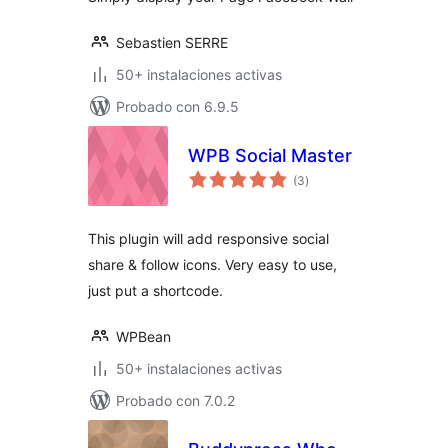
Sebastien SERRE
50+ instalaciones activas
Probado con 6.9.5
WPB Social Master
total
(3
)
de
valoraciones
This plugin will add responsive social
share & follow icons. Very easy to use,
just put a shortcode.
WPBean
50+ instalaciones activas
Probado con 7.0.2