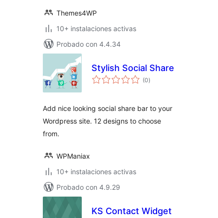
Themes4WP
10+ instalaciones activas
Probado con 4.4.34
Stylish Social Share
total
(0
)
de
valoraciones
Add nice looking social share bar to your
Wordpress site. 12 designs to choose
from.
WPManiax
10+ instalaciones activas
Probado con 4.9.29
KS Contact Widget