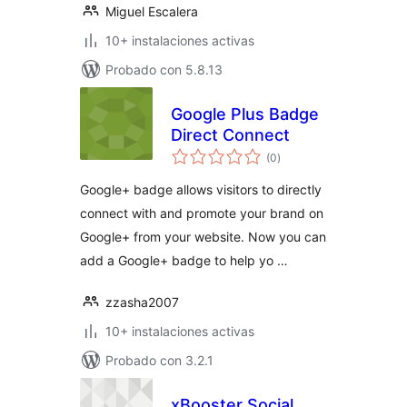
Miguel Escalera
10+ instalaciones activas
Probado con 5.8.13
Google Plus Badge
Direct Connect
total
(0
)
de
valoraciones
Google+ badge allows visitors to directly
connect with and promote your brand on
Google+ from your website. Now you can
add a Google+ badge to help yo …
zzasha2007
10+ instalaciones activas
Probado con 3.2.1
xBooster Social