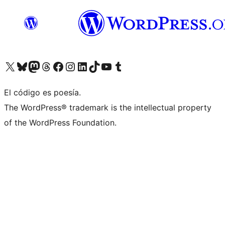
Visit our X (formerly Twitter) account
Visit our Bluesky account
Visit our Mastodon account
Visit our Threads account
Visita nuestra página de Facebook
Visita nuestra cuenta de Instagram
Visita nuestra cuenta de LinkedIn
Visit our TikTok account
Visita nuestro canal de YouTube
Visit our Tumblr account
El código es poesía.
The WordPress® trademark is the intellectual property
of the WordPress Foundation.