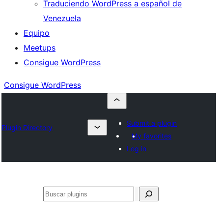
Traduciendo WordPress a español de
Venezuela
Equipo
Meetups
Consigue WordPress
Consigue WordPress
Submit a plugin
Plugin Directory
My favorites
Log in
Buscar