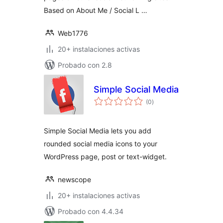
Based on About Me / Social L …
Web1776
20+ instalaciones activas
Probado con 2.8
Simple Social Media
total
(0
)
de
valoraciones
Simple Social Media lets you add
rounded social media icons to your
WordPress page, post or text-widget.
newscope
20+ instalaciones activas
Probado con 4.4.34