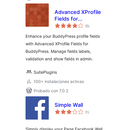
Advanced XProfile
Fields for
total
BuddyPress
(5
)
de
valoraciones
Enhance your BuddyPress profile fields
with Advanced XProfile Fields for
BuddyPress. Manage fields labels,
validation and show fields in admin.
SuitePlugins
100+ instalaciones activas
Probado con 7.0.2
Simple Wall
total
(1
)
de
valoraciones
Simply display your Page Facebook Wall