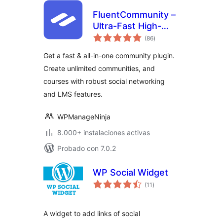
FluentCommunity –
Ultra-Fast High-
total
Performance Social
(86
)
de
valoraciones
Network,
Get a fast & all-in-one community plugin.
Community, LMS &
Create unlimited communities, and
Online Courses
courses with robust social networking
and LMS features.
WPManageNinja
8.000+ instalaciones activas
Probado con 7.0.2
WP Social Widget
total
(11
)
de
valoraciones
A widget to add links of social