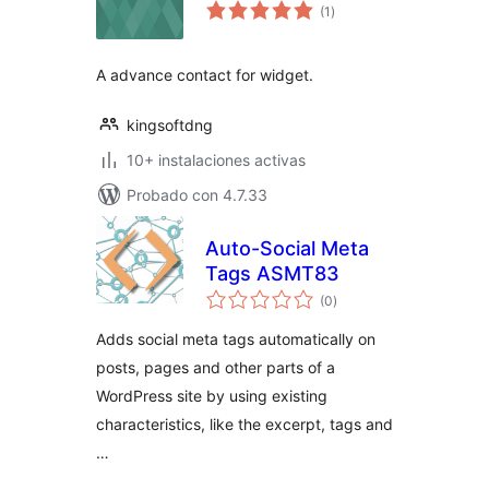
total
(1
)
de
valoraciones
A advance contact for widget.
kingsoftdng
10+ instalaciones activas
Probado con 4.7.33
Auto-Social Meta
Tags ASMT83
total
(0
)
de
valoraciones
Adds social meta tags automatically on
posts, pages and other parts of a
WordPress site by using existing
characteristics, like the excerpt, tags and
…