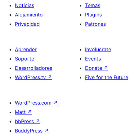
Noticias
Temas
Alojamiento
Plugins
Privacidad
Patrones
Aprender
Involúcrate
Soporte
Events
Desarrolladores
Donate
↗
WordPress.tv
↗
Five for the Future
WordPress.com
↗
Matt
↗
bbPress
↗
BuddyPress
↗