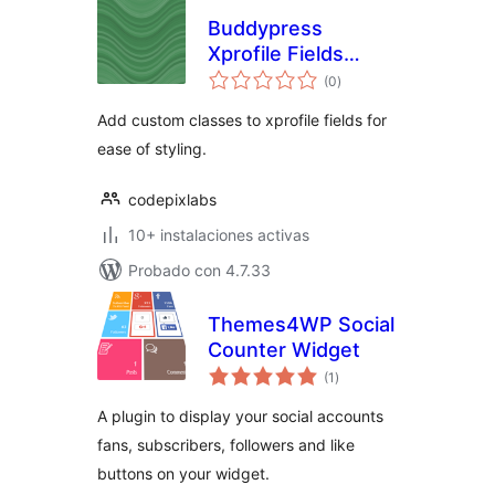
Buddypress
Xprofile Fields
total
Custom Css
(0
)
de
valoraciones
Classes
Add custom classes to xprofile fields for
ease of styling.
codepixlabs
10+ instalaciones activas
Probado con 4.7.33
Themes4WP Social
Counter Widget
total
(1
)
de
valoraciones
A plugin to display your social accounts
fans, subscribers, followers and like
buttons on your widget.