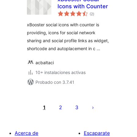
Icons with Counter
total
(2
)
de
valoraciones
xBooster social icons with counter is
providing, icons for social network
sharing and social profile links as widget,
shortcode and autoplacement in c …
acbaltaci
10+ instalaciones activas
Probado con 3.7.41
Posts
pagination
1
2
3
Acerca de
Escaparate