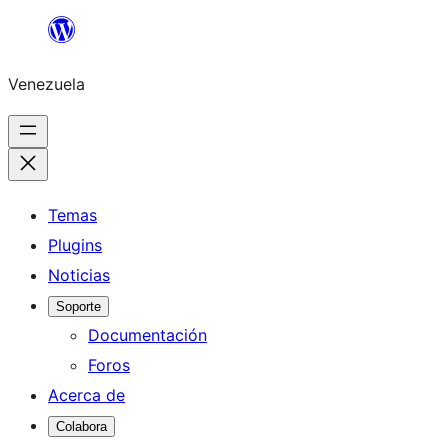
Saltar
al
Venezuela
contenido
Temas
Plugins
Noticias
Soporte
Documentación
Foros
Acerca de
Colabora