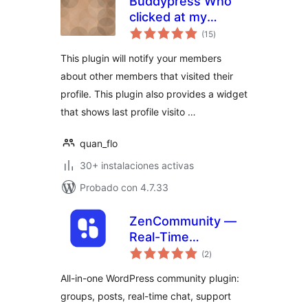
Buddypress Who
clicked at my
total
Profile?
(15
)
de
valoraciones
This plugin will notify your members
about other members that visited their
profile. This plugin also provides a widget
that shows last profile visito …
quan_flo
30+ instalaciones activas
Probado con 4.7.33
ZenCommunity —
Real-Time
total
Community Plugin
(2
)
de
valoraciones
with Messaging,
All-in-one WordPress community plugin:
Feeds, Live Chat &
groups, posts, real-time chat, support
Support System