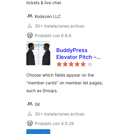
tickets & live chat.
Kodezen LLC
30+ instalaciones activas
Probado con 6.8.6
BuddyPress
Elevator Pitch –
total
Enhanced Member
(1
)
de
valoraciones
Cards
Choose which fields appear on the
"member cards" on member list pages,
such as Groups.
SK
30+ instalaciones activas
Probado con 4.9.29