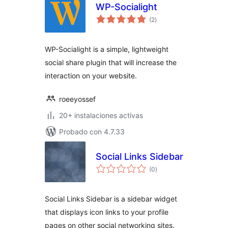
WP-Socialight
total
(2
)
de
valoraciones
WP-Socialight is a simple, lightweight
social share plugin that will increase the
interaction on your website.
roeeyossef
20+ instalaciones activas
Probado con 4.7.33
Social Links Sidebar
total
(0
)
de
valoraciones
Social Links Sidebar is a sidebar widget
that displays icon links to your profile
pages on other social networking sites.