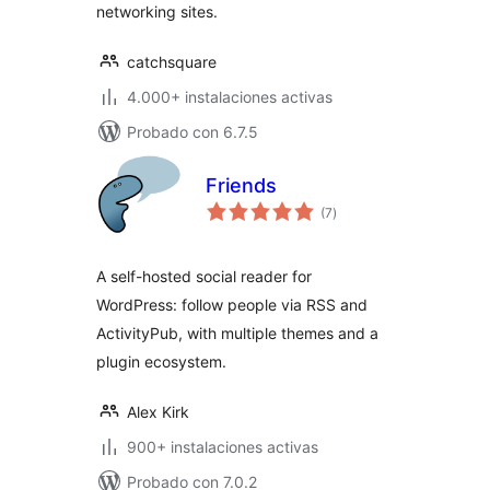
networking sites.
catchsquare
4.000+ instalaciones activas
Probado con 6.7.5
Friends
total
(7
)
de
valoraciones
A self-hosted social reader for
WordPress: follow people via RSS and
ActivityPub, with multiple themes and a
plugin ecosystem.
Alex Kirk
900+ instalaciones activas
Probado con 7.0.2