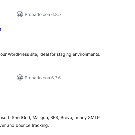
Probado con 6.8.7
s
tal
loraciones
your WordPress site, ideal for staging environments.
Probado con 6.7.6
tal
loraciones
osoft, SendGrid, Mailgun, SES, Brevo, or any SMTP
lover and bounce tracking.