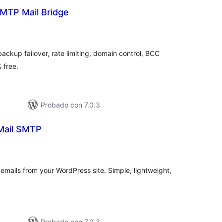
MTP Mail Bridge
tal
e
loraciones
ackup failover, rate limiting, domain control, BCC
 free.
Probado con 7.0.3
Mail SMTP
tal
e
loraciones
mails from your WordPress site. Simple, lightweight,
Probado con 7.0.3