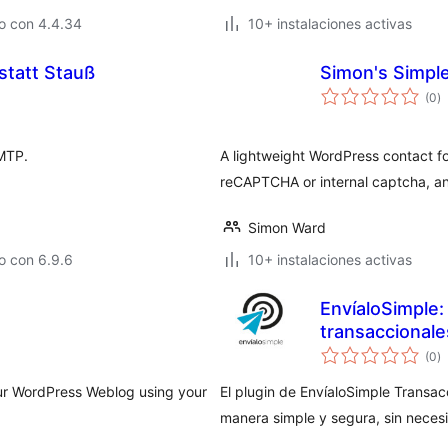
o con 4.4.34
10+ instalaciones activas
tatt Stauß
Simon's Simpl
to
(0
)
d
va
SMTP.
A lightweight WordPress contact f
reCAPTCHA or internal captcha, an
Simon Ward
o con 6.9.6
10+ instalaciones activas
EnvíaloSimple:
transaccionale
to
(0
)
d
va
ur WordPress Weblog using your
El plugin de EnvíaloSimple Transac
manera simple y segura, sin neces