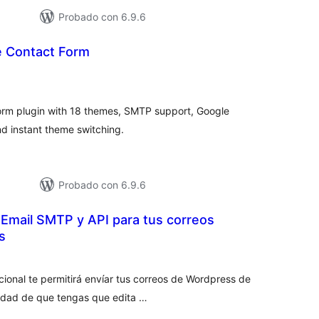
Probado con 6.9.6
e Contact Form
tal
e
loraciones
orm plugin with 18 themes, SMTP support, Google
d instant theme switching.
Probado con 6.9.6
 Email SMTP y API para tus correos
s
tal
e
loraciones
cional te permitirá envíar tus correos de Wordpress de
idad de que tengas que edita …