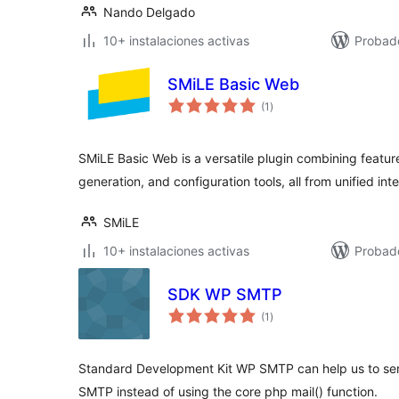
Nando Delgado
10+ instalaciones activas
Probad
SMiLE Basic Web
total
(1
)
de
valoraciones
SMiLE Basic Web is a versatile plugin combining featur
generation, and configuration tools, all from unified int
SMiLE
10+ instalaciones activas
Probad
SDK WP SMTP
total
(1
)
de
valoraciones
Standard Development Kit WP SMTP can help us to send
SMTP instead of using the core php mail() function.