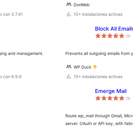
DonWeb
 con 3.7.41
10+ instalaciones activas
Block All Email
to
(1
)
de
va
gging and management.
Prevents all outgoing emails from 
WP Duck
o con 6.9.6
10+ instalaciones activas
Emerge Mail
to
(1
)
de
va
Route wp_mail through Gmail, Micr
server. OAuth or API key, with fai