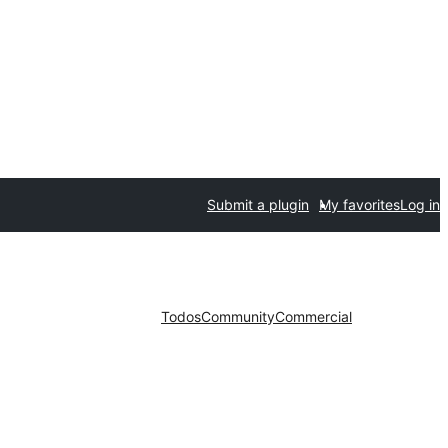
Submit a plugin
My favorites
Log in
Todos
Community
Commercial