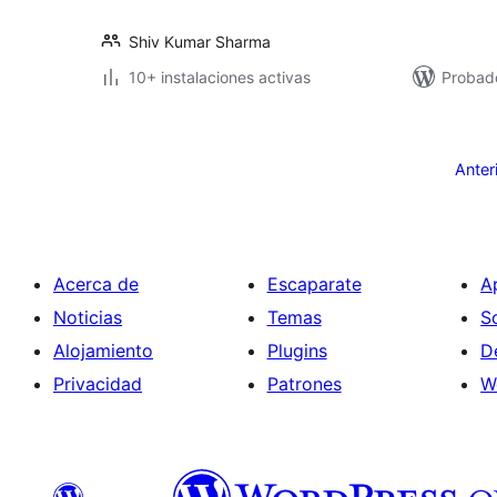
Shiv Kumar Sharma
10+ instalaciones activas
Probad
Posts
pagination
Anter
Acerca de
Escaparate
A
Noticias
Temas
S
Alojamiento
Plugins
D
Privacidad
Patrones
W