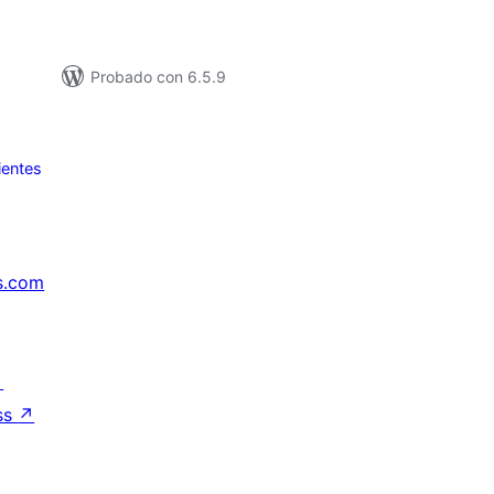
Probado con 6.5.9
ientes
s.com
↗
ss
↗