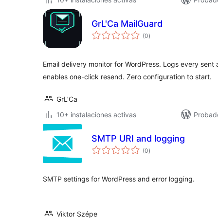
GrL'Ca MailGuard
total
(0
)
de
valoraciones
Email delivery monitor for WordPress. Logs every sent a
enables one-click resend. Zero configuration to start.
GrL’Ca
10+ instalaciones activas
Probad
SMTP URI and logging
total
(0
)
de
valoraciones
SMTP settings for WordPress and error logging.
Viktor Szépe