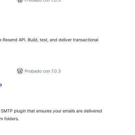
tal
e
loraciones
Resend API. Build, test, and deliver transactional
Probado con 7.0.3
P
tal
e
loraciones
 SMTP plugin that ensures your emails are delivered
m folders.