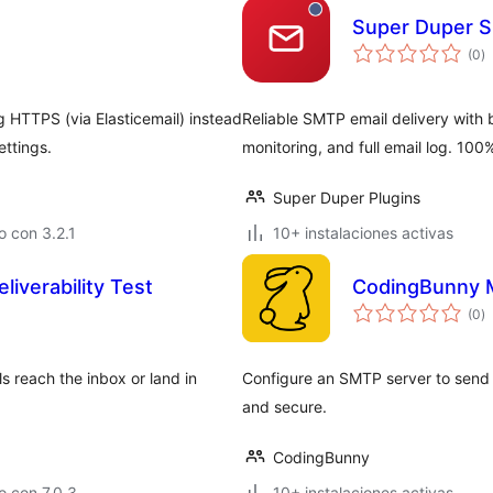
Super Duper S
to
(0
)
d
va
g HTTPS (via Elasticemail) instead
Reliable SMTP email delivery with b
ttings.
monitoring, and full email log. 100%
Super Duper Plugins
 con 3.2.1
10+ instalaciones activas
liverability Test
CodingBunny 
to
(0
)
d
va
ls reach the inbox or land in
Configure an SMTP server to send e
and secure.
CodingBunny
 con 7.0.3
10+ instalaciones activas