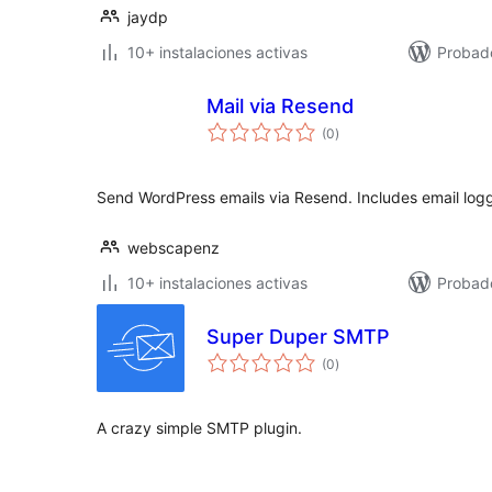
jaydp
10+ instalaciones activas
Probado
Mail via Resend
total
(0
)
de
valoraciones
Send WordPress emails via Resend. Includes email lo
webscapenz
10+ instalaciones activas
Probad
Super Duper SMTP
total
(0
)
de
valoraciones
A crazy simple SMTP plugin.