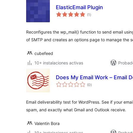
ElasticEmail Plugin
total
(1
)
de
valoraciones
Reconfigures the wp_mail() function to send email usin
of SMTP and creates an options page to manage the se
cubefeed
10+ instalaciones activas
Probado
Does My Email Work – Email De
total
(0
)
de
valoraciones
Email deliverability test for WordPress. See if your emai
spam, and exactly what Gmail and Outlook receive.
Valentin Bora
10+ instalaciones activas
Probado