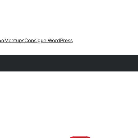
po
Meetups
Consigue WordPress