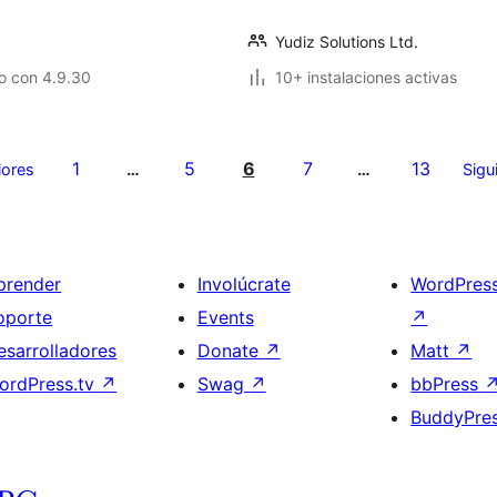
Yudiz Solutions Ltd.
o con 4.9.30
10+ instalaciones activas
1
5
6
7
13
iores
…
…
Sigu
prender
Involúcrate
WordPres
oporte
Events
↗
esarrolladores
Donate
↗
Matt
↗
ordPress.tv
↗
Swag
↗
bbPress
BuddyPre