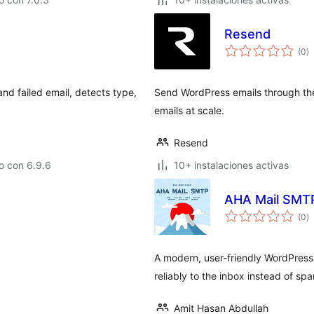
Resend
to
(0
)
d
va
nd failed email, detects type,
Send WordPress emails through the 
emails at scale.
Resend
o con 6.9.6
10+ instalaciones activas
AHA Mail SMT
to
(0
)
d
va
A modern, user-friendly WordPress
reliably to the inbox instead of spa
Amit Hasan Abdullah