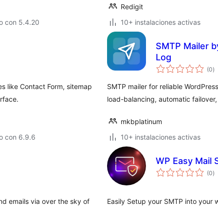
Redigit
o con 5.4.20
10+ instalaciones activas
SMTP Mailer by
Log
to
(0
)
d
va
es like Contact Form, sitemap
SMTP mailer for reliable WordPres
erface.
load-balancing, automatic failover, 
mkbplatinum
o con 6.9.6
10+ instalaciones activas
WP Easy Mail
to
(0
)
d
va
 emails via over the sky of
Easily Setup your SMTP into your 