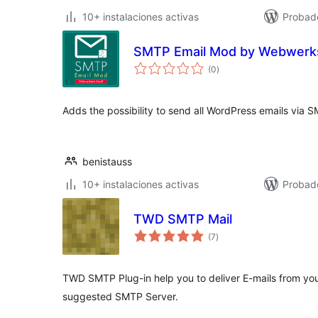
10+ instalaciones activas
Probad
SMTP Email Mod by Webwerks
total
(0
)
de
valoraciones
Adds the possibility to send all WordPress emails via 
benistauss
10+ instalaciones activas
Probad
TWD SMTP Mail
total
(7
)
de
valoraciones
TWD SMTP Plug-in help you to deliver E-mails from yo
suggested SMTP Server.