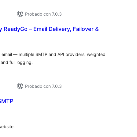
Probado con 7.0.3
 ReadyGo – Email Delivery, Failover &
tal
e
loraciones
s email — multiple SMTP and API providers, weighted
and full logging.
Probado con 7.0.3
 SMTP
tal
e
loraciones
website.