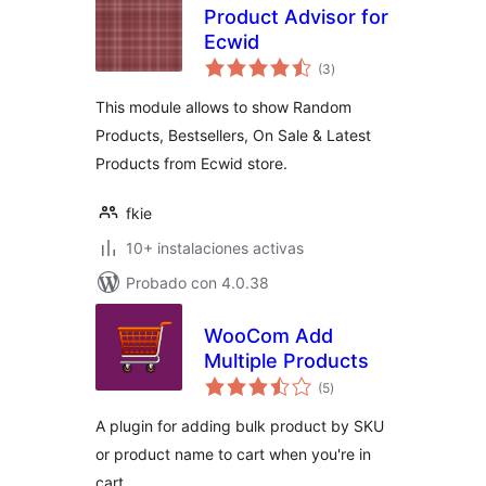
Product Advisor for
Ecwid
total
(3
)
de
valoraciones
This module allows to show Random
Products, Bestsellers, On Sale & Latest
Products from Ecwid store.
fkie
10+ instalaciones activas
Probado con 4.0.38
WooCom Add
Multiple Products
total
(5
)
de
valoraciones
A plugin for adding bulk product by SKU
or product name to cart when you're in
cart.