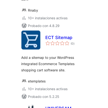
Rnaby
10+ instalaciones activas
Probado con 4.8.29
ECT Sitemap
total
(0
)
de
valoraciones
Add a sitemap to your WordPress
integrated Ecommerce Templates
shopping cart software site.
etemplates
10+ instalaciones activas
Probado con 5.2.25