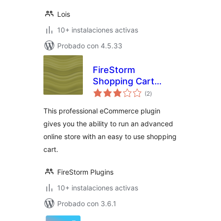
Lois
10+ instalaciones activas
Probado con 4.5.33
FireStorm
Shopping Cart
total
eCommerce Plugin
(2
)
de
valoraciones
This professional eCommerce plugin
gives you the ability to run an advanced
online store with an easy to use shopping
cart.
FireStorm Plugins
10+ instalaciones activas
Probado con 3.6.1