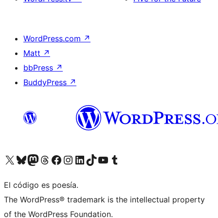
WordPress.com
↗
Matt
↗
bbPress
↗
BuddyPress
↗
Visit our X (formerly Twitter) account
Visit our Bluesky account
Visit our Mastodon account
Visit our Threads account
Visita nuestra página de Facebook
Visita nuestra cuenta de Instagram
Visita nuestra cuenta de LinkedIn
Visit our TikTok account
Visita nuestro canal de YouTube
Visit our Tumblr account
El código es poesía.
The WordPress® trademark is the intellectual property
of the WordPress Foundation.