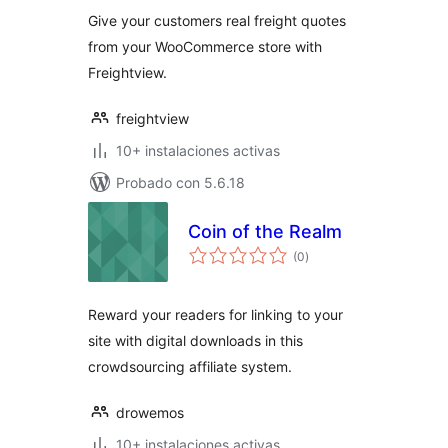
valoraciones
Give your customers real freight quotes
from your WooCommerce store with
Freightview.
freightview
10+ instalaciones activas
Probado con 5.6.18
Coin of the Realm
total
(0
)
de
valoraciones
Reward your readers for linking to your
site with digital downloads in this
crowdsourcing affiliate system.
drowemos
10+ instalaciones activas