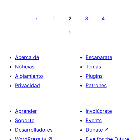
Posts
pagination
1
2
3
4
Acerca de
Escaparate
Noticias
Temas
Alojamiento
Plugins
Privacidad
Patrones
Aprender
Involúcrate
Soporte
Events
Desarrolladores
Donate
↗
WordPress.tv
↗
Five for the Future