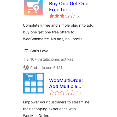
Buy One Get One
Free for
total
WooCommerce
(2
)
de
valoraciones
Completely free and simple plugin to add
buy one get one free offers to
WooCommerce. No ads, no upsells.
Chris Love
10+ instalaciones activas
Probado con 6.1.11
WooMultiOrder:
Add Multiple
total
Products to Cart
(0
)
de
valoraciones
with Elementor
Empower your customers to streamline
their shopping experience with
WooMultiOrder.