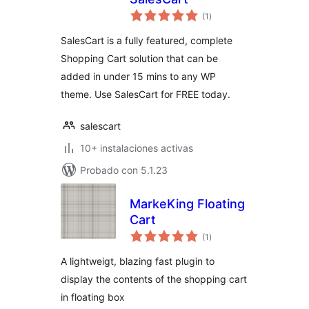
total
(1
)
de
valoraciones
SalesCart is a fully featured, complete
Shopping Cart solution that can be
added in under 15 mins to any WP
theme. Use SalesCart for FREE today.
salescart
10+ instalaciones activas
Probado con 5.1.23
MarkeKing Floating
Cart
total
(1
)
de
valoraciones
A lightweigt, blazing fast plugin to
display the contents of the shopping cart
in floating box