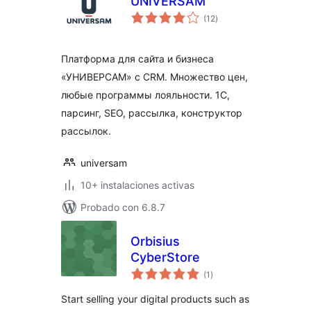
UNIVERSAM
total
(12
)
de
valoraciones
Платформа для сайта и бизнеса
«УНИВЕРСАМ» c CRM. Множество цен,
любые программы лояльности. 1С,
парсинг, SEO, рассылка, конструктор
рассылок.
universam
10+ instalaciones activas
Probado con 6.8.7
Orbisius
CyberStore
total
(1
)
de
valoraciones
Start selling your digital products such as