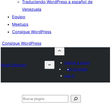
Traduciendo WordPress a español de
Venezuela
Equipo
Meetups
Consigue WordPress
Consigue WordPress
Submit a plugin
Plugin Directory
My favorites
Log in
Buscar