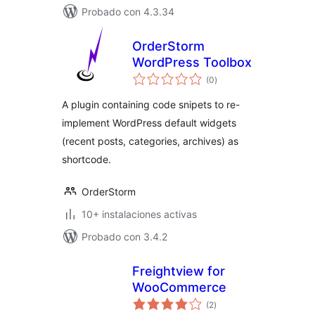
Probado con 4.3.34
OrderStorm
WordPress Toolbox
total
(0
)
de
valoraciones
A plugin containing code snipets to re-
implement WordPress default widgets
(recent posts, categories, archives) as
shortcode.
OrderStorm
10+ instalaciones activas
Probado con 3.4.2
Freightview for
WooCommerce
total
(2
)
de