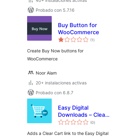
40+ instalaciones activas
Probado con 5.7.16
Buy Button for
WooCommerce
total
(1
)
de
valoraciones
Create Buy Now buttons for
WooCommerce
Noor Alam
20+ instalaciones activas
Probado con 6.8.7
Easy Digital
Downloads – Clear
total
Cart
(0
)
de
valoraciones
Adds a Clear Cart link to the Easy Digital