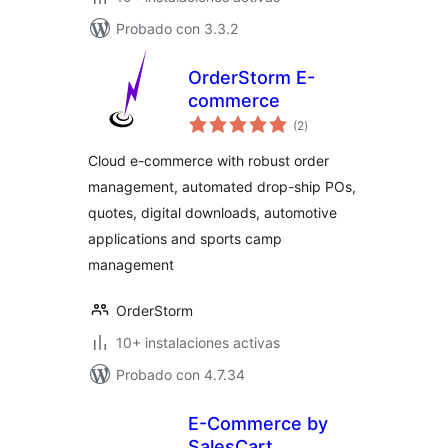
Probado con 3.3.2
OrderStorm E-
commerce
total
(2
)
de
valoraciones
Cloud e-commerce with robust order
management, automated drop-ship POs,
quotes, digital downloads, automotive
applications and sports camp
management
OrderStorm
10+ instalaciones activas
Probado con 4.7.34
E-Commerce by
SalesCart