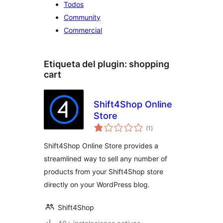
Todos
Community
Commercial
Etiqueta del plugin:
shopping
cart
Shift4Shop Online
Store
total
(1
)
de
valoraciones
Shift4Shop Online Store provides a
streamlined way to sell any number of
products from your Shift4Shop store
directly on your WordPress blog.
Shift4Shop