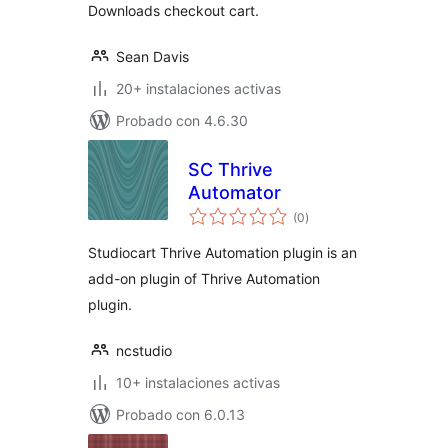
Downloads checkout cart.
Sean Davis
20+ instalaciones activas
Probado con 4.6.30
SC Thrive
Automator
total
(0
)
de
valoraciones
Studiocart Thrive Automation plugin is an
add-on plugin of Thrive Automation
plugin.
ncstudio
10+ instalaciones activas
Probado con 6.0.13