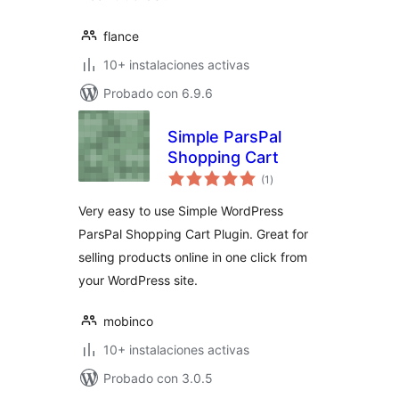
flance
10+ instalaciones activas
Probado con 6.9.6
Simple ParsPal
Shopping Cart
total
(1
)
de
valoraciones
Very easy to use Simple WordPress
ParsPal Shopping Cart Plugin. Great for
selling products online in one click from
your WordPress site.
mobinco
10+ instalaciones activas
Probado con 3.0.5