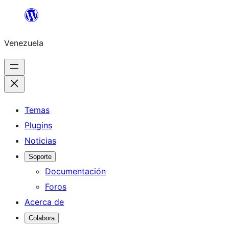
Saltar
al
Venezuela
contenido
Temas
Plugins
Noticias
Soporte
Documentación
Foros
Acerca de
Colabora