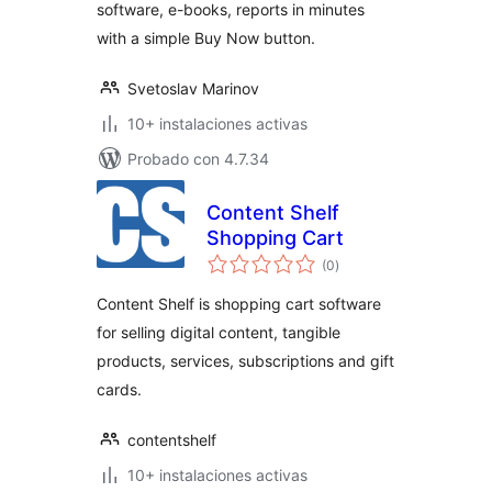
software, e-books, reports in minutes
with a simple Buy Now button.
Svetoslav Marinov
10+ instalaciones activas
Probado con 4.7.34
Content Shelf
Shopping Cart
total
(0
)
de
valoraciones
Content Shelf is shopping cart software
for selling digital content, tangible
products, services, subscriptions and gift
cards.
contentshelf
10+ instalaciones activas