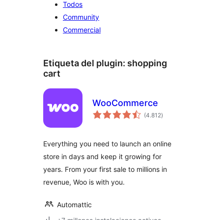
Todos
Community
Commercial
Etiqueta del plugin:
shopping
cart
WooCommerce
total
(4.812
)
de
valoraciones
Everything you need to launch an online
store in days and keep it growing for
years. From your first sale to millions in
revenue, Woo is with you.
Automattic