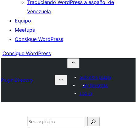
Traduciendo WordPress a español de
Venezuela
Equipo
Meetups
Consigue WordPress
Consigue WordPress
Submit a plugin
Plugin Directory
My favorites
Log in
Buscar