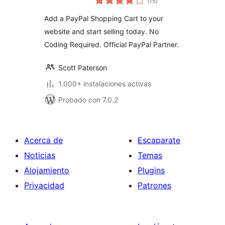
(15
)
de
valoraciones
Add a PayPal Shopping Cart to your
website and start selling today. No
Coding Required. Official PayPal Partner.
Scott Paterson
1.000+ instalaciones activas
Probado con 7.0.2
Acerca de
Escaparate
Noticias
Temas
Alojamiento
Plugins
Privacidad
Patrones