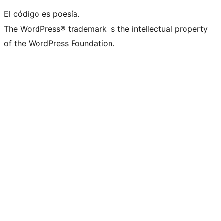
El código es poesía.
The WordPress® trademark is the intellectual property
of the WordPress Foundation.