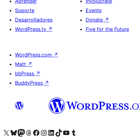
Aprender
Involúcrate
Soporte
Events
Desarrolladores
Donate
↗
WordPress.tv
↗
Five for the Future
WordPress.com
↗
Matt
↗
bbPress
↗
BuddyPress
↗
Visit our X (formerly Twitter) account
Visit our Bluesky account
Visit our Mastodon account
Visit our Threads account
Visita nuestra página de Facebook
Visita nuestra cuenta de Instagram
Visita nuestra cuenta de LinkedIn
Visit our TikTok account
Visita nuestro canal de YouTube
Visit our Tumblr account