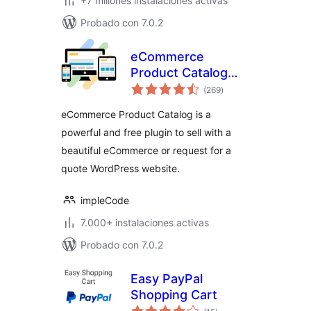
+7 millones instalaciones activas
Probado con 7.0.2
eCommerce
Product Catalog
total
Plugin for
(269
)
de
valoraciones
WordPress
eCommerce Product Catalog is a
powerful and free plugin to sell with a
beautiful eCommerce or request for a
quote WordPress website.
impleCode
7.000+ instalaciones activas
Probado con 7.0.2
Easy PayPal
Shopping Cart
total