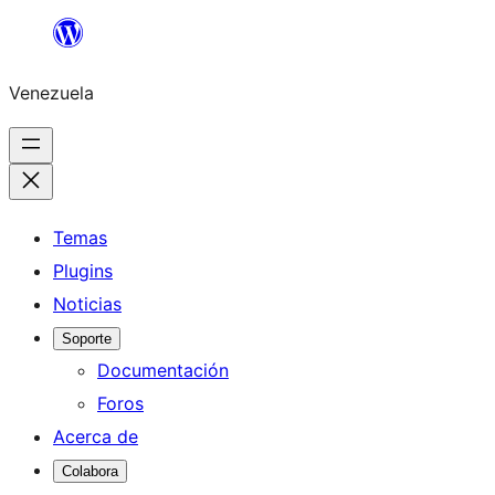
Saltar
al
Venezuela
contenido
Temas
Plugins
Noticias
Soporte
Documentación
Foros
Acerca de
Colabora