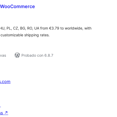
r WooCommerce
tal
e
loraciones
, HU, PL, CZ, BG, RO, UA from €3.79 to worldwide, with
customizable shipping rates.
ivas
Probado con 6.8.7
s.com
↗
ss
↗