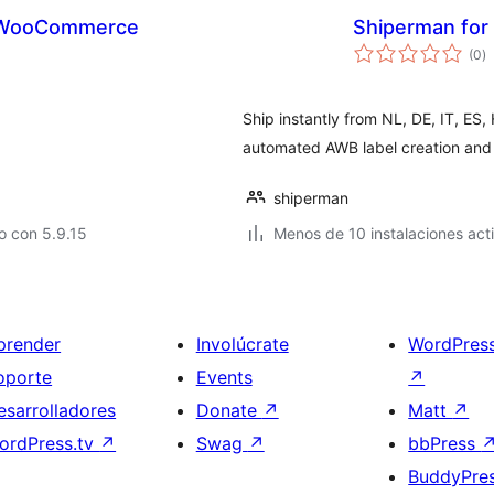
r WooCommerce
Shiperman fo
to
(0
)
d
va
Ship instantly from NL, DE, IT, ES
automated AWB label creation and 
shiperman
o con 5.9.15
Menos de 10 instalaciones act
prender
Involúcrate
WordPres
oporte
Events
↗
esarrolladores
Donate
↗
Matt
↗
ordPress.tv
↗
Swag
↗
bbPress
BuddyPre