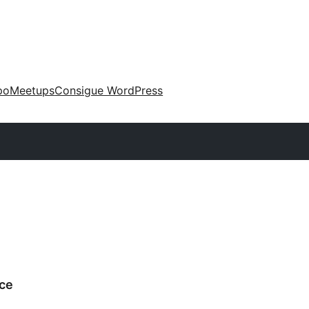
po
Meetups
Consigue WordPress
ce