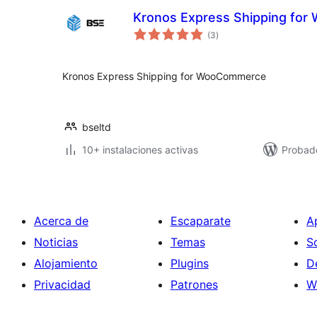
Kronos Express Shipping fo
total
(3
)
de
valoraciones
Kronos Express Shipping for WooCommerce
bseltd
10+ instalaciones activas
Probad
Acerca de
Escaparate
A
Noticias
Temas
S
Alojamiento
Plugins
D
Privacidad
Patrones
W