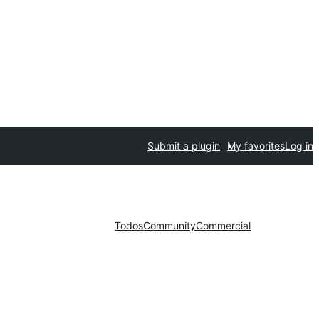
Submit a plugin
My favorites
Log in
Todos
Community
Commercial