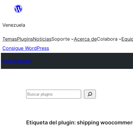
Saltar
al
Venezuela
contenido
Temas
Plugins
Noticias
Soporte
Acerca de
Colabora
Equi
Consigue WordPress
Plugin Directory
Buscar
Etiqueta del plugin:
shipping woocommer